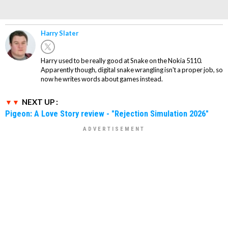
Harry Slater
Harry used to be really good at Snake on the Nokia 5110.
Apparently though, digital snake wrangling isn't a proper job, so
now he writes words about games instead.
NEXT UP :
Pigeon: A Love Story review - "Rejection Simulation 2026"