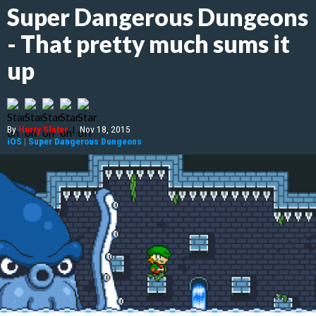
Super Dangerous Dungeons
- That pretty much sums it
up
By
Harry Slater
|
Nov 18, 2015
iOS
|
Super Dangerous Dungeons