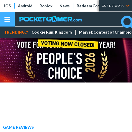
iOS
Android
Roblox
News
Redeem Codes
Tier Lists
OUR NETWORK
TRENDING //
Cookie Run: Kingdom
Marvel: Contest of Champi
GAME REVIEWS