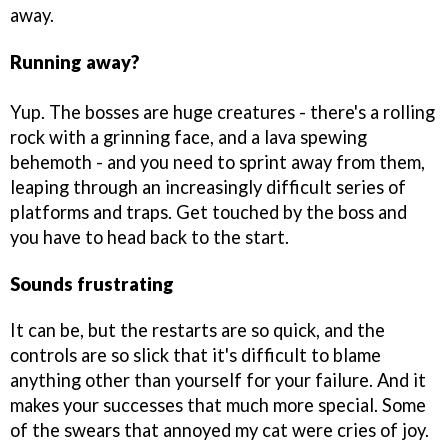
away.
Running away?
Yup. The bosses are huge creatures - there's a rolling
rock with a grinning face, and a lava spewing
behemoth - and you need to sprint away from them,
leaping through an increasingly difficult series of
platforms and traps. Get touched by the boss and
you have to head back to the start.
Sounds frustrating
It can be, but the restarts are so quick, and the
controls are so slick that it's difficult to blame
anything other than yourself for your failure. And it
makes your successes that much more special. Some
of the swears that annoyed my cat were cries of joy.