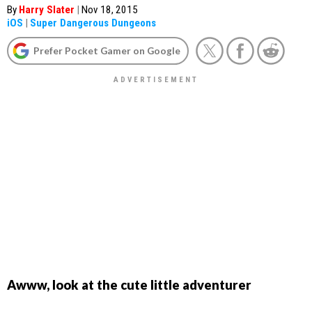
By
Harry Slater
|
Nov 18, 2015
iOS
|
Super Dangerous Dungeons
Prefer Pocket Gamer on Google
Awww, look at the cute little adventurer