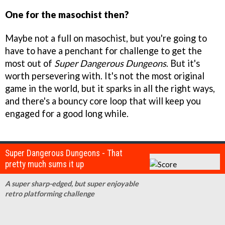
One for the masochist then?
Maybe not a full on masochist, but you're going to
have to have a penchant for challenge to get the
most out of
Super Dangerous Dungeons
. But it's
worth persevering with. It's not the most original
game in the world, but it sparks in all the right ways,
and there's a bouncy core loop that will keep you
engaged for a good long while.
Super Dangerous Dungeons - That
pretty much sums it up
A super sharp-edged, but super enjoyable
retro platforming challenge