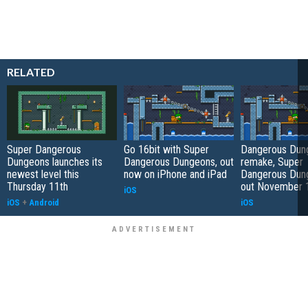
RELATED
Super Dangerous
Go 16bit with Super
Dangerous Dun
Dungeons launches its
Dangerous Dungeons, out
remake, Super
newest level this
now on iPhone and iPad
Dangerous Dung
Thursday 11th
out November 
iOS
iOS
+
Android
iOS