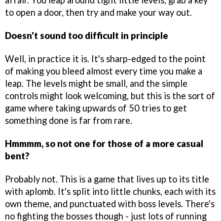
affair. You leap around tight little levels, grab a key
to open a door, then try and make your way out.
Doesn't sound too difficult in principle
Well, in practice it is. It's sharp-edged to the point
of making you bleed almost every time you make a
leap. The levels might be small, and the simple
controls might look welcoming, but this is the sort of
game where taking upwards of 50 tries to get
something done is far from rare.
Hmmmm, so not one for those of a more casual
bent?
Probably not. This is a game that lives up to its title
with aplomb. It's split into little chunks, each with its
own theme, and punctuated with boss levels. There's
no fighting the bosses though - just lots of running