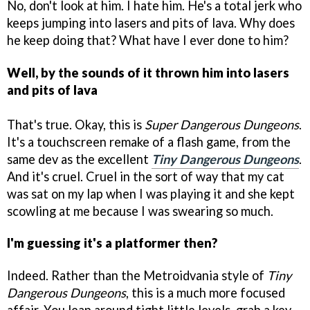
No, don't look at him. I hate him. He's a total jerk who
keeps jumping into lasers and pits of lava. Why does
he keep doing that? What have I ever done to him?
Well, by the sounds of it thrown him into lasers
and pits of lava
That's true. Okay, this is
Super Dangerous Dungeons
.
It's a touchscreen remake of a flash game, from the
same dev as the excellent
Tiny Dangerous Dungeons
.
And it's cruel. Cruel in the sort of way that my cat
was sat on my lap when I was playing it and she kept
scowling at me because I was swearing so much.
I'm guessing it's a platformer then?
Indeed. Rather than the Metroidvania style of
Tiny
Dangerous Dungeons
, this is a much more focused