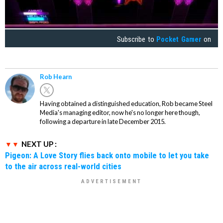
Subscribe to
Pocket Gamer
on
Rob Hearn
Having obtained a distinguished education, Rob became Steel
Media's managing editor, now he's no longer here though,
following a departure in late December 2015.
NEXT UP :
Pigeon: A Love Story flies back onto mobile to let you take
to the air across real-world cities