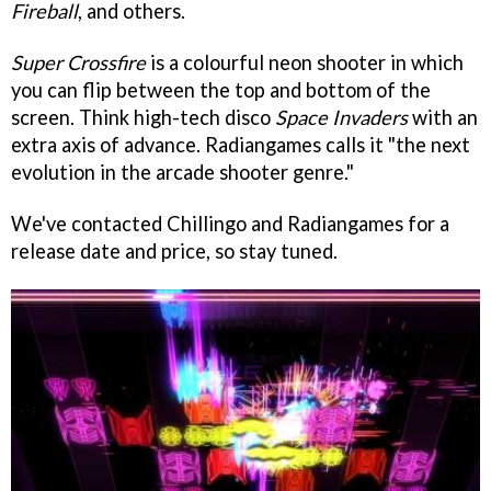
Fireball
, and others.
Super Crossfire
is a colourful neon shooter in which
you can flip between the top and bottom of the
screen. Think high-tech disco
Space Invaders
with an
extra axis of advance. Radiangames calls it "the next
evolution in the arcade shooter genre."
We've contacted Chillingo and Radiangames for a
release date and price, so stay tuned.