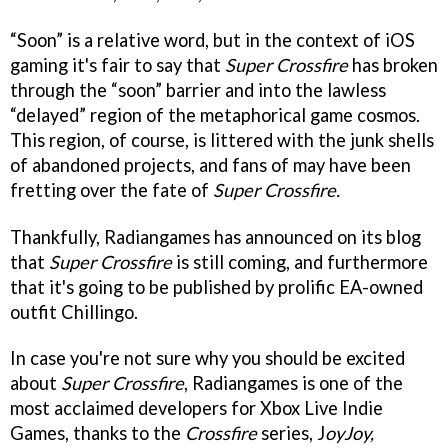
“Soon” is a relative word, but in the context of iOS
gaming it's fair to say that
Super Crossfire
has broken
through the “soon” barrier and into the lawless
“delayed” region of the metaphorical game cosmos.
This region, of course, is littered with the junk shells
of abandoned projects, and fans of may have been
fretting over the fate of
Super Crossfire.
Thankfully, Radiangames has announced on its blog
that
Super Crossfire
is still coming, and furthermore
that it's going to be published by prolific EA-owned
outfit Chillingo.
In case you're not sure why you should be excited
about
Super Crossfire
, Radiangames is one of the
most acclaimed developers for Xbox Live Indie
Games, thanks to the
Crossfire
series, J
oyJoy,