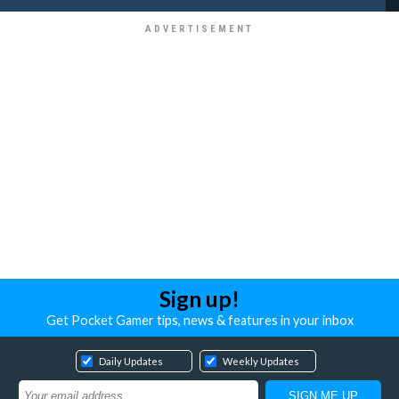
Sign up!
Get Pocket Gamer tips, news & features in your inbox
Daily Updates
Weekly Updates