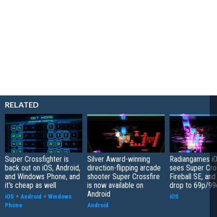
RELATED
Super Crossfighter is
Silver Award-winning
Radiangames iO
back out on iOS, Android,
direction-flipping arcade
sees Super Cro
and Windows Phone, and
shooter Super Crossfire
Fireball SE, an
it's cheap as well
is now available on
drop to 69p/99
Android
iOS
+
Android
+
Windows
iOS
Phone
Android