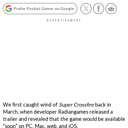
Prefer Pocket Gamer on Google
We first caught wind of
Super Crossfire
back in
March, when developer Radiangames released a
trailer and revealed that the game would be available
“soon” on PC, Mac, web, and iOS.