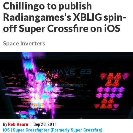
Chillingo to publish
Radiangames's XBLIG spin-
off Super Crossfire on iOS
Space Inverters
By
Rob Hearn
|
Sep 23, 2011
iOS
|
Super Crossfighter (Formerly Super Crossfire)