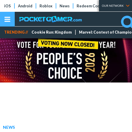
iOS
Android
Roblox
News
Redeem Codes
Tier Lists
OUR NETWORK
TRENDING //
Cookie Run: Kingdom
Marvel: Contest of Champi
NEWS