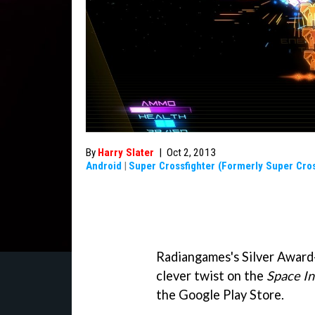
By
Harry Slater
|
Oct 2, 2013
Android
|
Super Crossfighter (Formerly Super Cros
Radiangames's Silver Award
clever twist on the
Space I
the Google Play Store.