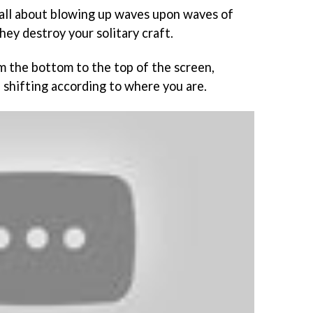
 all about blowing up waves upon waves of
hey destroy your solitary craft.
om the bottom to the top of the screen,
 shifting according to where you are.