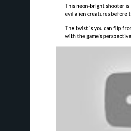
This neon-bright shooter is
evil alien creatures before t
The twist is you can flip fr
with the game's perspective