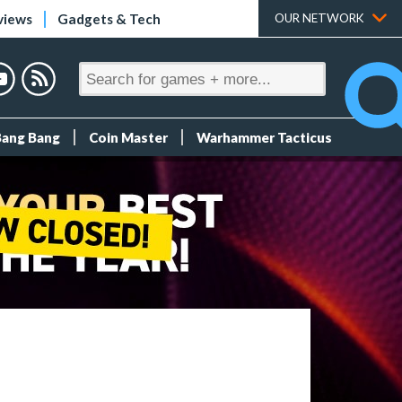
views
Gadgets & Tech
OUR NETWORK
Bang Bang
Coin Master
Warhammer Tacticus