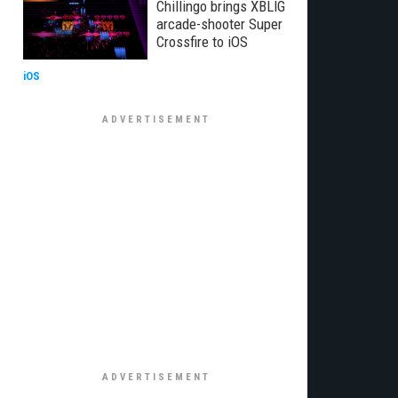
Chillingo brings XBLIG
arcade-shooter Super
Crossfire to iOS
iOS