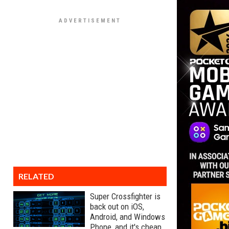
RELATED
Super Crossfighter is
back out on iOS,
Android, and Windows
Phone, and it's cheap