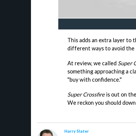
This adds an extra layer to 
different ways to avoid the 
At review, we called
Super C
something approaching a cla
"buy with confidence."
Super Crossfire
is out on th
We reckon you should downlo
Harry Slater