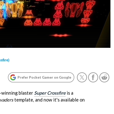
sfire)
Prefer Pocket Gamer on Google
-winning blaster
Super Crossfire
is a
nvaders
template, and now it's available on