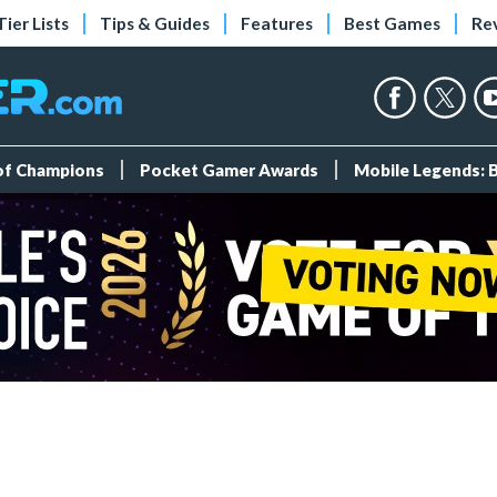
Tier Lists
Tips & Guides
Features
Best Games
Re
 of Champions
Pocket Gamer Awards
Mobile Legends: 