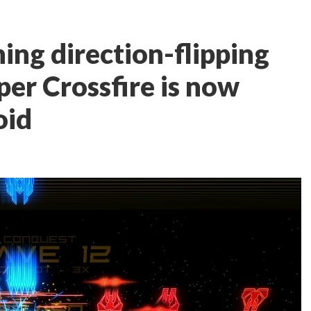
ing direction-flipping
per Crossfire is now
oid