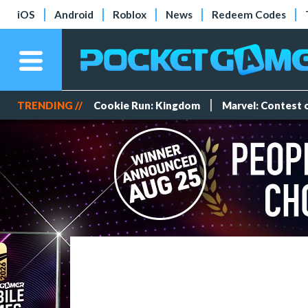
iOS
Android
Roblox
News
Redeem Codes
TRENDING //
Cookie Run: Kingdom
Marvel: Contest