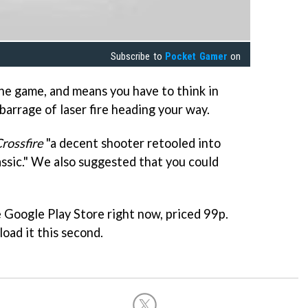
Subscribe to
Pocket Gamer
on
the game, and means you have to think in
barrage of laser fire heading your way.
rossfire
"a decent shooter retooled into
ssic." We also suggested that you could
e Google Play Store right now, priced 99p.
ad it this second.