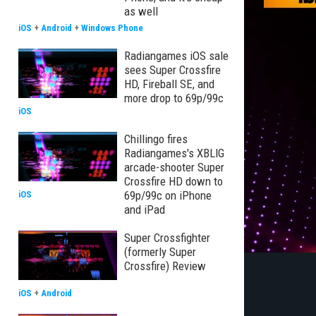
as well
iOS
+
Android
+
Windows Phone
Radiangames iOS sale
sees Super Crossfire
HD, Fireball SE, and
more drop to 69p/99c
iOS
Chillingo fires
Radiangames's XBLIG
arcade-shooter Super
Crossfire HD down to
69p/99c on iPhone
iOS
and iPad
Super Crossfighter
(formerly Super
Crossfire) Review
iOS
+
Android