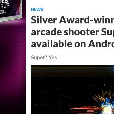
NEWS
Silver Award-winn
arcade shooter Su
available on Andr
Super? Yes