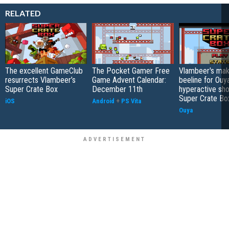
RELATED
The excellent GameClub
The Pocket Gamer Free
Vlambeer's mak
resurrects Vlambeer’s
Game Advent Calendar:
beeline for Ouy
Super Crate Box
December 11th
hyperactive sh
Super Crate Bo
iOS
Android
+
PS Vita
Ouya