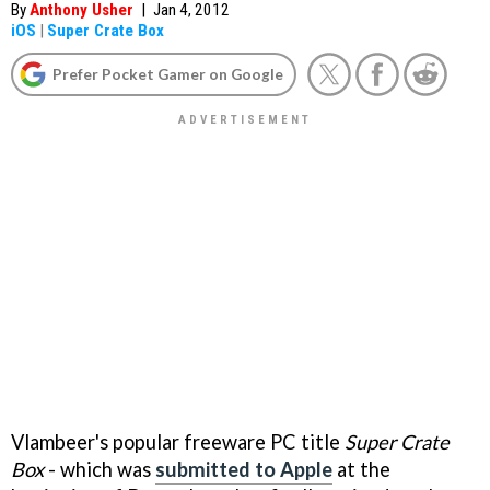
By
Anthony Usher
|
Jan 4, 2012
iOS
|
Super Crate Box
Prefer Pocket Gamer on Google
Vlambeer's popular freeware PC title
Super Crate
Box
- which was
submitted to Apple
at the