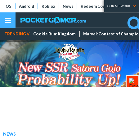
iOS
Android
Roblox
News
Redeem Codes
Tier Lists
OUR NETWORK
TRENDING //
Cookie Run: Kingdom
Marvel: Contest of Champi
NEWS