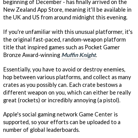
beginning of December - has finally arrived on the
New Zealand App Store, meaning it'll be available in
the UK and US from around midnight this evening.
If you're unfamiliar with this unusual platformer, it's
the original fast-paced, random-weapon platform
title that inspired games such as Pocket Gamer
Bronze Award-winning
Muffin Knight
.
Essentially, you have to avoid or destroy enemies,
hop between various platforms, and collect as many
crates as you possibly can. Each crate bestows a
different weapon on you, which can either be really
great (rockets) or incredibly annoying (a pistol).
Apple's social gaming network Game Center is
supported, so your efforts can be uploaded to a
number of global leaderboards.