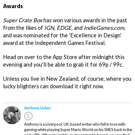
Awards
Super Crate Box
has won various awards in the past
from the likes of
IGN
,
EDGE
, and
IndieGames.com
,
and was nominated for the 'Excellence in Design'
award at the Independent Games Festival.
Head on over to the App Store after midnight this
evening and you'll be able to grab it for 69p / 99c.
Unless you live in New Zealand, of course, where you
lucky blighters can download it right now.
Anthony Usher
Anthony is a Liverpool, UK-based writer who fell in love with
gaming while playing Super Mario World on his SNES back in the
early '90s. When he isn't busy grooming his beard, you can find