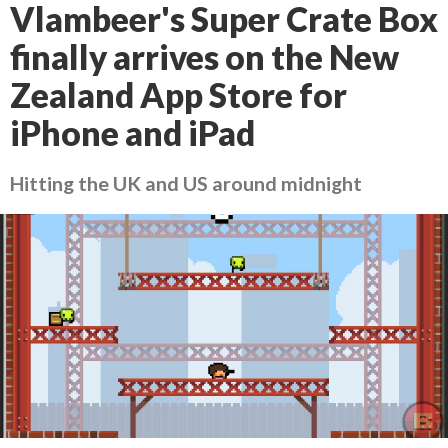
Vlambeer's Super Crate Box
finally arrives on the New
Zealand App Store for
iPhone and iPad
Hitting the UK and US around midnight