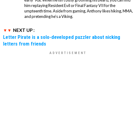
him replaying Resident Evil or Final Fantasy VII for the
umpteenth time. Aside from gaming, Anthony likes hiking, MMA,
and pretending he’s a Viking.
NEXT UP :
Letter Pirate is a solo-developed puzzler about nicking
letters from friends