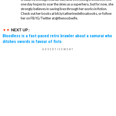
one day hopes to soar the skies as a superhero, but for now, she
strongly believes in saving lives through her works in fiction.
Check out her books at bit.ly/catherinedellosabooks, or follow
her on FB/IG/Twitter at @thenoobwife.
NEXT UP :
Bloodless is a fast-paced retro brawler about a samurai who
ditches swords in favour of fists