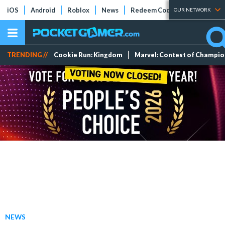
iOS
Android
Roblox
News
Redeem Codes
Tier Lists
OUR NETWORK
TRENDING //
Cookie Run: Kingdom
Marvel: Contest of Champi
NEWS