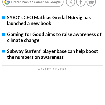
Prefer Pocket Gamer on Google
SYBO's CEO Mathias Gredal Nørvig has
launched a new book
Gaming for Good aims to raise awareness of
climate change
Subway Surfers' player base can help boost
the numbers on awareness