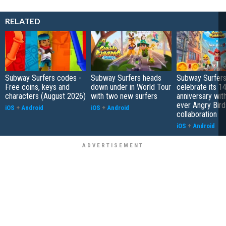
RELATED
Subway Surfers codes -
Subway Surfers heads
Subway Surfers
Free coins, keys and
down under in World Tour
celebrate its 1
characters (August 2026)
with two new surfers
anniversary with 
ever Angry Bird
iOS
+
Android
iOS
+
Android
collaboration
iOS
+
Android