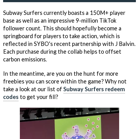
Subway Surfers currently boasts a 150M+ player
base as well as an impressive 9-million TikTok
follower count. This should hopefully become a
springboard for players to take action, which is
reflected in SYBO's recent partnership with J Balvin.
Each purchase during the collab helps to offset
carbon emissions.
In the meantime, are you on the hunt for more
freebies you can score within the game? Why not
take a look at our list of
Subway Surfers redeem
codes
to get your fill?