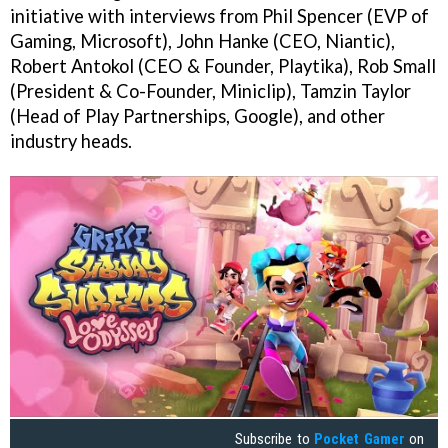
initiative with interviews from Phil Spencer (EVP of
Gaming, Microsoft), John Hanke (CEO, Niantic),
Robert Antokol (CEO & Founder, Playtika), Rob Small
(President & Co-Founder, Miniclip), Tamzin Taylor
(Head of Play Partnerships, Google), and other
industry heads.
Subscribe to
Pocket Gamer
on