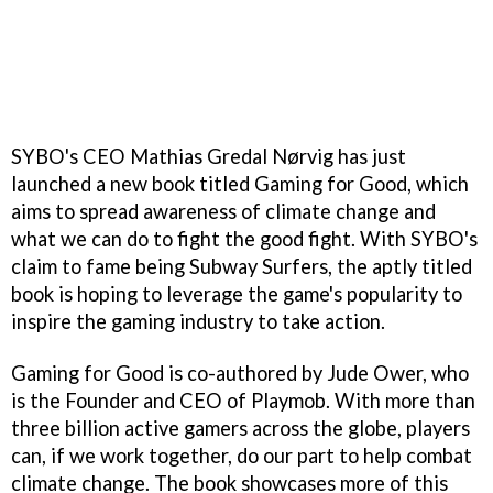
SYBO's CEO Mathias Gredal Nørvig has just
launched a new book titled Gaming for Good, which
aims to spread awareness of climate change and
what we can do to fight the good fight. With SYBO's
claim to fame being Subway Surfers, the aptly titled
book is hoping to leverage the game's popularity to
inspire the gaming industry to take action.
Gaming for Good is co-authored by Jude Ower, who
is the Founder and CEO of Playmob. With more than
three billion active gamers across the globe, players
can, if we work together, do our part to help combat
climate change. The book showcases more of this