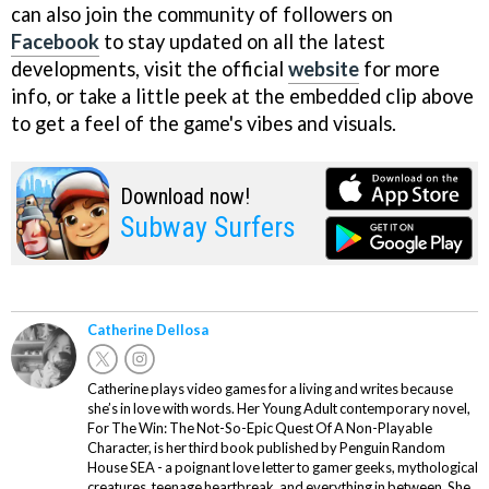
can also join the community of followers on
Facebook
to stay updated on all the latest
developments, visit the official
website
for more
info, or take a little peek at the embedded clip above
to get a feel of the game's vibes and visuals.
Download now!
Subway Surfers
Catherine Dellosa
Catherine plays video games for a living and writes because
she’s in love with words. Her Young Adult contemporary novel,
For The Win: The Not-So-Epic Quest Of A Non-Playable
Character, is her third book published by Penguin Random
House SEA - a poignant love letter to gamer geeks, mythological
creatures, teenage heartbreak, and everything in between. She