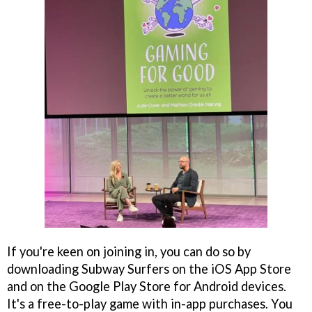
If you're keen on joining in, you can do so by
downloading Subway Surfers on the iOS App Store
and on the Google Play Store for Android devices.
It's a free-to-play game with in-app purchases. You