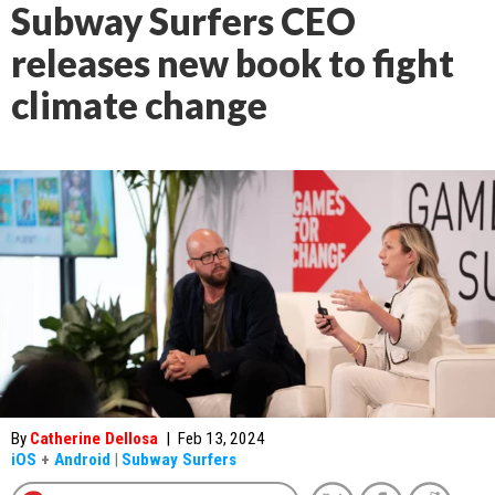
Subway Surfers CEO
releases new book to fight
climate change
By
Catherine Dellosa
|
Feb 13, 2024
iOS
+
Android
|
Subway Surfers