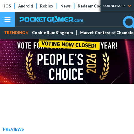
iOS
Android
Roblox
News
Redeem Codes
Tier Lists
OUR NETWORK
TRENDING //
Cookie Run: Kingdom
Marvel: Contest of Champi
PREVIEWS