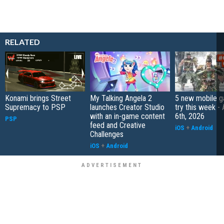
RELATED
Konami brings Street
My Talking Angela 2
5 new mobile g
Supremacy to PSP
launches Creator Studio
try this week -
with an in-game content
6th, 2026
PSP
feed and Creative
iOS
+
Android
Challenges
iOS
+
Android