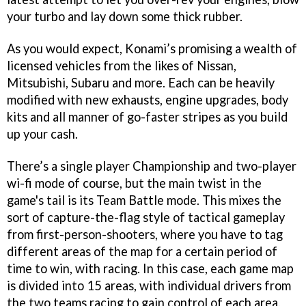
your turbo and lay down some thick rubber.
As you would expect, Konami’s promising a wealth of
licensed vehicles from the likes of Nissan,
Mitsubishi, Subaru and more. Each can be heavily
modified with new exhausts, engine upgrades, body
kits and all manner of go-faster stripes as you build
up your cash.
There’s a single player Championship and two-player
wi-fi mode of course, but the main twist in the
game's tail is its Team Battle mode. This mixes the
sort of capture-the-flag style of tactical gameplay
from first-person-shooters, where you have to tag
different areas of the map for a certain period of
time to win, with racing. In this case, each game map
is divided into 15 areas, with individual drivers from
the two teams racing to gain control of each area.