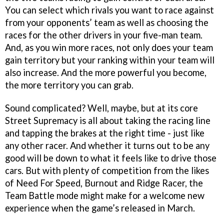
You can select which rivals you want to race against
from your opponents’ team as well as choosing the
races for the other drivers in your five-man team.
And, as you win more races, not only does your team
gain territory but your ranking within your team will
also increase. And the more powerful you become,
the more territory you can grab.
Sound complicated? Well, maybe, but at its core
Street Supremacy
is all about taking the racing line
and tapping the brakes at the right time - just like
any other racer. And whether it turns out to be any
good will be down to what it feels like to drive those
cars. But with plenty of competition from the likes
of
Need For Speed, Burnout
and
Ridge Racer,
the
Team Battle mode might make for a welcome new
experience when the game’s released in March.