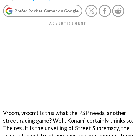
Prefer Pocket Gamer on Google
Vroom, vroom! Is this what the PSP needs, another
street racing game? Well, Konami certainly thinks so.
The result is the unveiling of
Street Supremacy,
the
latest attempt to let you over-rev your engines, blow