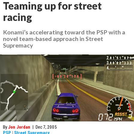
Teaming up for street
racing
Konami’s accelerating toward the PSP with a
novel team-based approach in
Street
Supremacy
By
Jon Jordan
|
Dec 7, 2005
PSP
|
Street Supremacy