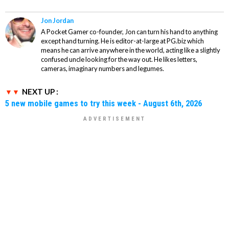
Jon Jordan
A Pocket Gamer co-founder, Jon can turn his hand to anything
except hand turning. He is editor-at-large at PG.biz which
means he can arrive anywhere in the world, acting like a slightly
confused uncle looking for the way out. He likes letters,
cameras, imaginary numbers and legumes.
NEXT UP :
5 new mobile games to try this week - August 6th, 2026