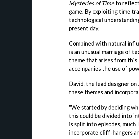
Mysteries of Time
to reflect
game. By exploiting time tr
technological understanding
present day.
Combined with natural influ
is an unusual marriage of t
theme that arises from this 
accompanies the use of pow
David, the lead designer on
these themes and incorpora
"We started by deciding wha
this could be divided into 
is split into episodes, much 
incorporate cliff-hangers a