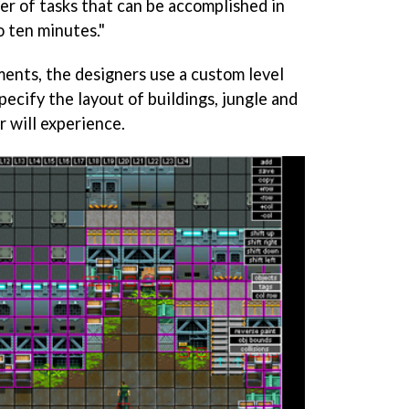
ber of tasks that can be accomplished in
 ten minutes."
ents, the designers use a custom level
pecify the layout of buildings, jungle and
r will experience.