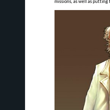
missions, as well as putting 