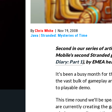
By
Chris White
|
Nov 19, 2008
Java
|
Stranded: Mysteries of Time
Second in our series of art
Mobile's second Stranded 
Diary: Part 1
), by EMEA he
It's been a busy month for 
the vast bulk of gameplay a
to playable demo.
This time round we'll be sp
are currently creating the 