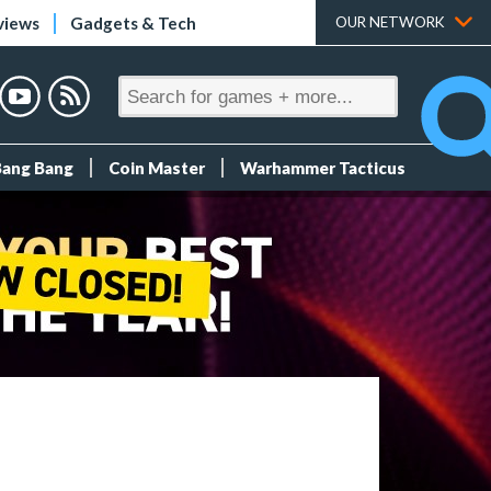
views
Gadgets & Tech
OUR NETWORK
Bang Bang
Coin Master
Warhammer Tacticus