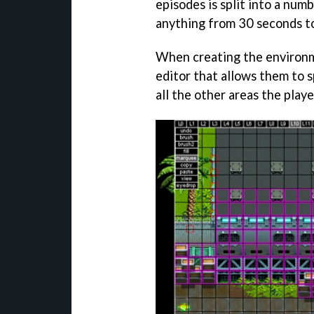
episodes is split into a num
anything from 30 seconds to
When creating the environm
editor that allows them to s
all the other areas the playe