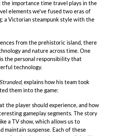
 the importance time travel plays in the
avel elements we've fused two eras of
; a Victorian steampunk style with the
ences from the prehistoric island, there
echnology and nature across time. One
is the personal responsibility that
erful technology.
Stranded
, explains how his team took
ted them into the game:
t the player should experience, and how
interesting gameplay segments. The story
like a TV show, which allows us to
nd maintain suspense. Each of these