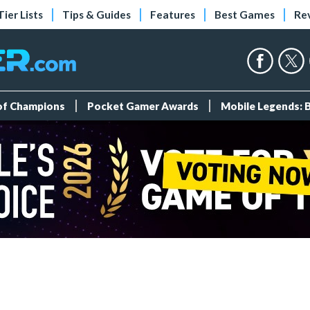
Tier Lists
Tips & Guides
Features
Best Games
Re
 of Champions
Pocket Gamer Awards
Mobile Legends: 