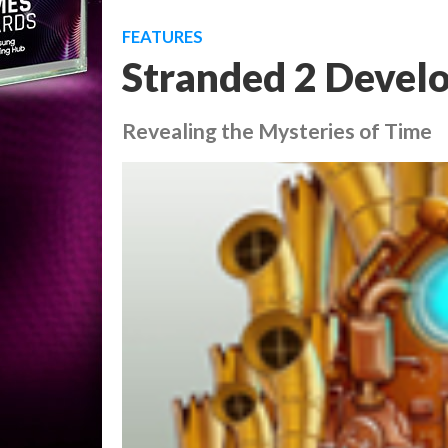
FEATURES
Stranded 2 Develo
Revealing the Mysteries of Time