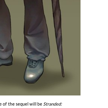
 of the sequel will be
Stranded: