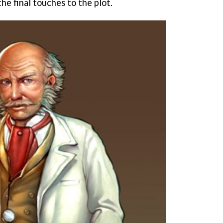
the final touches to the plot.