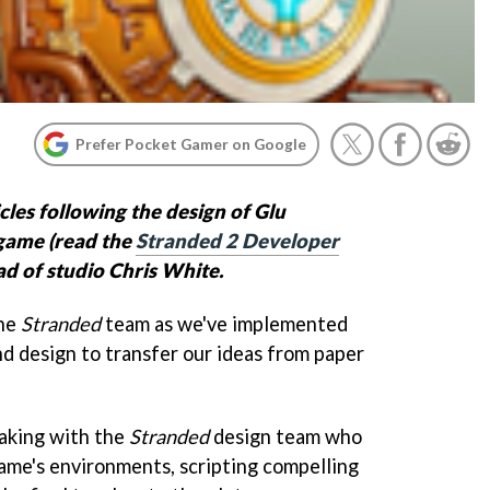
Prefer Pocket Gamer on Google
icles following the design of Glu
game (read the
Stranded 2 Developer
ad of studio Chris White.
the
Stranded
team as we've implemented
nd design to transfer our ideas from paper
eaking with the
Stranded
design team who
game's environments, scripting compelling