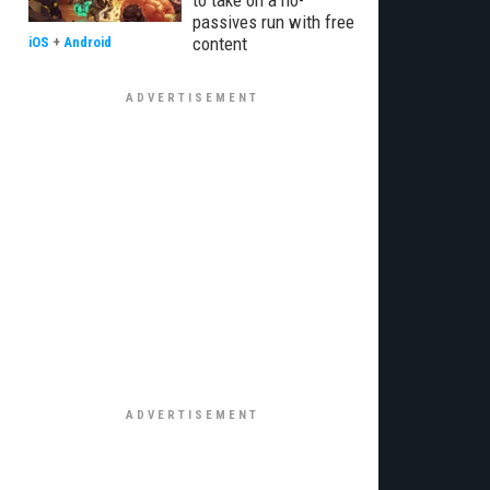
to take on a no-
passives run with free
content
iOS
+
Android