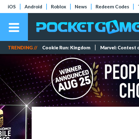
iOS
Android
Roblox
News
Redeem Codes
TRENDING //
Cookie Run: Kingdom
Marvel: Contest