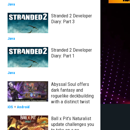
Java
Stranded 2 Developer
Diary: Part 3
Java
Stranded 2 Developer
Diary: Part 1
Java
Abyssal Soul offers
dark fantasy and
roguelike deckbuilding
with a distinct twist
iOS
+
Android
Ball x Pit's Naturalist
update challenges you