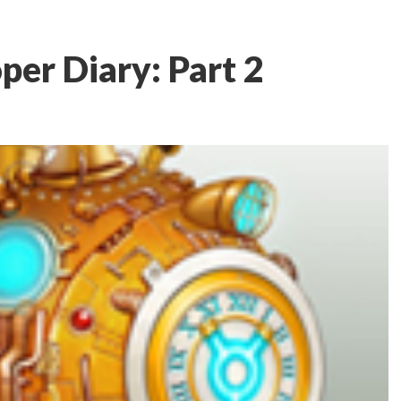
per Diary: Part 2