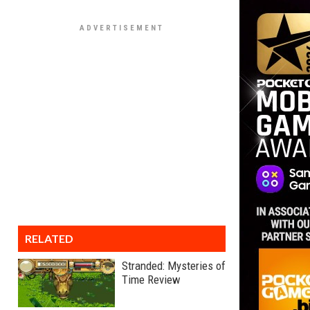
RELATED
Stranded: Mysteries of
Time Review