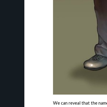
We can reveal that the name