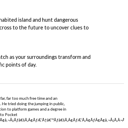
nhabited island and hunt dangerous
cross to the future to uncover clues to
watch as your surroundings transform and
ic points of day.
far, far too much free time and an
 He tried doing the jumping in public,
ction to platform games and a degree in
y to Pocket
Ã¢â‚¬Å¡Ãƒâ€šÃ‚Â¢ÃƒÆ’Ã†â€™Ãƒâ€šÃ‚Â¢ÃƒÆ’Ã‚Â¢ÃƒÂ¢Ã¢â‚¬Å¡Ã‚Â¬Ãƒâ