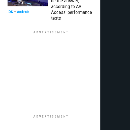
be the answer,
according to AV
Access' performance
iOS
+
Android
tests