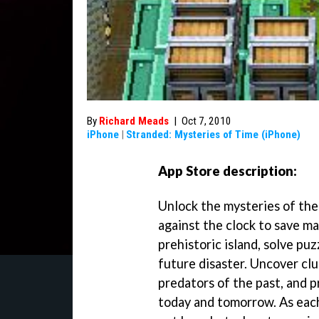
By
Richard Meads
|
Oct 7, 2010
iPhone
|
Stranded: Mysteries of Time (iPhone)
App Store description:
Unlock the mysteries of the 
against the clock to save ma
prehistoric island, solve pu
future disaster. Uncover cl
predators of the past, and p
today and tomorrow. As each