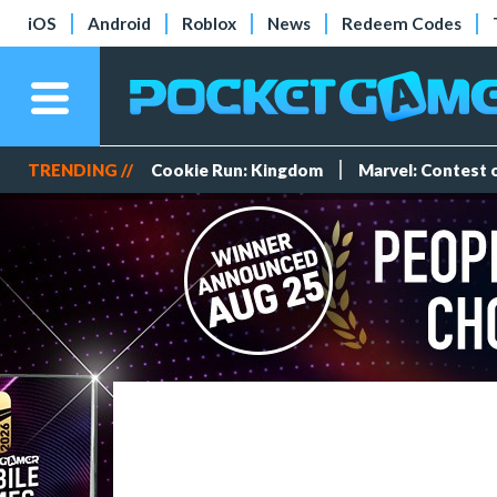
iOS
Android
Roblox
News
Redeem Codes
TRENDING //
Cookie Run: Kingdom
Marvel: Contest