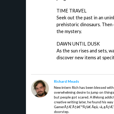
TIME TRAVEL
Seek out the past in an uni
prehistoric dinosaurs. Then 
the mystery.
DAWN UNTIL DUSK
As the sun rises and sets, 
discover new items at specif
Richard Meads
New intern Rich has been blessed with 
overwhelming desire to jump on things.
but people got scared. A lifelong addi
creative writing later, he found his wa
GamerÃƒÆ’Ã†â€™Ãƒâ€ Ã¢â‚¬â„¢ÃƒÆ’
doorstep.