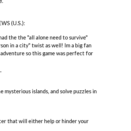
e.
S (U.S.):
ad the the "all alone need to survive"
on in a city" twist as well! Im a big fan
f adventure so this game was perfect for
_
e mysterious islands, and solve puzzles in
er that will either help or hinder your