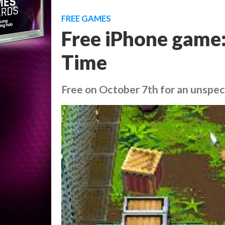
FREE GAMES
Free iPhone game:
Time
Free on October 7th for an unspec