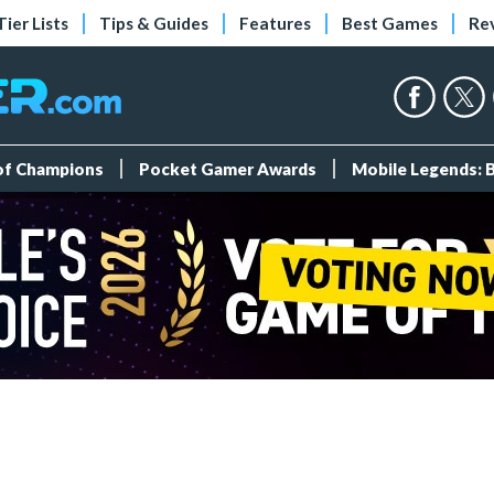
Tier Lists
Tips & Guides
Features
Best Games
Re
 of Champions
Pocket Gamer Awards
Mobile Legends: 