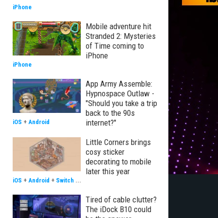
iPhone
Mobile adventure hit
Stranded 2: Mysteries
of Time coming to
iPhone
iPhone
App Army Assemble:
Hypnospace Outlaw -
"Should you take a trip
back to the 90s
internet?"
iOS
+
Android
Little Corners brings
cosy sticker
decorating to mobile
later this year
iOS
+
Android
+
Switch
...
Tired of cable clutter?
The iDock B10 could