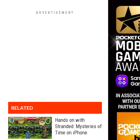
RELATED
Hands on with
Stranded: Mysteries of
Time on iPhone