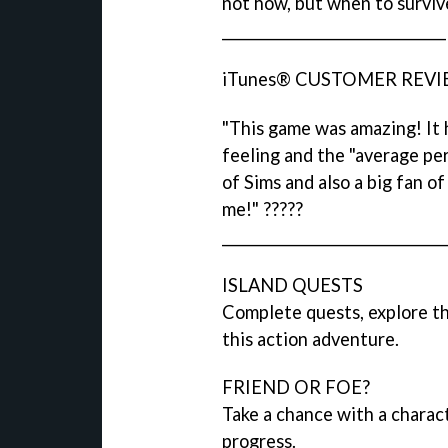
not how, but when to surviv
________________________________
iTunes® CUSTOMER REVIEW
"This game was amazing! It h
feeling and the "average pers
of Sims and also a big fan o
me!" ?????
________________________________
ISLAND QUESTS
Complete quests, explore th
this action adventure.
FRIEND OR FOE?
Take a chance with a charact
progress.