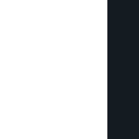
€¦Ã‚Â¡ÃƒÆ’Ã¢â‚¬Å¡Ãƒâ€šÃ‚Â¬ÃƒÆ’Ã†â€™Ãƒâ€šÃ‚Â¢ÃƒÆ’Ã‚Â¢ÃƒÂ¢Ã¢â