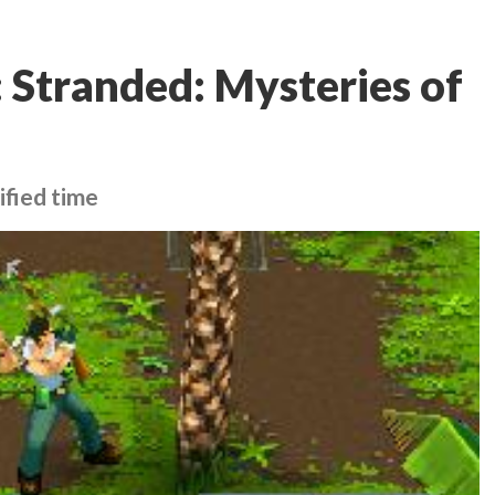
 Stranded: Mysteries of
ified time