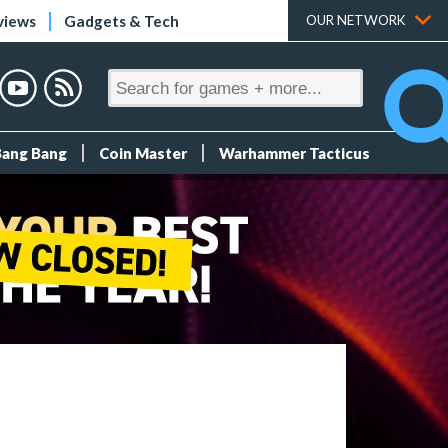
views
Gadgets & Tech
OUR NETWORK
Bang Bang
Coin Master
Warhammer Tacticus