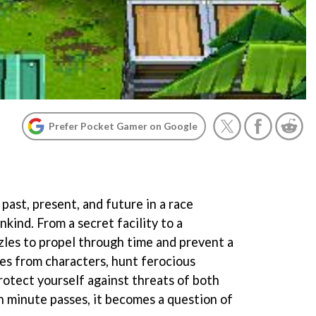
Prefer Pocket Gamer on Google
past, present, and future in a race
nkind. From a secret facility to a
zzles to propel through time and prevent a
ues from characters, hunt ferocious
rotect yourself against threats of both
 minute passes, it becomes a question of