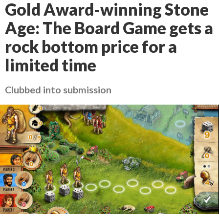
Gold Award-winning Stone
Age: The Board Game gets a
rock bottom price for a
limited time
Clubbed into submission