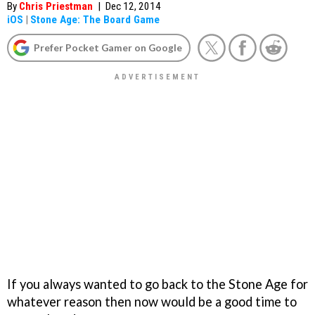
By
Chris Priestman
|
Dec 12, 2014
iOS
|
Stone Age: The Board Game
Prefer Pocket Gamer on Google
If you always wanted to go back to the Stone Age for
whatever reason then now would be a good time to