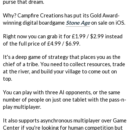
purse that dream.
Why? Campfire Creations has put its Gold Award-
winning digital boardgame
Stone Age
on sale on iOS.
Right now you can grab it for £1.99 / $2.99 instead
of the full price of £4.99 / $6.99.
It's a deep game of strategy that places you as the
chief of a tribe. You need to collect resources, trade
at the river, and build your village to come out on
top.
You can play with three AI opponents, or the same
number of people on just one tablet with the pass-n-
play multiplayer.
It also supports asynchronous multiplayer over Game
Center if you're looking for human competition but