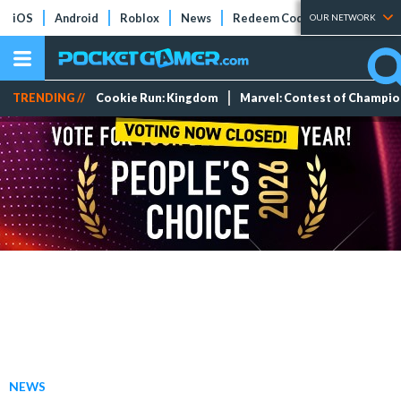
iOS
Android
Roblox
News
Redeem Codes
Tier Lists
OUR NETWORK
TRENDING //
Cookie Run: Kingdom
Marvel: Contest of Champi
NEWS