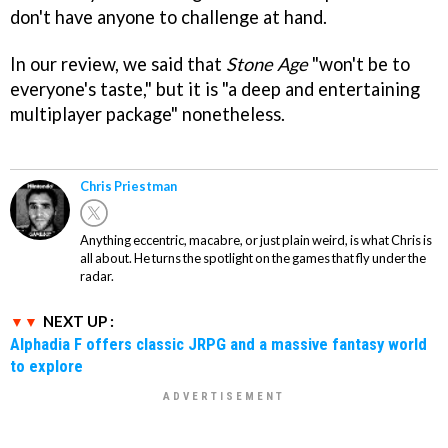
don't have anyone to challenge at hand.
In our review, we said that
Stone Age
"won't be to
everyone's taste," but it is "a deep and entertaining
multiplayer package" nonetheless.
Chris Priestman
Anything eccentric, macabre, or just plain weird, is what Chris is
all about. He turns the spotlight on the games that fly under the
radar.
NEXT UP :
Alphadia F offers classic JRPG and a massive fantasy world
to explore