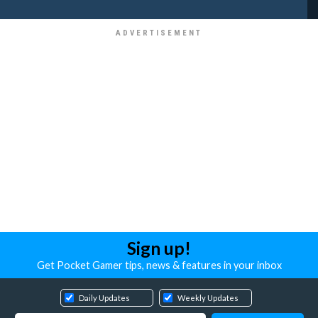
Sign up!
Get Pocket Gamer tips, news & features in your inbox
Daily Updates
Weekly Updates