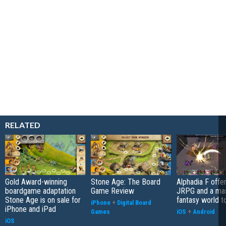
RELATED
Gold Award-winning
Stone Age: The Board
Alphadia F offer
boardgame adaptation
Game Review
JRPG and a ma
Stone Age is on sale for
fantasy world t
iPhone
+
Digital Board
iPhone and iPad
Games
iOS
+
Android
iOS