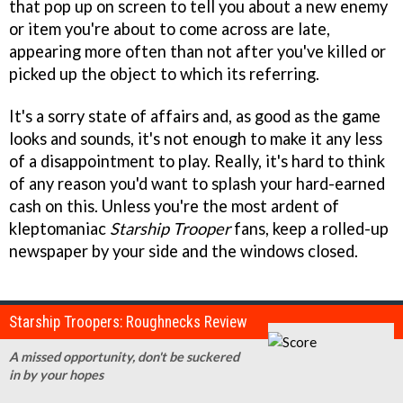
that pop up on screen to tell you about a new enemy
or item you're about to come across are late,
appearing more often than not after you've killed or
picked up the object to which its referring.
It's a sorry state of affairs and, as good as the game
looks and sounds, it's not enough to make it any less
of a disappointment to play. Really, it's hard to think
of any reason you'd want to splash your hard-earned
cash on this. Unless you're the most ardent of
kleptomaniac
Starship Trooper
fans, keep a rolled-up
newspaper by your side and the windows closed.
Starship Troopers: Roughnecks Review
A missed opportunity, don't be suckered
in by your hopes