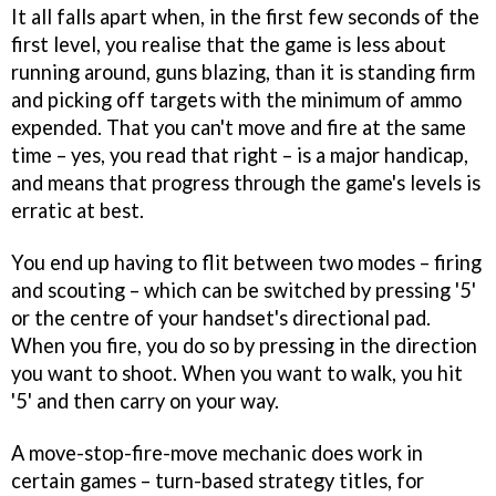
It all falls apart when, in the first few seconds of the
first level, you realise that the game is less about
running around, guns blazing, than it is standing firm
and picking off targets with the minimum of ammo
expended. That you can't move and fire at the same
time – yes, you read that right – is a major handicap,
and means that progress through the game's levels is
erratic at best.
You end up having to flit between two modes – firing
and scouting – which can be switched by pressing '5'
or the centre of your handset's directional pad.
When you fire, you do so by pressing in the direction
you want to shoot. When you want to walk, you hit
'5' and then carry on your way.
A move-stop-fire-move mechanic does work in
certain games – turn-based strategy titles, for