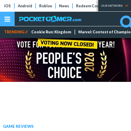
iOS
Android
Roblox
News
Redeem Codes
Tier Lists
OUR NETWORK
TRENDING //
Cookie Run: Kingdom
Marvel: Contest of Champi
GAME REVIEWS