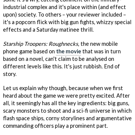
industrial complex and it's place within (and effect
upon) society. To others – your reviewer included –
it's a popcorn flick with big gun fights, whizzy special
effects and a Saturday matinee thrill.
Starship Troopers: Roughnecks
, the new mobile
phone game based on
the movie
that was in turn
based on a novel, can't claim to be analysed on
different levels like this. It's just rubbish. End of
story.
Let us explain why though, because when we first
heard about the game we were pretty excited. After
all, it seemingly has all the key ingredients: big guns,
scary monsters to shoot and a sci-fi universe in which
flash space ships, corny storylines and argumentative
commanding officers play a prominent part.