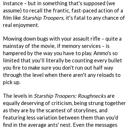
instance – but in something that's supposed (we
assume) to recall the frantic, fast-paced action of a
film like
Starship Troopers
, it's fatal to any chance of
real enjoyment.
Mowing down bugs with your assault rifle – quite a
mainstay of the movie, if memory services – is
hampered by the way you have to play. Ammo's so
limited that you'll literally be counting every bullet
you fire to make sure you don't run out half way
through the level when there aren't any reloads to
pick up.
The levels in
Starship Troopers: Roughnecks
are
equally deserving of criticism, being strung together
as they are by the scantest of storylines, and
featuring less variation between them than you'd
find in the average ants' nest. Even the messages