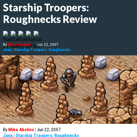
Starship Troopers:
Roughnecks Review
By
Mike Abolins
|
Jun 22, 2007
Java
|
Starship Troopers: Roughnecks
By
Mike Abolins
|
Jun 22, 2007
Java
|
Starship Troopers: Roughnecks