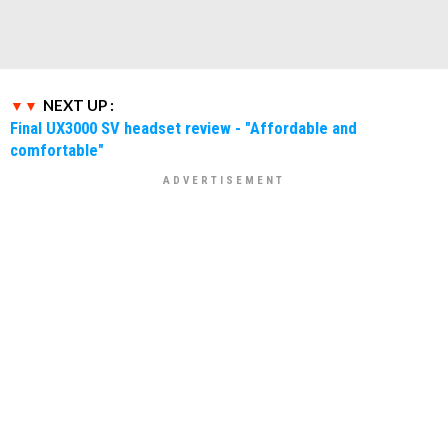
NEXT UP :
Final UX3000 SV headset review - "Affordable and
comfortable"