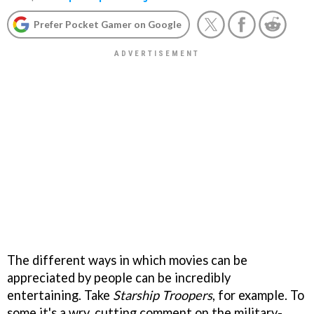
Prefer Pocket Gamer on Google
The different ways in which movies can be
appreciated by people can be incredibly
entertaining. Take
Starship Troopers
, for example. To
some it's a wry, cutting comment on the military-