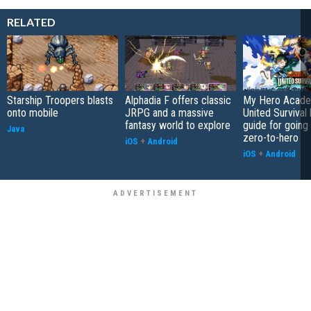
RELATED
Starship Troopers blasts
Alphadia F offers classic
My Hero Acade
onto mobile
JRPG and a massive
United Survival 
fantasy world to explore
guide for going
Java
zero-to-hero
iOS
+
Android
iOS
+
Android