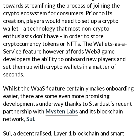
towards streamlining the process of joining the
crypto ecosystem for consumers. Prior to its
creation, players would need to set up a crypto
wallet - a technology that most non-crypto
enthusiasts don’t have - in order to store
cryptocurrency tokens or NFTs. The Wallets-as-a-
Service feature however affords Web3 game
developers the ability to onboard new players and
set them up with crypto wallets in a matter of
seconds.
Whilst the WaaS feature certainly makes onboarding
easier, there are some even more promising
developments underway thanks to Stardust’s recent
partnership with
Mysten Labs
and its blockchain
network,
Sui
.
Sui, a decentralised, Layer 1 blockchain and smart