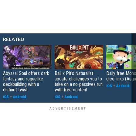
RELATED
Abyssal Soul offers dark
Ball x Pit's Naturalist
Daily free Mon
fantasy and roguelike
update challenges you to
dice links (Aug
deckbuilding with a
take on a no-passives run
iOS
+
Android
distinct twist
with free content
iOS
+
Android
iOS
+
Android