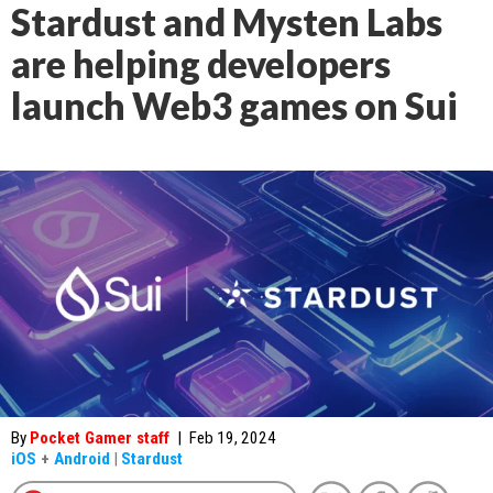
Stardust and Mysten Labs
are helping developers
launch Web3 games on Sui
By
Pocket Gamer staff
|
Feb 19, 2024
iOS
+
Android
|
Stardust