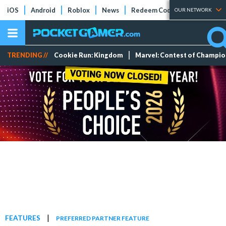
iOS
Android
Roblox
News
Redeem Codes
Tier Lists
OUR NETWORK
TRENDING //
Cookie Run: Kingdom
Marvel: Contest of Champi
|
FEATURES
PREFERRED PARTNER FEATURE