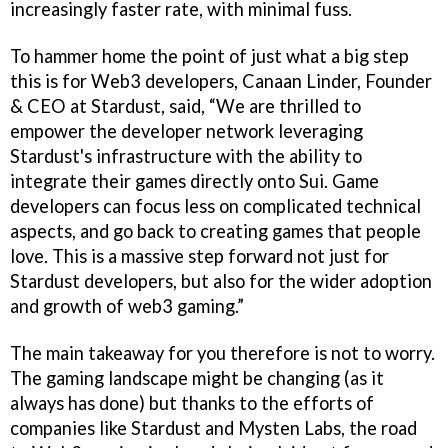
increasingly faster rate, with minimal fuss.
To hammer home the point of just what a big step
this is for Web3 developers, Canaan Linder, Founder
& CEO at Stardust, said, “We are thrilled to
empower the developer network leveraging
Stardust's infrastructure with the ability to
integrate their games directly onto Sui. Game
developers can focus less on complicated technical
aspects, and go back to creating games that people
love. This is a massive step forward not just for
Stardust developers, but also for the wider adoption
and growth of web3 gaming.”
The main takeaway for you therefore is not to worry.
The gaming landscape might be changing (as it
always has done) but thanks to the efforts of
companies like Stardust and Mysten Labs, the road