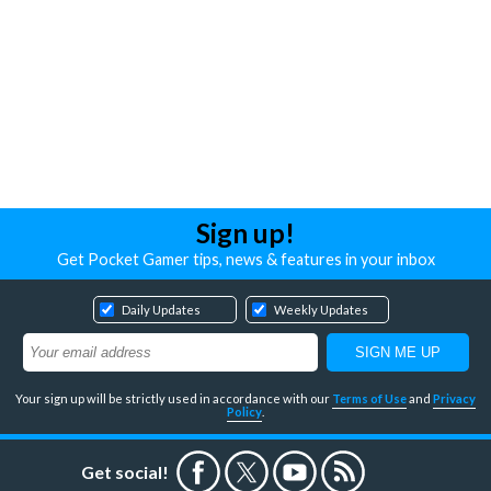
Sign up!
Get Pocket Gamer tips, news & features in your inbox
Daily Updates
Weekly Updates
Your sign up will be strictly used in accordance with our
Terms of Use
and
Privacy
Policy
.
Get social!