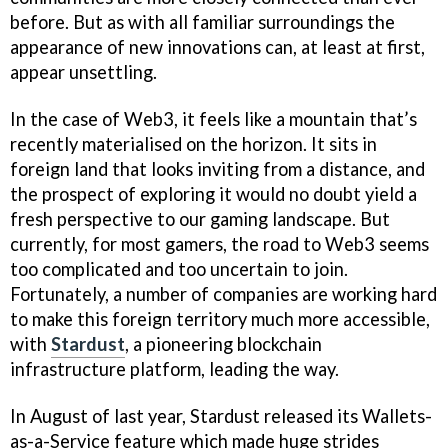
before. But as with all familiar surroundings the
appearance of new innovations can, at least at first,
appear unsettling.
In the case of Web3, it feels like a mountain that’s
recently materialised on the horizon. It sits in
foreign land that looks inviting from a distance, and
the prospect of exploring it would no doubt yield a
fresh perspective to our gaming landscape. But
currently, for most gamers, the road to Web3 seems
too complicated and too uncertain to join.
Fortunately, a number of companies are working hard
to make this foreign territory much more accessible,
with
Stardust
, a pioneering blockchain
infrastructure platform, leading the way.
In August of last year, Stardust released its Wallets-
as-a-Service feature which made huge strides