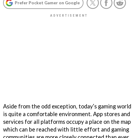
Prefer Pocket Gamer on Google
Aside from the odd exception, today’s gaming world
is quite a comfortable environment. App stores and
services for all platforms occupy a place on the map
which can be reached with little effort and gaming
communities are more closely connected than ever