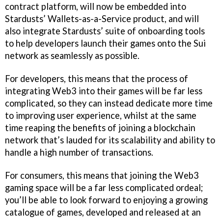
contract platform, will now be embedded into
Stardusts’ Wallets-as-a-Service product, and will
also integrate Stardusts’ suite of onboarding tools
to help developers launch their games onto the Sui
network as seamlessly as possible.
For developers, this means that the process of
integrating Web3 into their games will be far less
complicated, so they can instead dedicate more time
to improving user experience, whilst at the same
time reaping the benefits of joining a blockchain
network that’s lauded for its scalability and ability to
handle a high number of transactions.
For consumers, this means that joining the Web3
gaming space will be a far less complicated ordeal;
you’ll be able to look forward to enjoying a growing
catalogue of games, developed and released at an