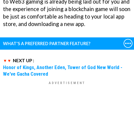
to Web3 gaming is already being laid out for you and
the experience of joining a blockchain game will soon
be just as comfortable as heading to your local app
store, and downloading a new app.
WHAT'S A PREFERRED PARTNER FEATURE?
NEXT UP :
Honor of Kings, Another Eden, Tower of God New World -
We've Gacha Covered