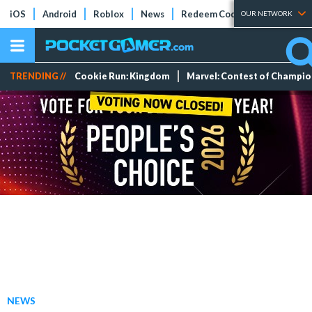
iOS
Android
Roblox
News
Redeem Codes
Tier Lists
OUR NETWORK
TRENDING //
Cookie Run: Kingdom
Marvel: Contest of Champi
NEWS