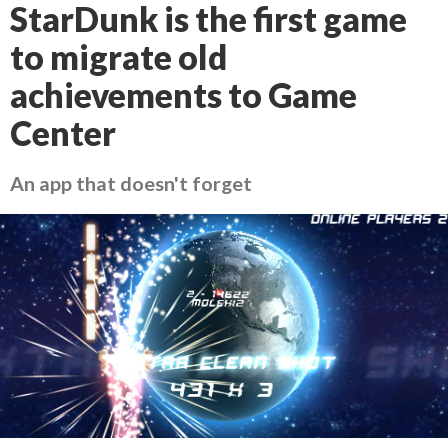
StarDunk is the first game
to migrate old
achievements to Game
Center
An app that doesn't forget