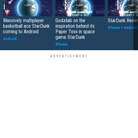
Massively multiplayer
Godzilab on the
StarDunk Revi
basketball ace StarDunk
inspiration behind its
iPhone
+
Android
coming to Android
Paper Toss in space
game StarDunk
Android
iPhone