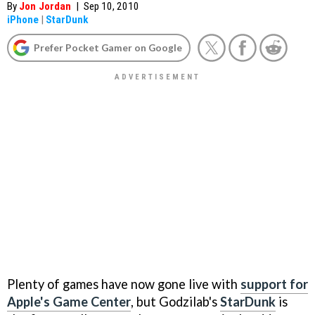
By
Jon Jordan
|
Sep 10, 2010
iPhone
|
StarDunk
Prefer Pocket Gamer on Google
Plenty of games have now gone live with
support for
Apple's Game Center
, but Godzilab's
StarDunk
is