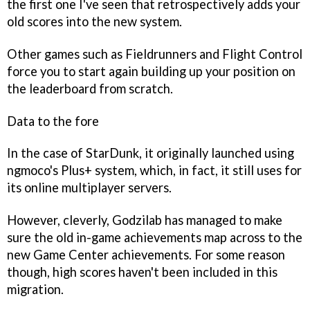
the first one I've seen that retrospectively adds your
old scores into the new system.
Other games such as
Fieldrunners
and
Flight Control
force you to start again building up your position on
the leaderboard from scratch.
Data to the fore
In the case of
StarDunk
, it originally launched using
ngmoco's Plus+ system, which, in fact, it still uses for
its online multiplayer servers.
However, cleverly, Godzilab has managed to make
sure the old in-game achievements map across to the
new Game Center achievements. For some reason
though, high scores haven't been included in this
migration.