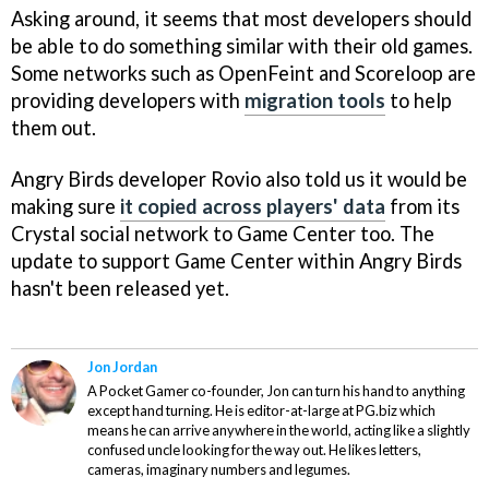
Asking around, it seems that most developers should
be able to do something similar with their old games.
Some networks such as OpenFeint and Scoreloop are
providing developers with
migration tools
to help
them out.
Angry Birds
developer Rovio also told us it would be
making sure
it copied across players' data
from its
Crystal social network to Game Center too. The
update to support Game Center within
Angry Birds
hasn't been released yet.
Jon Jordan
A Pocket Gamer co-founder, Jon can turn his hand to anything
except hand turning. He is editor-at-large at PG.biz which
means he can arrive anywhere in the world, acting like a slightly
confused uncle looking for the way out. He likes letters,
cameras, imaginary numbers and legumes.