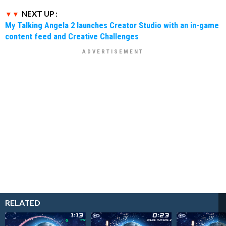
NEXT UP :
My Talking Angela 2 launches Creator Studio with an in-game
content feed and Creative Challenges
RELATED