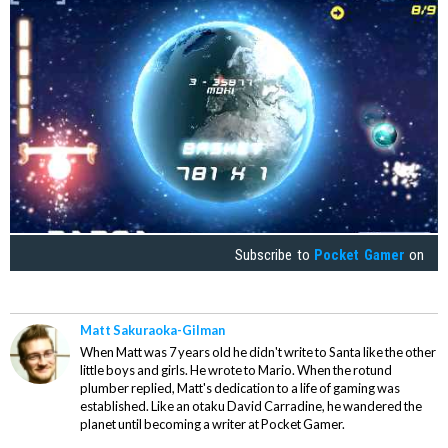
Subscribe to
Pocket Gamer
on
Matt Sakuraoka-Gilman
When Matt was 7 years old he didn't write to Santa like the other
little boys and girls. He wrote to Mario. When the rotund
plumber replied, Matt's dedication to a life of gaming was
established. Like an otaku David Carradine, he wandered the
planet until becoming a writer at Pocket Gamer.