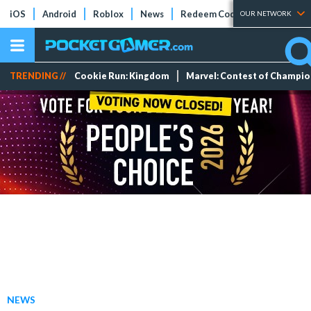
iOS
Android
Roblox
News
Redeem Codes
Tier Lists
OUR NETWORK
TRENDING //
Cookie Run: Kingdom
Marvel: Contest of Champi
NEWS