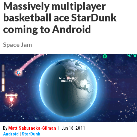
Massively multiplayer
basketball ace StarDunk
coming to Android
Space Jam
By
Matt Sakuraoka-Gilman
|
Jun 16, 2011
Android
|
StarDunk