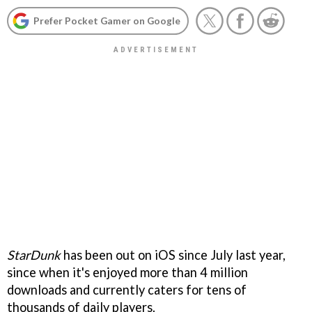
Prefer Pocket Gamer on Google
StarDunk
has been out on iOS since July last year,
since when it's enjoyed more than 4 million
downloads and currently caters for tens of
thousands of daily players.