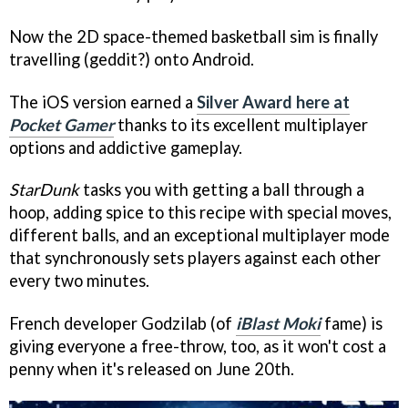
Now the 2D space-themed basketball sim is finally
travelling (geddit?) onto Android.
The iOS version earned a
Silver Award here at
Pocket Gamer
thanks to its excellent multiplayer
options and addictive gameplay.
StarDunk
tasks you with getting a ball through a
hoop, adding spice to this recipe with special moves,
different balls, and an exceptional multiplayer mode
that synchronously sets players against each other
every two minutes.
French developer Godzilab (of
iBlast Moki
fame) is
giving everyone a free-throw, too, as it won't cost a
penny when it's released on June 20th.