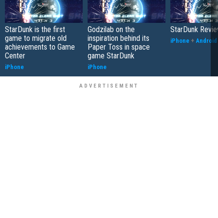
StarDunk is the first
Godzilab on the
StarDunk Revi
game to migrate old
inspiration behind its
iPhone
+
Android
achievements to Game
Paper Toss in space
Center
game StarDunk
iPhone
iPhone