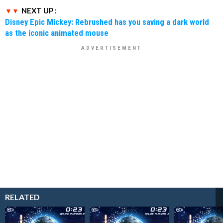
NEXT UP :
Disney Epic Mickey: Rebrushed has you saving a dark world
as the iconic animated mouse
RELATED