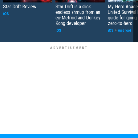
Star Drift Review
Star Drift is a slick
My Hero Acade
endless shmup from an
United Survival 
iOS
ex-Metroid and Donkey
guide for going
Kong developer
zero-to-hero
iOS
iOS
+
Android