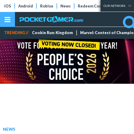
iOS
Android
Roblox
News
Redeem Codes
Tier Lists
OUR NETWORK
TRENDING //
Cookie Run: Kingdom
Marvel: Contest of Champi
NEWS