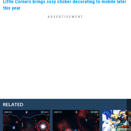
Little Corners brings cosy sticker decorating to mobile later
this year
RELATED