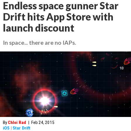
Endless space gunner Star
Drift hits App Store with
launch discount
In space... there are no IAPs.
By
Chloi Rad
|
Feb 24, 2015
iOS
|
Star Drift