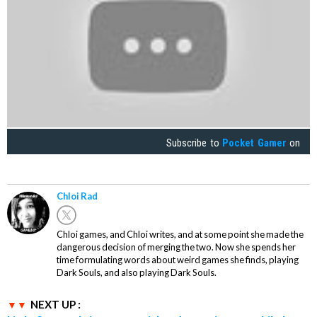
Subscribe to
Pocket Gamer
on
Chloi Rad
Chloi games, and Chloi writes, and at some point she made the
dangerous decision of merging the two. Now she spends her
time formulating words about weird games she finds, playing
Dark Souls, and also playing Dark Souls.
NEXT UP :