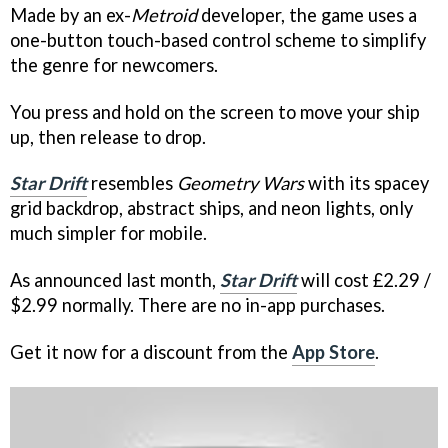
Made by an ex-
Metroid
developer, the game uses a
one-button touch-based control scheme to simplify
the genre for newcomers.
You press and hold on the screen to move your ship
up, then release to drop.
Star Drift
resembles
Geometry Wars
with its spacey
grid backdrop, abstract ships, and neon lights, only
much simpler for mobile.
As announced last month,
Star Drift
will cost £2.29 /
$2.99 normally. There are no in-app purchases.
Get it now for a discount from the
App Store
.