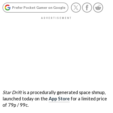
Prefer Pocket Gamer on Google
Star Drift
is a procedurally generated space shmup,
launched today on the
App Store
for a limited price
of 79p / 99c.