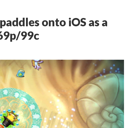
paddles onto iOS as a
 69p/99c