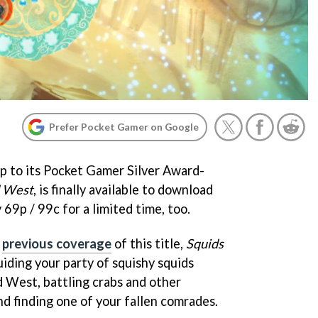
Prefer Pocket Gamer on Google
p to its Pocket Gamer Silver Award-
d West
, is finally available to download
 69p / 99c for a limited time, too.
r
previous coverage
of this title,
Squids
iding your party of squishy squids
 West, battling crabs and other
nd finding one of your fallen comrades.