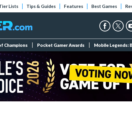
Tier Lists
Tips & Guides
Features
Best Games
Re
 of Champions
Pocket Gamer Awards
Mobile Legends: 