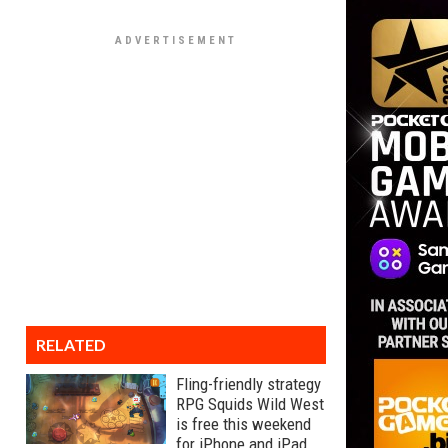
RELATED
Fling-friendly strategy
RPG Squids Wild West
is free this weekend
for iPhone and iPad