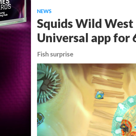
NEWS
Squids Wild West 
Universal app for
Fish surprise