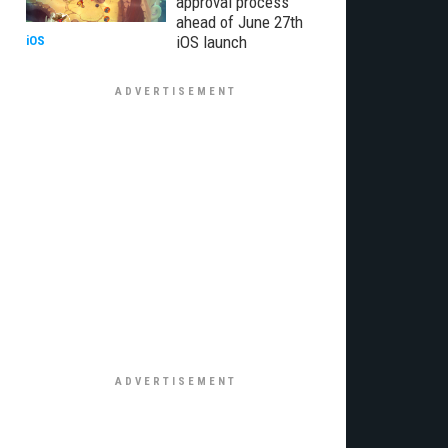
approval process
ahead of June 27th
iOS launch
iOS