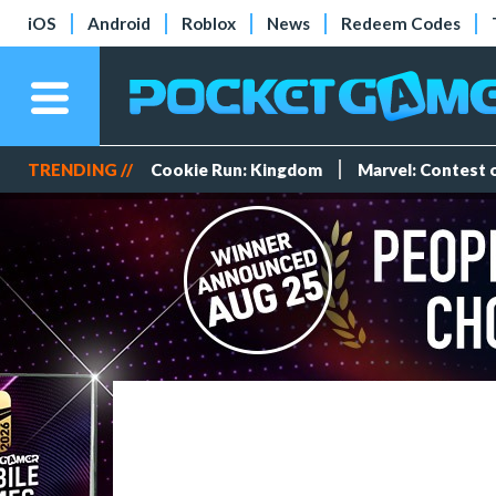
iOS
Android
Roblox
News
Redeem Codes
TRENDING //
Cookie Run: Kingdom
Marvel: Contest