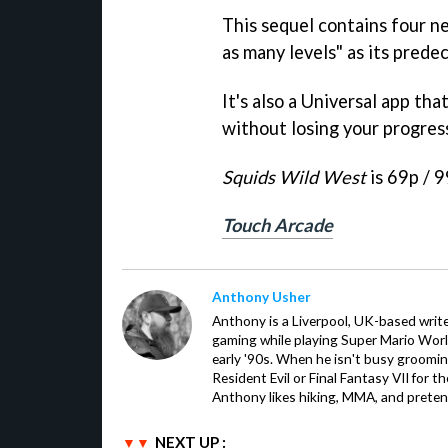
This sequel contains four n
as many levels" as its predec
It's also a Universal app tha
without losing your progress
Squids Wild Wes
t
is 69p / 9
Touch Arcade
Anthony Usher
Anthony is a Liverpool, UK-based writer
gaming while playing Super Mario Worl
early '90s. When he isn't busy groomin
Resident Evil or Final Fantasy VII for 
Anthony likes hiking, MMA, and pretend
NEXT UP :