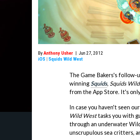
By
Anthony Usher
|
Jun 27, 2012
iOS
|
Squids Wild West
The Game Bakers's follow-u
winning
Squids
,
Squids Wil
from the App Store. It's only
In case you haven't seen ou
Wild West
tasks you with gu
through an underwater Wild
unscrupulous sea critters, a