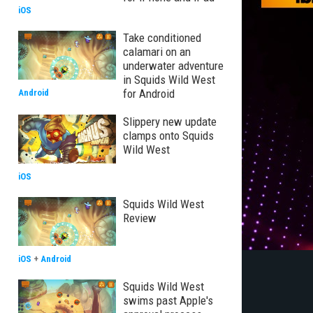
iOS
Take conditioned
calamari on an
underwater adventure
in Squids Wild West
for Android
Android
Slippery new update
clamps onto Squids
Wild West
iOS
Squids Wild West
Review
iOS
+
Android
Squids Wild West
swims past Apple's