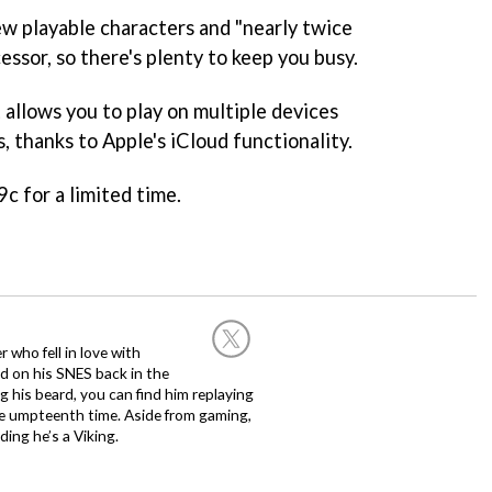
ew playable characters and "nearly twice
essor, so there's plenty to keep you busy.
t allows you to play on multiple devices
, thanks to Apple's iCloud functionality.
9c for a limited time.
 who fell in love with
d on his SNES back in the
g his beard, you can find him replaying
the umpteenth time. Aside from gaming,
ing he’s a Viking.