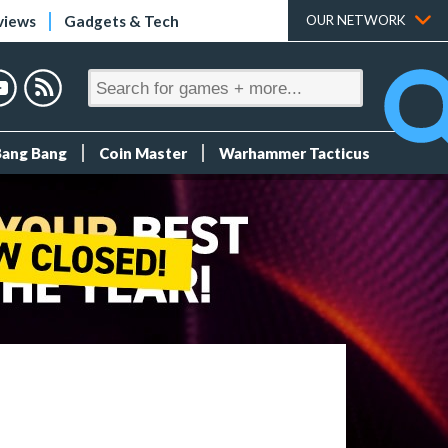
views
Gadgets & Tech
OUR NETWORK
Bang Bang
Coin Master
Warhammer Tacticus