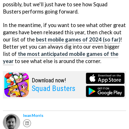
possibly, but we'll just have to see how Squad
Busters performs going forward.
In the meantime, if you want to see what other great
games have been released this year, then check out
our list of the
best mobile games of 2024 (so far)
!
Better yet you can always dig into our even bigger
list of
the most anticipated mobile games of the
year
to see what else is around the corner.
Download now!
Squad Busters
Iwan Morris