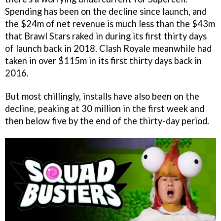
Spending has been on the decline since launch, and
the $24m of net revenue is much less than the $43m
that Brawl Stars raked in during its first thirty days
of launch back in 2018. Clash Royale meanwhile had
taken in over $115m in its first thirty days back in
2016.
But most chillingly, installs have also been on the
decline, peaking at 30 million in the first week and
then below five by the end of the thirty-day period.