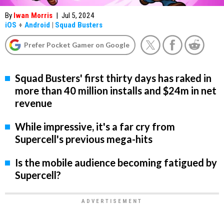
By
Iwan Morris
|
Jul 5, 2024
iOS
+
Android
|
Squad Busters
Prefer Pocket Gamer on Google
Squad Busters' first thirty days has raked in
more than 40 million installs and $24m in net
revenue
While impressive, it's a far cry from
Supercell's previous mega-hits
Is the mobile audience becoming fatigued by
Supercell?