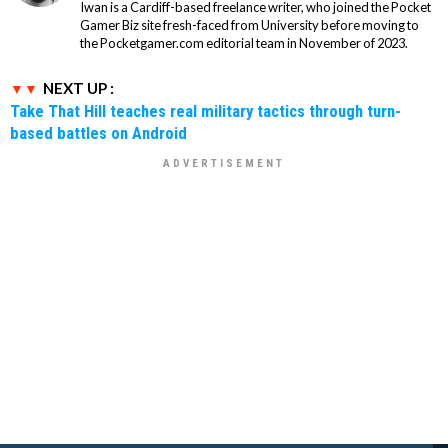
Iwan is a Cardiff-based freelance writer, who joined the Pocket
Gamer Biz site fresh-faced from University before moving to
the Pocketgamer.com editorial team in November of 2023.
NEXT UP :
Take That Hill teaches real military tactics through turn-
based battles on Android