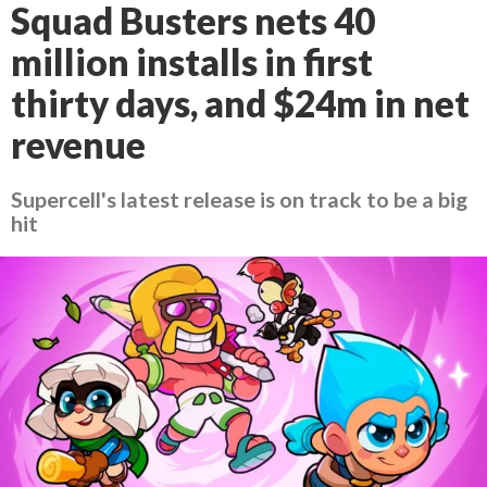
Squad Busters nets 40
million installs in first
thirty days, and $24m in net
revenue
Supercell's latest release is on track to be a big
hit