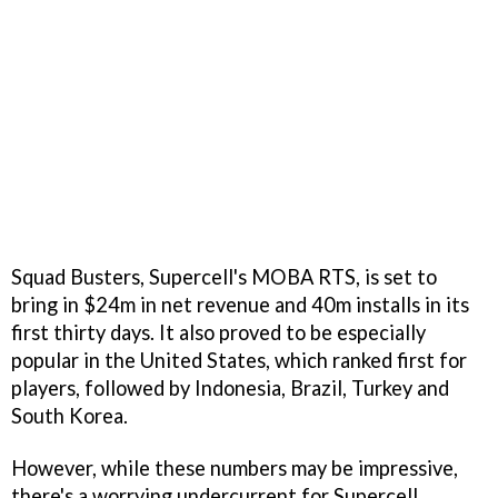
Squad Busters, Supercell's MOBA RTS, is set to
bring in $24m in net revenue and 40m installs in its
first thirty days. It also proved to be especially
popular in the United States, which ranked first for
players, followed by Indonesia, Brazil, Turkey and
South Korea.
However, while these numbers may be impressive,
there's a worrying undercurrent for Supercell.