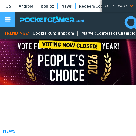
iOS
Android
Roblox
News
Redeem Codes
Tier Lists
OUR NETWORK
TRENDING //
Cookie Run: Kingdom
Marvel: Contest of Champi
NEWS