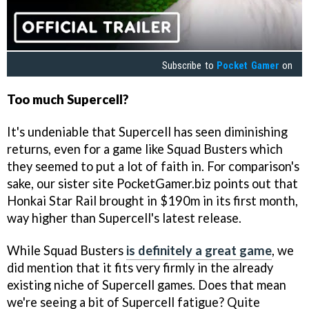
Subscribe to
Pocket Gamer
on
Too much Supercell?
It's undeniable that Supercell has seen diminishing
returns, even for a game like Squad Busters which
they seemed to put a lot of faith in. For comparison's
sake, our sister site PocketGamer.biz points out that
Honkai Star Rail brought in $190m in its first month,
way higher than Supercell's latest release.
While Squad Busters
is definitely a great game
, we
did mention that it fits very firmly in the already
existing niche of Supercell games. Does that mean
we're seeing a bit of Supercell fatigue? Quite