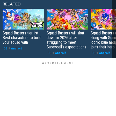
RELATED
Squad Busters tier list -
Squad Busters will shut
Squad Busters 
Best characters to build
down in 2026 after
along with Soni
your squad with
struggling to meet
iconic blue he
Supercell's expectations
joins their hero
iOS
+
Android
iOS
+
Android
iOS
+
Android