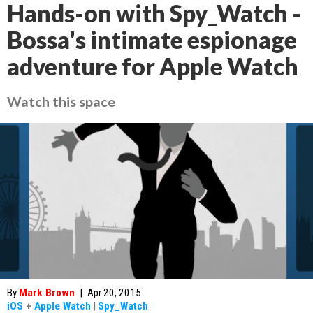
Hands-on with Spy_Watch -
Bossa's intimate espionage
adventure for Apple Watch
Watch this space
By
Mark Brown
|
Apr 20, 2015
iOS
+
Apple Watch
|
Spy_Watch