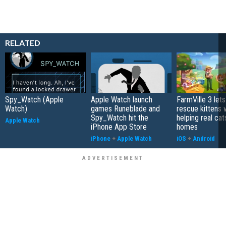
RELATED
Spy_Watch (Apple
Apple Watch launch
FarmVille 3 let
Watch)
games Runeblade and
rescue kittens 
Spy_Watch hit the
helping real cat
Apple Watch
iPhone App Store
homes
iPhone
+
Apple Watch
iOS
+
Android