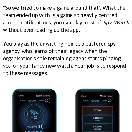
"So we tried to make a game around that". What the
team ended up with is a game so heavily centred
around notifications, you can play most of
Spy_Watch
without ever loading up the app.
You play as the unwitting heir to a battered spy
agency, who learns of their legacy when the
organisation's sole remaining agent starts pinging
you on your fancy new watch. Your job is to respond
to these messages.