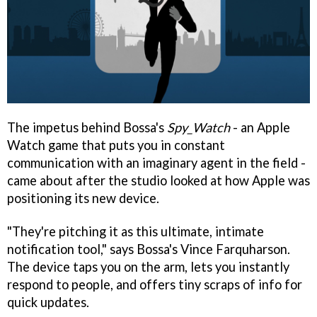
The impetus behind Bossa's
Spy_Watch
- an Apple
Watch game that puts you in constant
communication with an imaginary agent in the field -
came about after the studio looked at how Apple was
positioning its new device.
"They're pitching it as this ultimate, intimate
notification tool," says Bossa's Vince Farquharson.
The device taps you on the arm, lets you instantly
respond to people, and offers tiny scraps of info for
quick updates.