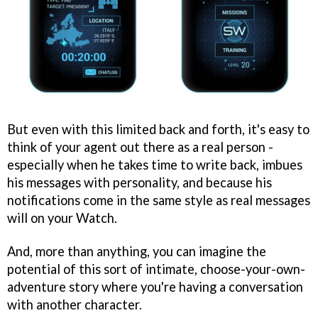
But even with this limited back and forth, it's easy to
think of your agent out there as a real person -
especially when he takes time to write back, imbues
his messages with personality, and because his
notifications come in the same style as real messages
will on your Watch.
And, more than anything, you can imagine the
potential of this sort of intimate, choose-your-own-
adventure story where you're having a conversation
with another character.