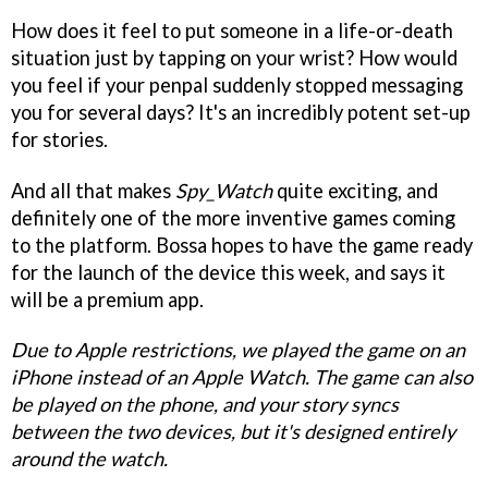
How does it feel to put someone in a life-or-death
situation just by tapping on your wrist? How would
you feel if your penpal suddenly stopped messaging
you for several days? It's an incredibly potent set-up
for stories.
And all that makes
Spy_Watch
quite exciting, and
definitely one of the more inventive games coming
to the platform. Bossa hopes to have the game ready
for the launch of the device this week, and says it
will be a premium app.
Due to Apple restrictions, we played the game on an
iPhone instead of an Apple Watch. The game can also
be played on the phone, and your story syncs
between the two devices, but it's designed entirely
around the watch.