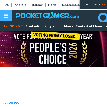
iOS
Android
Roblox
News
Redeem Codes
Tier Lists
OUR NETWORK
TRENDING //
Cookie Run: Kingdom
Marvel: Contest of Champi
PREVIEWS