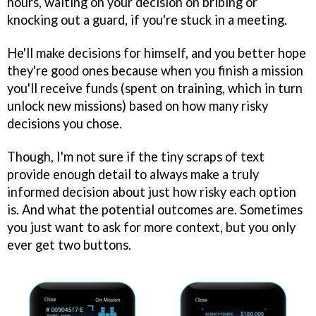
hours, waiting on your decision on bribing or
knocking out a guard, if you're stuck in a meeting.
He'll make decisions for himself, and you better hope
they're good ones because when you finish a mission
you'll receive funds (spent on training, which in turn
unlock new missions) based on how many risky
decisions you chose.
Though, I'm not sure if the tiny scraps of text
provide enough detail to always make a truly
informed decision about just how risky each option
is. And what the potential outcomes are. Sometimes
you just want to ask for more context, but you only
ever get two buttons.