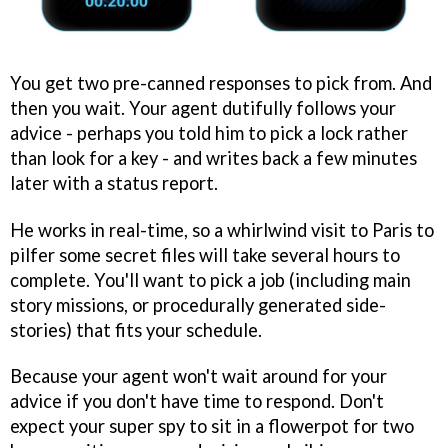
You get two pre-canned responses to pick from. And
then you wait. Your agent dutifully follows your
advice - perhaps you told him to pick a lock rather
than look for a key - and writes back a few minutes
later with a status report.
He works in real-time, so a whirlwind visit to Paris to
pilfer some secret files will take several hours to
complete. You'll want to pick a job (including main
story missions, or procedurally generated side-
stories) that fits your schedule.
Because your agent won't wait around for your
advice if you don't have time to respond. Don't
expect your super spy to sit in a flowerpot for two