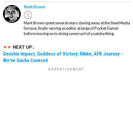
Mark Brown
Mark Brown spent several years slaving away at the Steel Media
furnace, finally serving as editor at large of Pocket Gamer
before moving on to doing some sort of youtube thing.
NEXT UP :
Genshin Impact, Goddess of Victory: Nikke, AFK Journey -
We've Gacha Covered