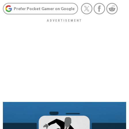
Prefer Pocket Gamer on Google