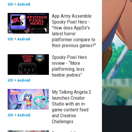
iOS
+
Android
App Army Assemble:
Spooky Pixel Hero -
"How does AppSir's
latest horror
platformer compare to
iOS
+
Android
their previous games?"
Spooky Pixel Hero
review - “More
platforming, less
heebie-jeebies”
iOS
+
Android
My Talking Angela 2
launches Creator
Studio with an in-
game content feed
and Creative
iOS
+
Android
Challenges