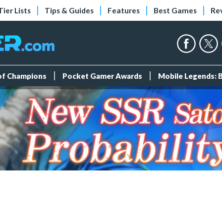
Tier Lists
Tips & Guides
Features
Best Games
Re
 of Champions
Pocket Gamer Awards
Mobile Legends: 