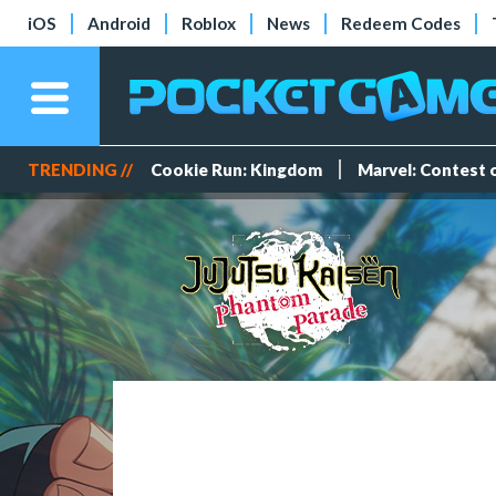
iOS
Android
Roblox
News
Redeem Codes
TRENDING //
Cookie Run: Kingdom
Marvel: Contest