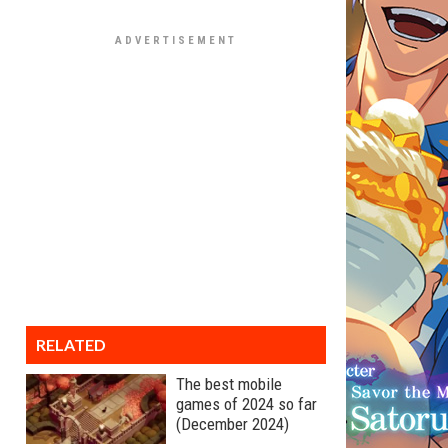
RELATED
The best mobile
games of 2024 so far
(December 2024)