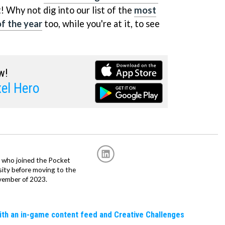
! Why not dig into our list of the
most
f the year
too, while you're at it, to see
w!
el Hero
r, who joined the Pocket
sity before moving to the
vember of 2023.
ith an in-game content feed and Creative Challenges