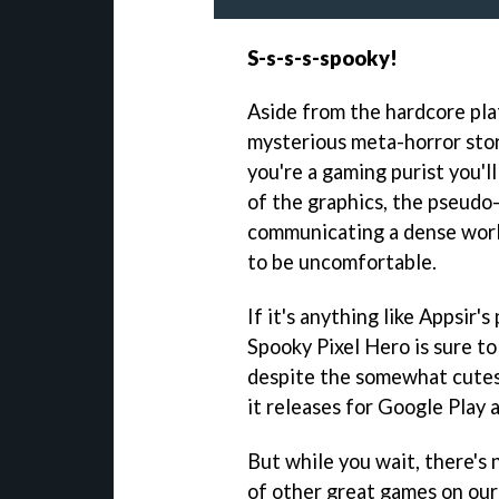
S-s-s-s-spooky!
Aside from the hardcore pla
mysterious meta-horror story
you're a gaming purist you'l
of the graphics, the pseudo-
communicating a dense worl
to be uncomfortable.
If it's anything like Appsi
Spooky Pixel Hero is sure t
despite the somewhat cutes
it releases for Google Play
But while you wait, there's 
of other great games on our 