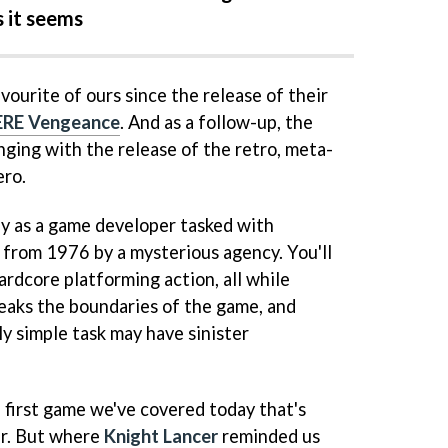
s it seems
vourite of ours since the release of their
RE Vengeance
. And as a follow-up, the
ging with the release of the retro, meta-
ero.
ay as a game developer tasked with
 from 1976 by a mysterious agency. You'll
ardcore platforming action, all while
reaks the boundaries of the game, and
y simple task may have sinister
 first game we've covered today that's
er. But where
Knight Lancer
reminded us