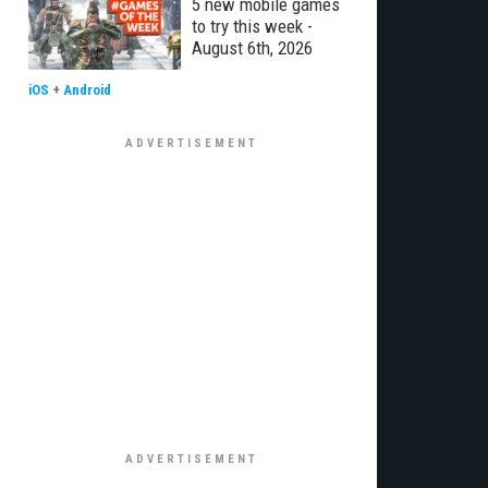
5 new mobile games
to try this week -
August 6th, 2026
iOS
+
Android