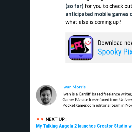
(so far)
for you to check out
anticipated mobile games o
what else is coming up?
Download no
Spooky Pix
Iwan Morris
Iwan is a Cardiff-based freelance write
Gamer Biz site fresh-faced from Univer
Pocketgamer.com editorial team in No
NEXT UP :
My Talking Angela 2 launches Creator Studio w