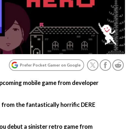
Prefer Pocket Gamer on Google
 upcoming mobile game from developer
rom the fantastically horrific DERE
ou debut a sinister retro game from