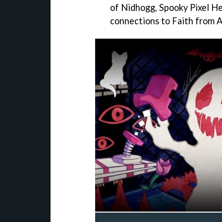
of Nidhogg, Spooky Pixel Her
connections to Faith from A