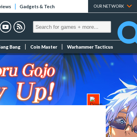
views
Gadgets & Tech
OUR NETWORK
Bang Bang
Coin Master
Warhammer Tacticus