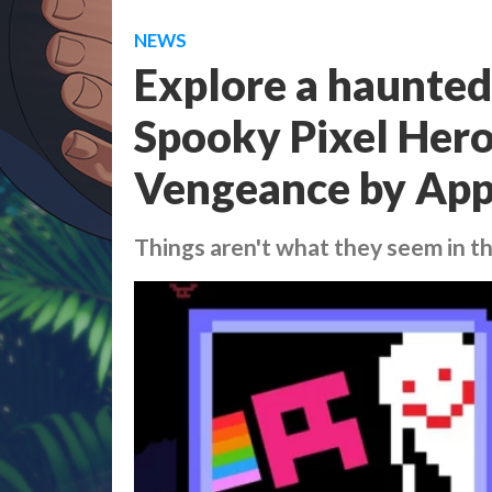
NEWS
Explore a haunted
Spooky Pixel Hero
Vengeance by App
Things aren't what they seem in t