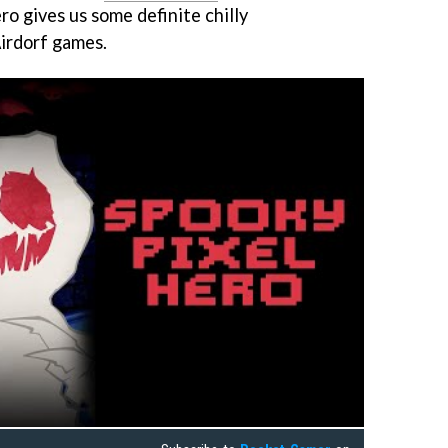
o gives us some definite chilly
irdorf games.