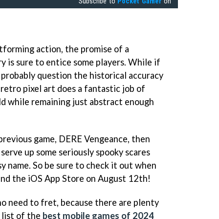
Subscribe to
Pocket Gamer
on
tforming action, the promise of a
 is sure to entice some players. While if
l probably question the historical accuracy
retro pixel art does a fantastic job of
d while remaining just abstract enough
r's previous game, DERE Vengeance, then
o serve up some seriously spooky scares
y name. So be sure to check it out when
 and the iOS App Store on August 12th!
no need to fret, because there are plenty
list of the
best mobile games of 2024