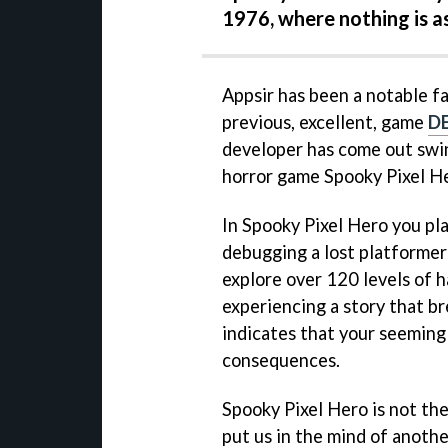
1976, where nothing is a
Appsir has been a notable fa
previous, excellent, game
DE
developer has come out swin
horror game Spooky Pixel H
In Spooky Pixel Hero you pl
debugging a lost platformer
explore over 120 levels of h
experiencing a story that b
indicates that your seemingl
consequences.
Spooky Pixel Hero is not the
put us in the mind of anoth