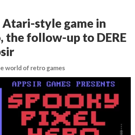
 Atari-style game in
, the follow-up to DERE
sir
he world of retro games