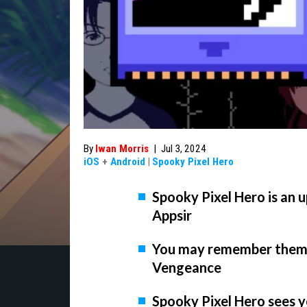
By
Iwan Morris
|
Jul 3, 2024
iOS
+
Android
|
Spooky Pixel Hero
Spooky Pixel Hero is an
Appsir
You may remember them f
Vengeance
Spooky Pixel Hero sees y