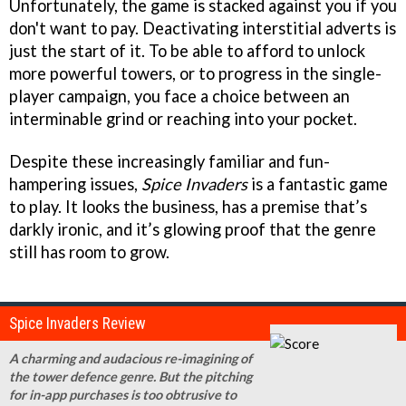
Unfortunately, the game is stacked against you if you
don't want to pay. Deactivating interstitial adverts is
just the start of it. To be able to afford to unlock
more powerful towers, or to progress in the single-
player campaign, you face a choice between an
interminable grind or reaching into your pocket.
Despite these increasingly familiar and fun-
hampering issues,
Spice Invaders
is a fantastic game
to play. It looks the business, has a premise that’s
darkly ironic, and it’s glowing proof that the genre
still has room to grow.
Spice Invaders Review
A charming and audacious re-imagining of
the tower defence genre. But the pitching
for in-app purchases is too obtrusive to