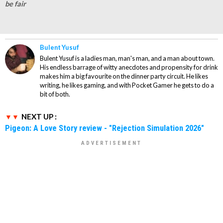
be fair
Bulent Yusuf
Bulent Yusuf is a ladies man, man's man, and a man about town.
His endless barrage of witty anecdotes and propensity for drink
makes him a big favourite on the dinner party circuit. He likes
writing, he likes gaming, and with Pocket Gamer he gets to do a
bit of both.
NEXT UP :
Pigeon: A Love Story review - "Rejection Simulation 2026"