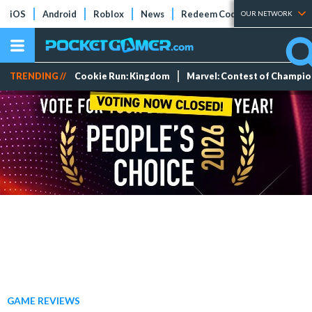
iOS
Android
Roblox
News
Redeem Codes
Tier Lists
OUR NETWORK
TRENDING //
Cookie Run: Kingdom
Marvel: Contest of Champi
GAME REVIEWS