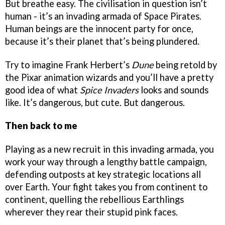
But breathe easy. The civilisation in question isn’t
human - it’s an invading armada of Space Pirates.
Human beings are the innocent party for once,
because it’s their planet that’s being plundered.
Try to imagine Frank Herbert’s
Dune
being retold by
the Pixar animation wizards and you’ll have a pretty
good idea of what
Spice Invaders
looks and sounds
like. It’s dangerous, but cute. But dangerous.
Then back to me
Playing as a new recruit in this invading armada, you
work your way through a lengthy battle campaign,
defending outposts at key strategic locations all
over Earth. Your fight takes you from continent to
continent, quelling the rebellious Earthlings
wherever they rear their stupid pink faces.