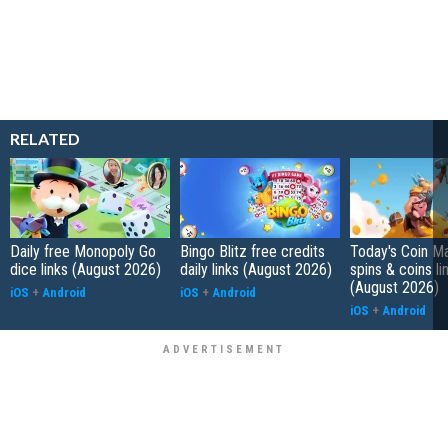
RELATED
Daily free Monopoly Go
Bingo Blitz free credits
Today's Coin Ma
dice links (August 2026)
daily links (August 2026)
spins & coins li
(August 2026)
iOS
+
Android
iOS
+
Android
iOS
+
Android