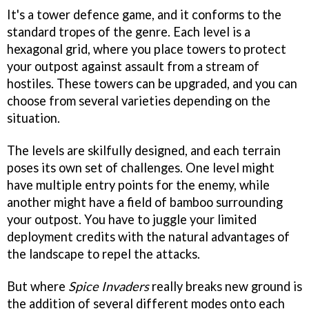
It's a tower defence game, and it conforms to the
standard tropes of the genre. Each level is a
hexagonal grid, where you place towers to protect
your outpost against assault from a stream of
hostiles. These towers can be upgraded, and you can
choose from several varieties depending on the
situation.
The levels are skilfully designed, and each terrain
poses its own set of challenges. One level might
have multiple entry points for the enemy, while
another might have a field of bamboo surrounding
your outpost. You have to juggle your limited
deployment credits with the natural advantages of
the landscape to repel the attacks.
But where
Spice Invaders
really breaks new ground is
the addition of several different modes onto each