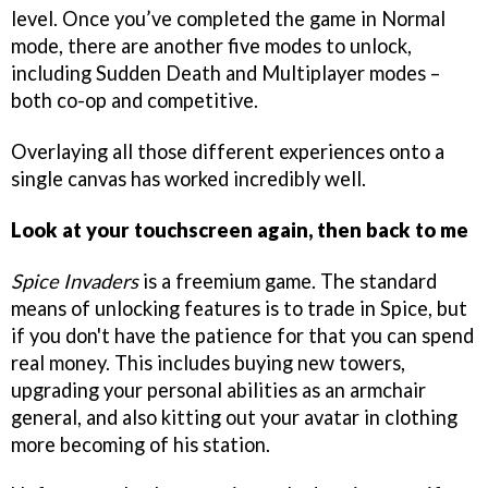
level. Once you’ve completed the game in Normal
mode, there are another five modes to unlock,
including Sudden Death and Multiplayer modes –
both co-op and competitive.
Overlaying all those different experiences onto a
single canvas has worked incredibly well.
Look at your touchscreen again, then back to me
Spice Invaders
is a freemium game. The standard
means of unlocking features is to trade in Spice, but
if you don't have the patience for that you can spend
real money. This includes buying new towers,
upgrading your personal abilities as an armchair
general, and also kitting out your avatar in clothing
more becoming of his station.