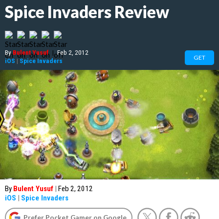
Spice Invaders Review
By
Bulent Yusuf
|
Feb 2, 2012
GET
iOS
|
Spice Invaders
By
Bulent Yusuf
|
Feb 2, 2012
iOS
|
Spice Invaders
Prefer Pocket Gamer on Google