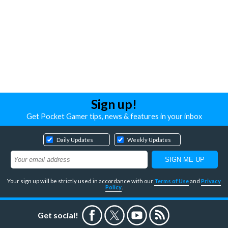
Sign up!
Get Pocket Gamer tips, news & features in your inbox
Daily Updates
Weekly Updates
Your sign up will be strictly used in accordance with our
Terms of Use
and
Privacy
Policy
.
Get social!