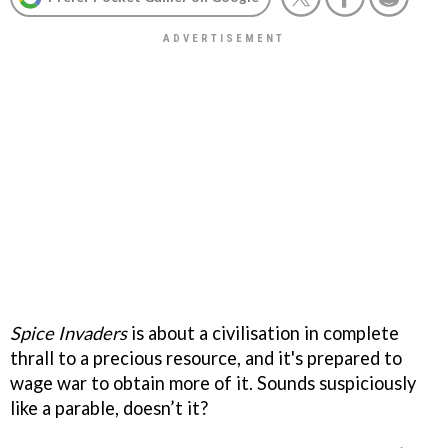
Spice Invaders
is about a civilisation in complete
thrall to a precious resource, and it's prepared to
wage war to obtain more of it. Sounds suspiciously
like a parable, doesn’t it?