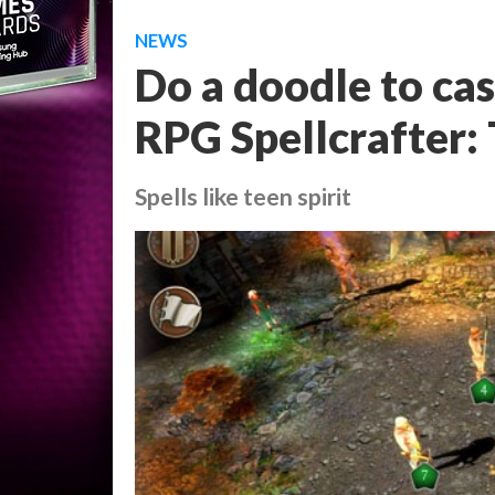
NEWS
Do a doodle to cast
RPG Spellcrafter:
Spells like teen spirit