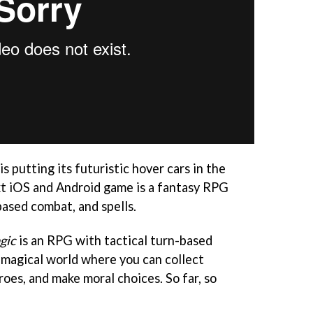
s putting its futuristic hover cars in the
ext iOS and Android game is a fantasy RPG
based combat, and spells.
gic
is an RPG with tactical turn-based
a magical world where you can collect
roes, and make moral choices. So far, so