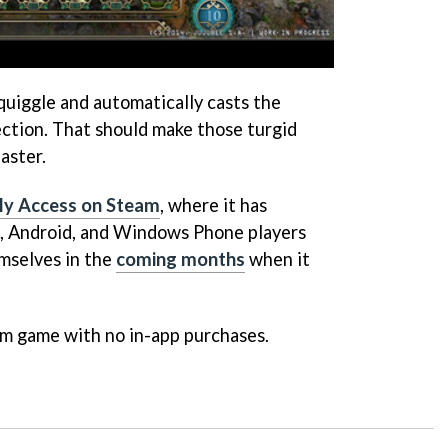
uiggle and automatically casts the
ection. That should make those turgid
aster.
ly Access on Steam
, where it has
S, Android, and Windows Phone players
emselves in the
coming months
when it
um game with no in-app purchases.