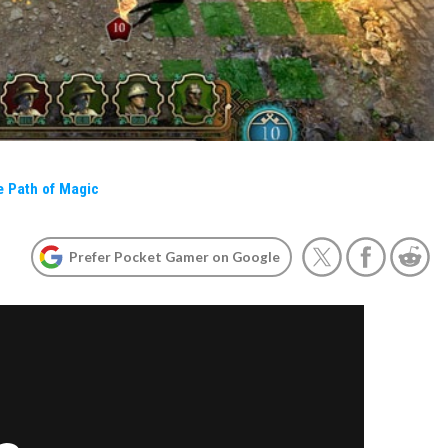
e Path of Magic
Prefer Pocket Gamer on Google