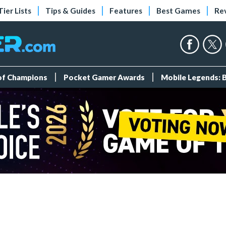
Tier Lists
Tips & Guides
Features
Best Games
Re
 of Champions
Pocket Gamer Awards
Mobile Legends: 