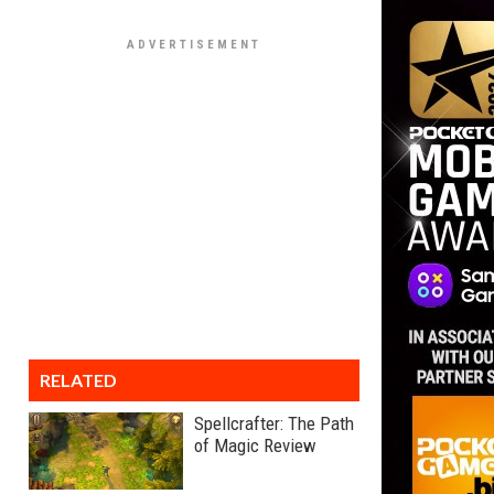
RELATED
Spellcrafter: The Path
of Magic Review