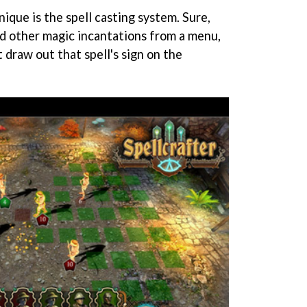
ique is the spell casting system. Sure,
nd other magic incantations from a menu,
st draw out that spell's sign on the