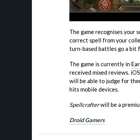
The game recognises your sq
correct spell from your coll
turn-based battles go a bit f
The game is currently in
Ear
received mixed reviews. iO
will be able to judge for th
hits mobile devices.
Spellcrafter
will be a premi
Droid Gamers