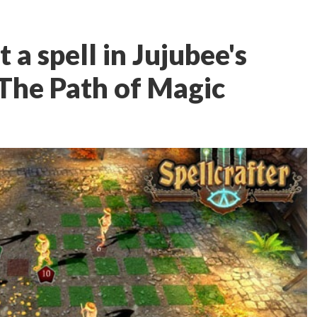
 a spell in Jujubee's
 The Path of Magic