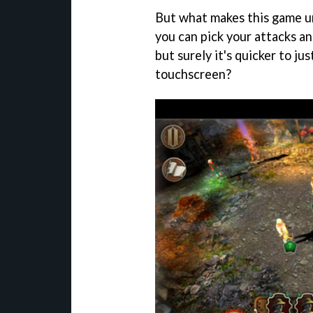
But what makes this game un
you can pick your attacks a
but surely it's quicker to ju
touchscreen?