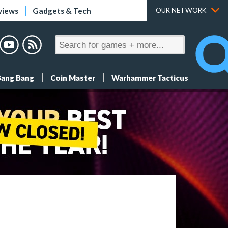
views
Gadgets & Tech
OUR NETWORK
Bang Bang
Coin Master
Warhammer Tacticus