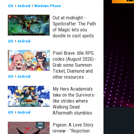
iOS
+
Android
+
Windows Phone
Out at midnight -
Spellcrafter: The Path
of Magic lets you
doodle to cast spells
iOS
+
Android
Pixel Brave: Idle RPG
codes (August 2026) -
Grab some Summon
Ticket, Diamond and
other resources
iOS
+
Android
My Hero Academia's
take on the Survivors-
like strides where
Walking Dead:
Aftermath stumbles
iOS
+
Android
Pigeon: A Love Story
review - "Rejection