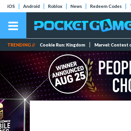
iOS
Android
Roblox
News
Redeem Codes
TRENDING //
Cookie Run: Kingdom
Marvel: Contest