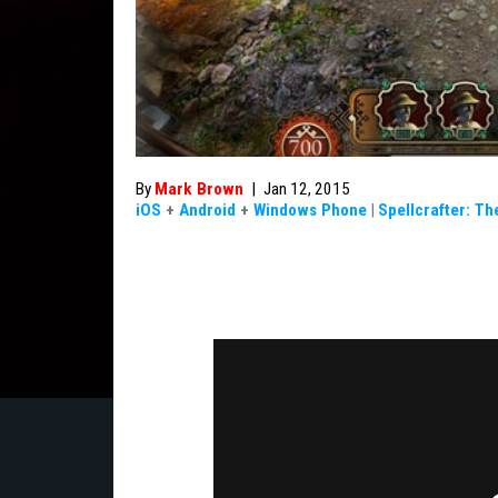
By
Mark Brown
|
Jan 12, 2015
iOS
+
Android
+
Windows Phone
|
Spellcrafter: Th