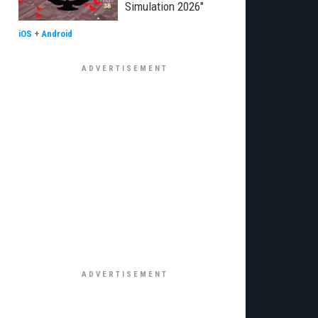
Simulation 2026"
iOS
+
Android