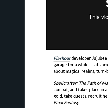
Flashout
developer Jujubee i
garage for a while, as its n
about magical realms, turn-
Spellcrafter: The Path of Ma
combat, and takes place in 
gold, take quests, recruit he
Final Fantasy
.