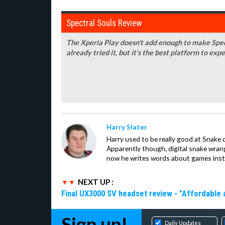
Spectral Souls Review
The Xperia Play doesn't add enough to make Spect
already tried it, but it's the best platform to expe
Harry Slater
Harry used to be really good at Snake 
Apparently though, digital snake wrangl
now he writes words about games inst
NEXT UP :
Final UX3000 SV headset review - "Affordable
Sign up!
Daily Updates