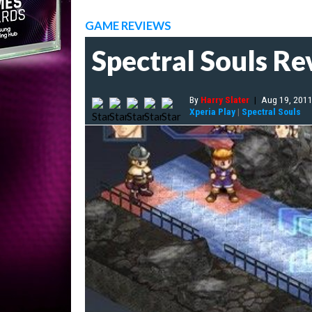
GAME REVIEWS
Spectral Souls R
By
Harry Slater
|
Aug 19, 201
Xperia Play
|
Spectral Souls