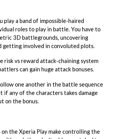
u play a band of impossible-haired
idual roles to play in battle. You have to
etric 3D battlegrounds, uncovering
 getting involved in convoluted plots.
ve risk vs reward attack-chaining system
attlers can gain huge attack bonuses.
ollow one another in the battle sequence
t if any of the characters takes damage
out on the bonus.
on the Xperia Play make controlling the