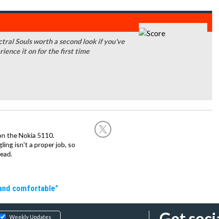
ral Souls worth a second look if you've
rience it on for the first time
on the Nokia 5110.
ing isn't a proper job, so
ead.
 and comfortable"
Get soci
Weekly Updates