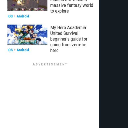
massive fantasy world
to explore
iOS
+
Android
My Hero Academia
United Survival
beginner’s guide for
going from zero-to-
hero
iOS
+
Android