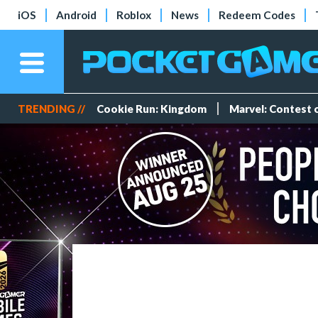
iOS
Android
Roblox
News
Redeem Codes
TRENDING //
Cookie Run: Kingdom
Marvel: Contest