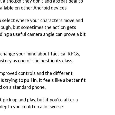
, although they don't add a great deal to
ailable on other Android devices.
o select where your characters move and
nough, but sometimes the action gets
ding a useful camera angle can prove a bit
o change your mind about tactical RPGs,
story as one of the best in its class.
improved controls and the different
 trying to pull in, it feels like a better fit
id on a standard phone.
t pick up and play, but if you're after a
depth you could do a lot worse.