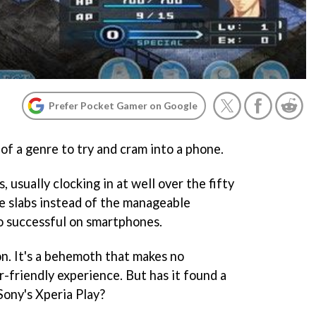
Prefer Pocket Gamer on Google
 of a genre to try and cram into a phone.
 usually clocking in at well over the fifty
e slabs instead of the manageable
o successful on smartphones.
on. It's a behemoth that makes no
r-friendly experience. But has it found a
ony's Xperia Play?