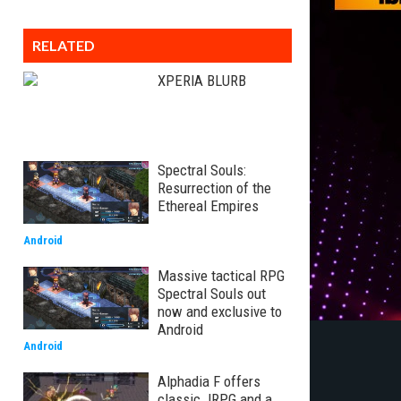
RELATED
XPERIA BLURB
Spectral Souls:
Resurrection of the
Ethereal Empires
Android
Massive tactical RPG
Spectral Souls out
now and exclusive to
Android
Android
Alphadia F offers
classic JRPG and a