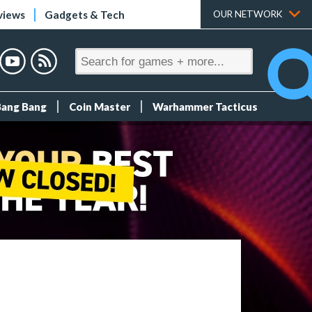
views
Gadgets & Tech
OUR NETWORK
Bang Bang
Coin Master
Warhammer Tacticus