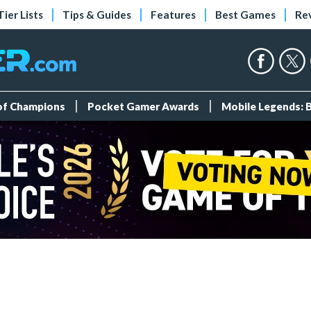
Tier Lists
Tips & Guides
Features
Best Games
Re
 of Champions
Pocket Gamer Awards
Mobile Legends: 