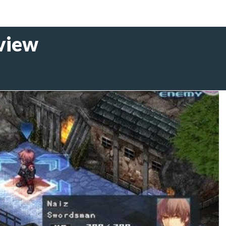
eview
1