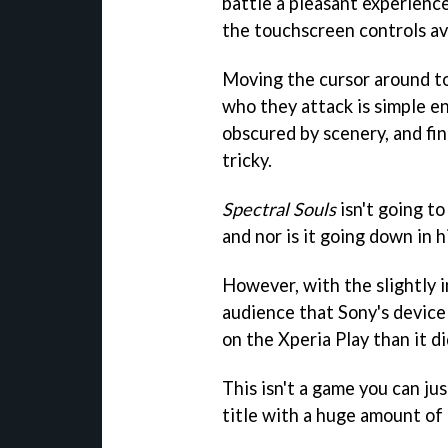
battle a pleasant experience
the touchscreen controls av
Moving the cursor around t
who they attack is simple e
obscured by scenery, and fin
tricky.
Spectral Souls
isn't going t
and nor is it going down in hi
However, with the slightly 
audience that Sony's device is
on the Xperia Play than it d
This isn't a game you can jus
title with a huge amount of 