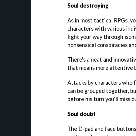
Soul destroying
As in most tactical RPGs, yo
characters with various indiv
fight your way through isom
nonsensical conspiracies and
There's a neat and innovati
that means more attentive b
Attacks by characters who f
can be grouped together, bu
before his turn you'll miss 
Soul doubt
The D-pad and face buttons 