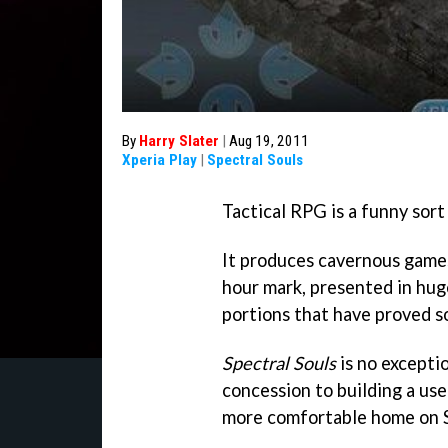
By
Harry Slater
|
Aug 19, 2011
Xperia Play
|
Spectral Souls
Tactical RPG is a funny sort
It produces cavernous games,
hour mark, presented in hug
portions that have proved s
Spectral Souls
is no excepti
concession to building a use
more comfortable home on S