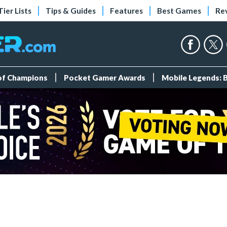
Tier Lists
Tips & Guides
Features
Best Games
Re
 of Champions
Pocket Gamer Awards
Mobile Legends: 