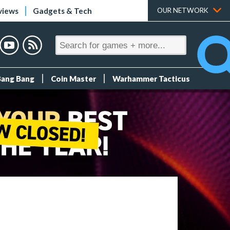
views
Gadgets & Tech
OUR NETWORK
Bang Bang
Coin Master
Warhammer Tacticus