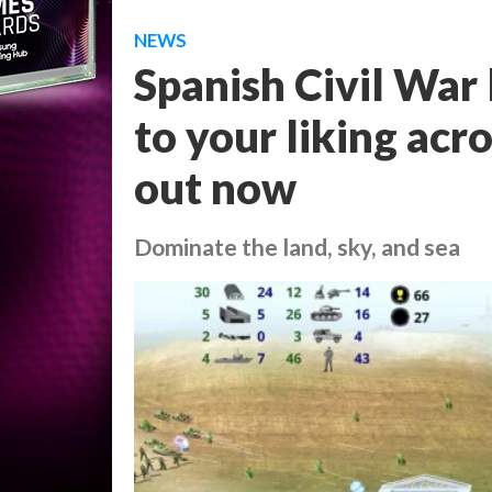
NEWS
Spanish Civil War 
to your liking acr
out now
Dominate the land, sky, and sea