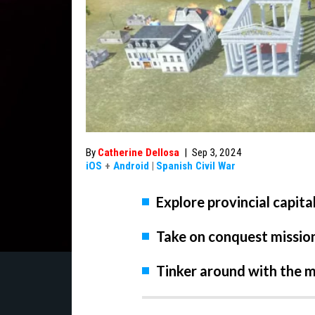
By
Catherine Dellosa
|
Sep 3, 2024
iOS
+
Android
|
Spanish Civil War
Explore provincial capita
Take on conquest missio
Tinker around with the m