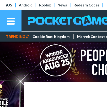
iOS
Android
Roblox
News
Redeem Codes
TRENDING //
Cookie Run: Kingdom
Marvel: Contest