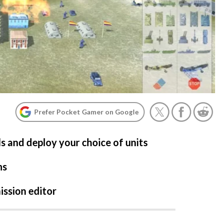
Prefer Pocket Gamer on Google
ls and deploy your choice of units
ns
ission editor