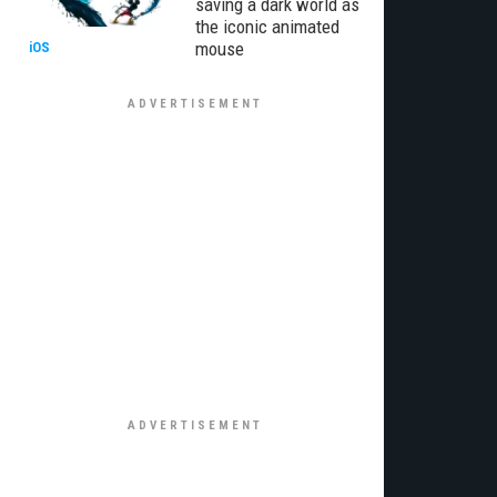
saving a dark world as
the iconic animated
mouse
iOS