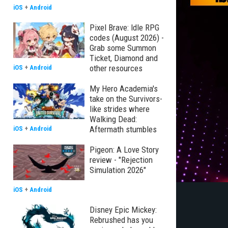
iOS
+
Android
Pixel Brave: Idle RPG
codes (August 2026) -
Grab some Summon
Ticket, Diamond and
other resources
iOS
+
Android
My Hero Academia's
take on the Survivors-
like strides where
Walking Dead:
Aftermath stumbles
iOS
+
Android
Pigeon: A Love Story
review - "Rejection
Simulation 2026"
iOS
+
Android
Disney Epic Mickey:
Rebrushed has you