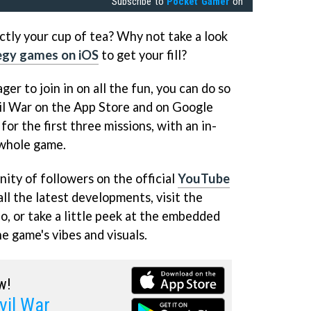
Subscribe to
Pocket Gamer
on
actly your cup of tea? Why not take a look
egy games on iOS
to get your fill?
ger to join in on all the fun, you can do so
il War on the App Store and on Google
e for the first three missions, with an in-
 whole game.
ity of followers on the official
YouTube
ll the latest developments, visit the
o, or take a little peek at the embedded
he game's vibes and visuals.
w!
vil War