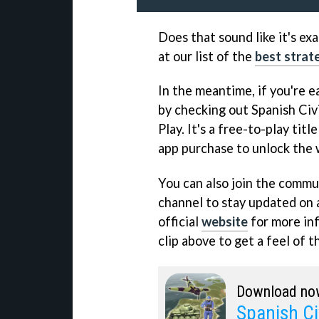
Does that sound like it's ex
at our list of the
best strat
In the meantime, if you're ea
by checking out Spanish Civ
Play. It's a free-to-play titl
app purchase to unlock the
You can also join the commun
channel to stay updated on a
official
website
for more inf
clip above to get a feel of t
Download no
Spanish Ci