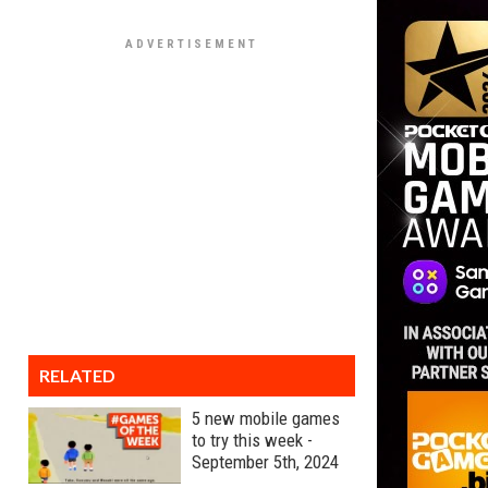
RELATED
5 new mobile games
to try this week -
September 5th, 2024