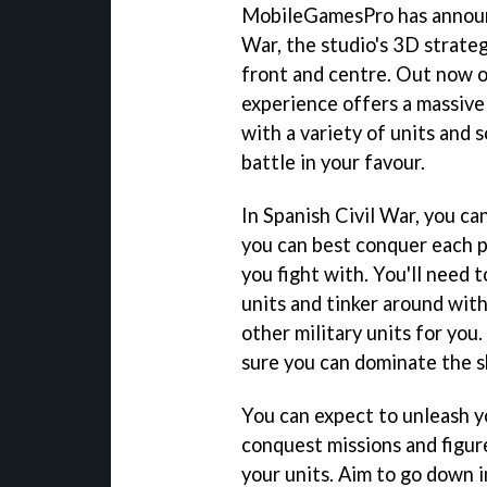
MobileGamesPro has announce
War, the studio's 3D strateg
front and centre. Out now o
experience offers a massive
with a variety of units and s
battle in your favour.
In Spanish Civil War, you ca
you can best conquer each p
you fight with. You'll need 
units and tinker around with
other military units for you
sure you can dominate the sk
You can expect to unleash yo
conquest missions and figure
your units. Aim to go down in