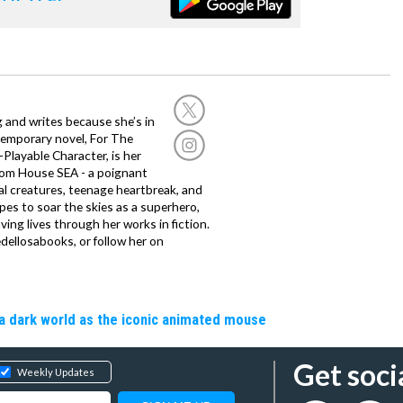
g and writes because she’s in
temporary novel, For The
layable Character, is her
dom House SEA - a poignant
al creatures, teenage heartbreak, and
es to soar the skies as a superhero,
ving lives through her works in fiction.
edellosabooks, or follow her on
a dark world as the iconic animated mouse
Get soci
Weekly Updates