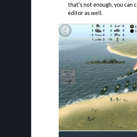
that's not enough, you can 
editor as well.