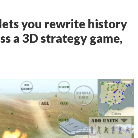
lets you rewrite history
oss a 3D strategy game,