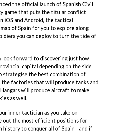
d the official launch of Spanish Civil
y game that puts the titular conflict
n iOS and Android, the tactical
 map of Spain for you to explore along
oldiers you can deploy to turn the tide of
n look forward to discovering just how
rovincial capital depending on the side
to strategise the best combination of
 the factories that will produce tanks and
. Hangars will produce aircraft to make
ies as well.
ur inner tactician as you take on
 out the most efficient positions for
 history to conquer all of Spain - and if