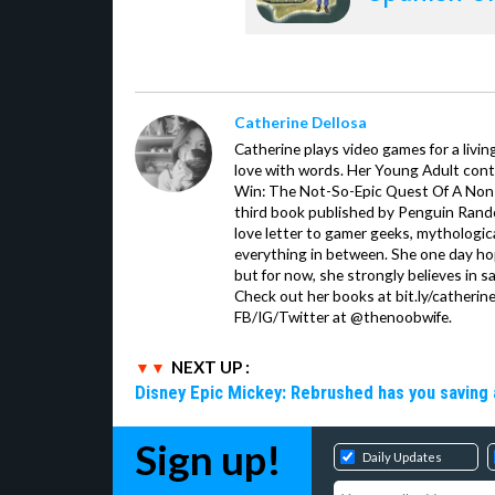
Catherine Dellosa
Catherine plays video games for a livin
love with words. Her Young Adult con
Win: The Not-So-Epic Quest Of A Non-P
third book published by Penguin Ran
love letter to gamer geeks, mythologic
everything in between. She one day hop
but for now, she strongly believes in sa
Check out her books at bit.ly/catherin
FB/IG/Twitter at @thenoobwife.
NEXT UP :
Disney Epic Mickey: Rebrushed has you saving 
Sign up!
Daily Updates