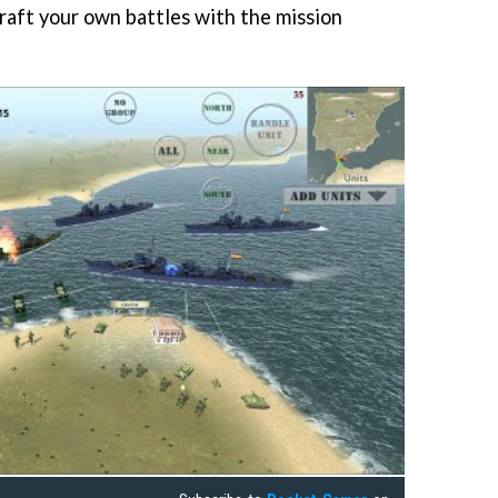
craft your own battles with the mission