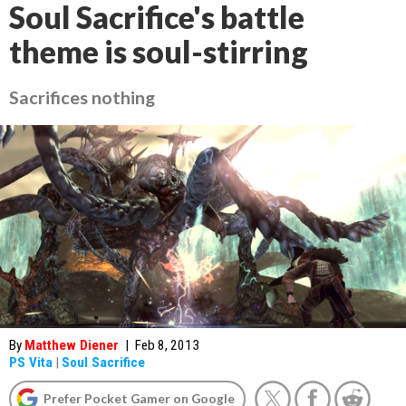
Soul Sacrifice's battle
theme is soul-stirring
Sacrifices nothing
By
Matthew Diener
|
Feb 8, 2013
PS Vita
|
Soul Sacrifice
Prefer Pocket Gamer on Google