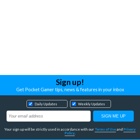
Sign up!
Get Pocket Gamer tips, news & features in your inbox
Daily Updates
Weekly Updates
Your sign up will be strictly used in accordance with our
Terms of Use
and
Privacy
Policy
.