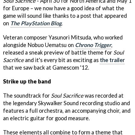
Soul Sacrifice
- April 30 for North America and May 1
for Europe – we now have a good idea of what the
game will sound like thanks to a post that appeared
on
The PlayStation Blog
.
Veteran composer Yasunori Mitsuda, who worked
alongside Nobuo Uematsu on
Chrono Trigger
,
released a sneak preview of battle theme for
Soul
Sacrifice
and it's every bit as exciting as
the trailer
that we saw back at Gamescom '12.
Strike up the band
The soundtrack for
Soul Sacrifice
was recorded at
the legendary Skywalker Sound recording studio and
features a full orchestra, an accompanying choir, and
an electric guitar for good measure.
These elements all combine to form a theme that