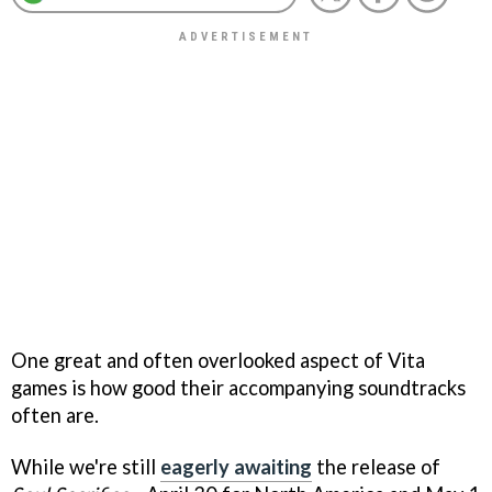
One great and often overlooked aspect of Vita
games is how good their accompanying soundtracks
often are.
While we're still
eagerly awaiting
the release of