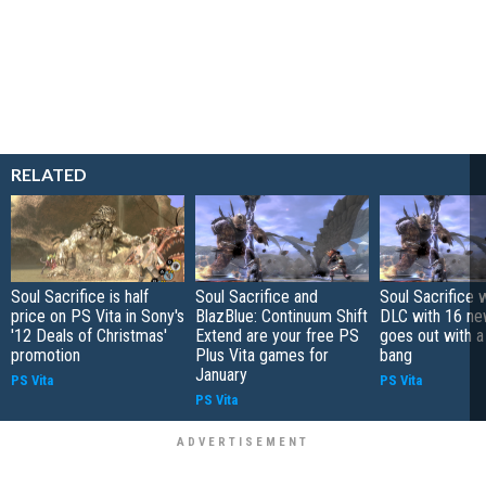
RELATED
Soul Sacrifice is half
Soul Sacrifice and
Soul Sacrifice 
price on PS Vita in Sony's
BlazBlue: Continuum Shift
DLC with 16 ne
'12 Deals of Christmas'
Extend are your free PS
goes out with 
promotion
Plus Vita games for
bang
January
PS Vita
PS Vita
PS Vita