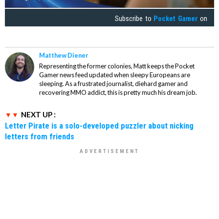
Subscribe to
Pocket Gamer
on
Matthew Diener
Representing the former colonies, Matt keeps the Pocket
Gamer news feed updated when sleepy Europeans are
sleeping. As a frustrated journalist, diehard gamer and
recovering MMO addict, this is pretty much his dream job.
NEXT UP :
Letter Pirate is a solo-developed puzzler about nicking
letters from friends