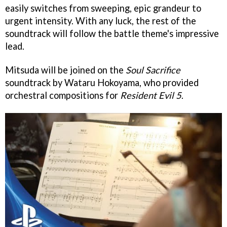
easily switches from sweeping, epic grandeur to
urgent intensity. With any luck, the rest of the
soundtrack will follow the battle theme's impressive
lead.
Mitsuda will be joined on the
Soul Sacrifice
soundtrack by Wataru Hokoyama, who provided
orchestral compositions for
Resident Evil 5
.