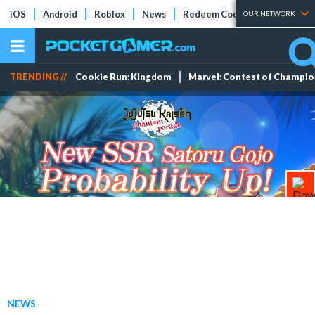
iOS
Android
Roblox
News
Redeem Codes
Tier Lists
OUR NETWORK
TRENDING //
Cookie Run: Kingdom
Marvel: Contest of Champi
NEWS