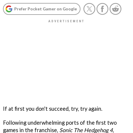
Prefer Pocket Gamer on Google
If at first you don't succeed, try, try again.
Following underwhelming ports of the first two
games in the franchise,
Sonic The Hedgehog 4,