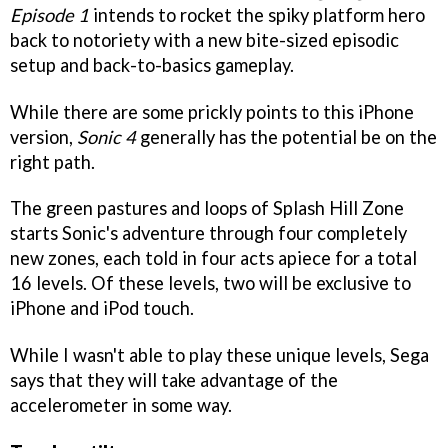
Episode 1
intends to rocket the spiky platform hero
back to notoriety with a new bite-sized episodic
setup and back-to-basics gameplay.
While there are some prickly points to this iPhone
version,
Sonic 4
generally has the potential be on the
right path.
The green pastures and loops of Splash Hill Zone
starts Sonic's adventure through four completely
new zones, each told in four acts apiece for a total
16 levels. Of these levels, two will be exclusive to
iPhone and iPod touch.
While I wasn't able to play these unique levels, Sega
says that they will take advantage of the
accelerometer in some way.