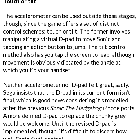
Touch or tilt
The accelerometer can be used outside these stages,
though, since the game offers a set of distinct
control schemes: touch or tilt. The former involves
manipulating a virtual D-pad to move Sonic and
tapping an action button to jump. The tilt control
method also has you tap the screen to leap, although
movement is obviously dictated by the angle at
which you tip your handset.
Neither accelerometer nor D-pad felt great, sadly.
Sega insists that the D-pad in its current form isn't
final, which is good news considering it's modelled
after the previous
Sonic The Hedgehog
iPhone ports.
A more defined D-pad to replace the chunky grey
would be welcome. Until the revised D-pad is
implemented, though, it's difficult to discern how
well
Sonic 4
will control.