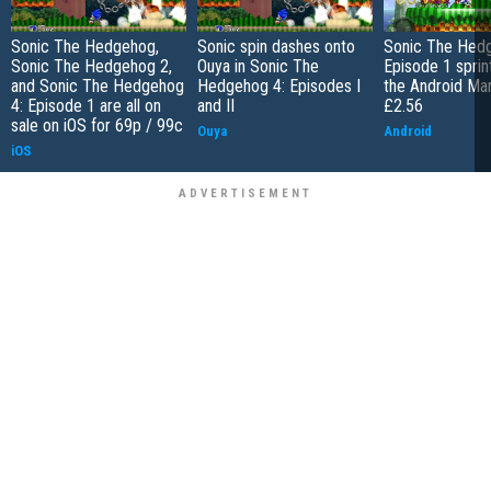
Sonic The Hedgehog,
Sonic spin dashes onto
Sonic The Hedg
Sonic The Hedgehog 2,
Ouya in Sonic The
Episode 1 sprin
and Sonic The Hedgehog
Hedgehog 4: Episodes I
the Android Mar
4: Episode 1 are all on
and II
£2.56
sale on iOS for 69p / 99c
Ouya
Android
iOS