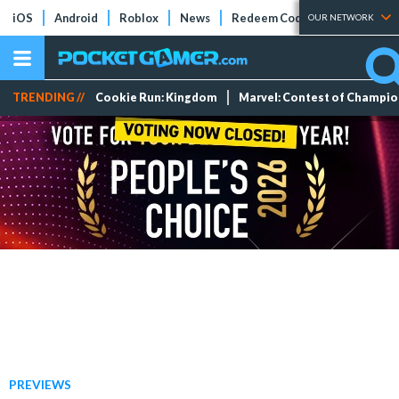
iOS
Android
Roblox
News
Redeem Codes
Tier Lists
OUR NETWORK
TRENDING //
Cookie Run: Kingdom
Marvel: Contest of Champi
PREVIEWS