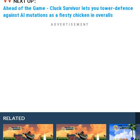
NEXT UP :
Ahead of the Game - Cluck Survivor lets you tower-defence
against AI mutations as a fiesty chicken in overalls
RELATED