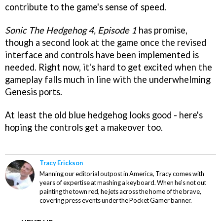
contribute to the game's sense of speed.
Sonic The Hedgehog 4, Episode 1
has promise,
though a second look at the game once the revised
interface and controls have been implemented is
needed. Right now, it's hard to get excited when the
gameplay falls much in line with the underwhelming
Genesis ports.
At least the old blue hedgehog looks good - here's
hoping the controls get a makeover too.
Tracy Erickson
Manning our editorial outpost in America, Tracy comes with
years of expertise at mashing a keyboard. When he's not out
painting the town red, he jets across the home of the brave,
covering press events under the Pocket Gamer banner.