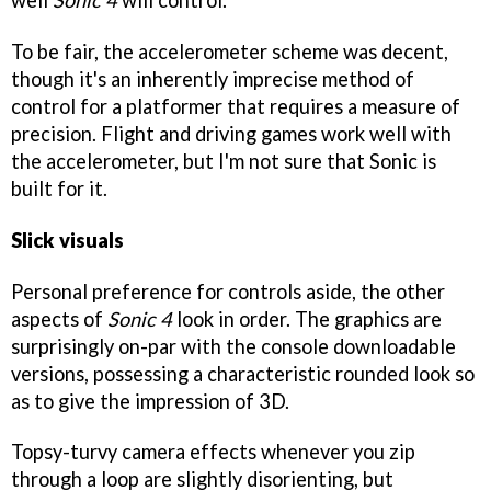
To be fair, the accelerometer scheme was decent,
though it's an inherently imprecise method of
control for a platformer that requires a measure of
precision. Flight and driving games work well with
the accelerometer, but I'm not sure that Sonic is
built for it.
Slick visuals
Personal preference for controls aside, the other
aspects of
Sonic 4
look in order. The graphics are
surprisingly on-par with the console downloadable
versions, possessing a characteristic rounded look so
as to give the impression of 3D.
Topsy-turvy camera effects whenever you zip
through a loop are slightly disorienting, but