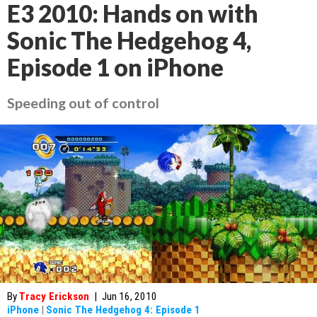
E3 2010: Hands on with
Sonic The Hedgehog 4,
Episode 1 on iPhone
Speeding out of control
By
Tracy Erickson
|
Jun 16, 2010
iPhone
|
Sonic The Hedgehog 4: Episode 1