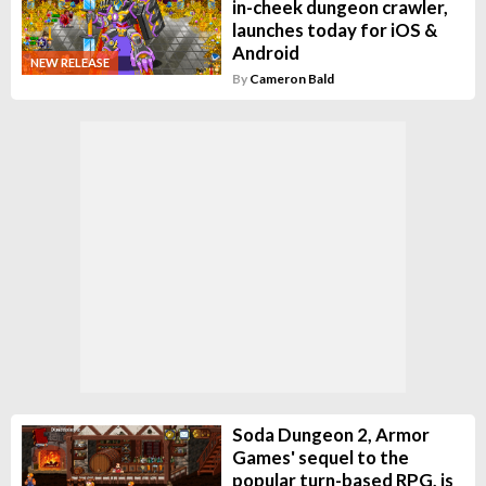
in-cheek dungeon crawler,
launches today for iOS &
Android
NEW RELEASE
By
Cameron Bald
Soda Dungeon 2, Armor
Games' sequel to the
popular turn-based RPG, is