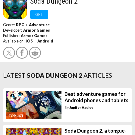
Soda Dungeon 2
GET
Genre:
RPG
+
Adventure
Developer:
Armor Games
Publisher:
Armor Games
Available on:
iOS
+
Android
LATEST
SODA DUNGEON 2
ARTICLES
Best adventure games for
Android phones and tablets
By
Jupiter Hadley
TOP LIST
Soda Dungeon 2, a tongue-