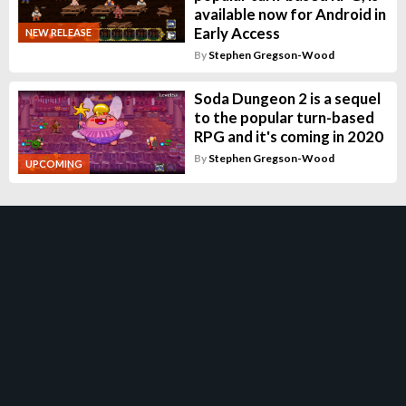
available now for Android in
Early Access
NEW RELEASE
By
Stephen Gregson-Wood
Soda Dungeon 2 is a sequel
to the popular turn-based
RPG and it's coming in 2020
By
Stephen Gregson-Wood
UPCOMING