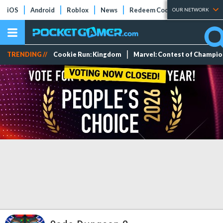
iOS
Android
Roblox
News
Redeem Codes
Tier Lists
OUR NETWORK
TRENDING //
Cookie Run: Kingdom
Marvel: Contest of Champi