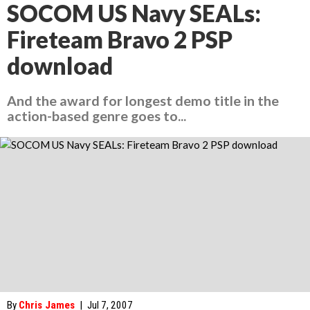
SOCOM US Navy SEALs:
Fireteam Bravo 2 PSP
download
And the award for longest demo title in the
action-based genre goes to...
By
Chris James
|
Jul 7, 2007