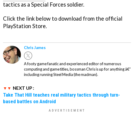
tactics as a Special Forces soldier.
Click the link below to download from the official
PlayStation Store.
Chris James
A footy game fanatic and experienced editor of numerous
computing and game titles, bossman Chris is up for anything â€“
including running Steel Media (the madman).
NEXT UP :
Take That Hill teaches real military tactics through turn-
based battles on Android