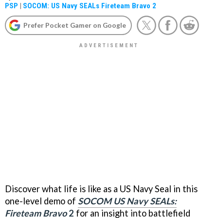
PSP
|
SOCOM: US Navy SEALs Fireteam Bravo 2
Prefer Pocket Gamer on Google
Discover what life is like as a US Navy Seal in this
one-level demo of
SOCOM US Navy SEALs:
Fireteam Bravo
2
for an insight into battlefield