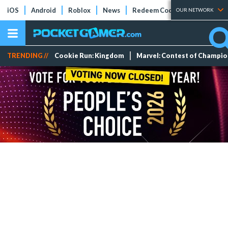
iOS
Android
Roblox
News
Redeem Codes
Tier Lists
OUR NETWORK
TRENDING //
Cookie Run: Kingdom
Marvel: Contest of Champi