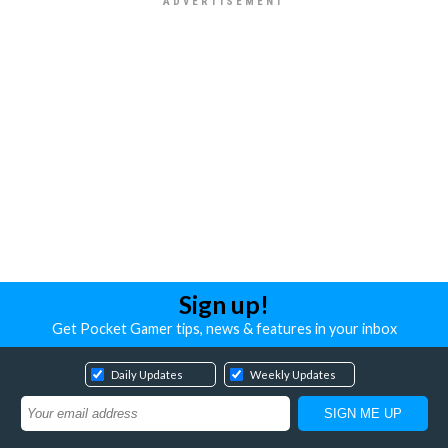
Sign up!
Get Pocket Gamer tips, news & features in your inbox
Daily Updates
Weekly Updates