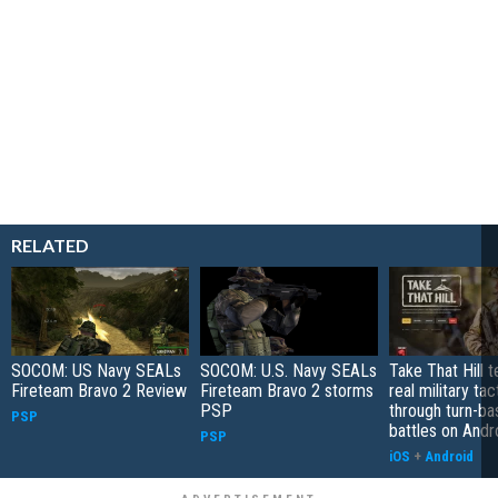
RELATED
SOCOM: US Navy SEALs
SOCOM: U.S. Navy SEALs
Take That Hill 
Fireteam Bravo 2 Review
Fireteam Bravo 2 storms
real military tac
PSP
through turn-b
PSP
battles on Andr
PSP
iOS
+
Android