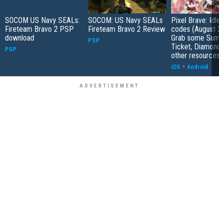
SOCOM US Navy SEALs:
SOCOM: US Navy SEALs
Pixel Brave: Id
Fireteam Bravo 2 PSP
Fireteam Bravo 2 Review
codes (August 
download
Grab some Su
PSP
Ticket, Diamon
PSP
other resource
iOS
+
Android