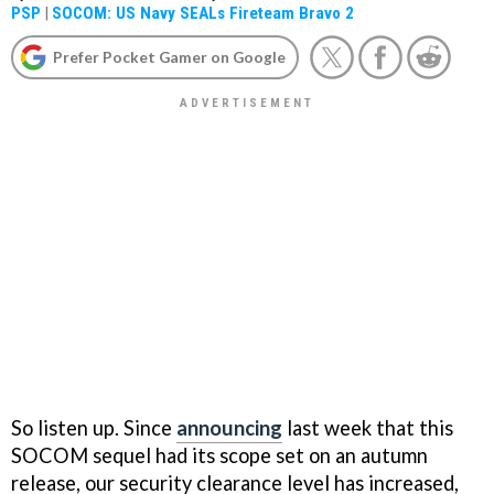
PSP
|
SOCOM: US Navy SEALs Fireteam Bravo 2
Prefer Pocket Gamer on Google
So listen up. Since
announcing
last week that this
SOCOM
sequel had its scope set on an autumn
release, our security clearance level has increased,