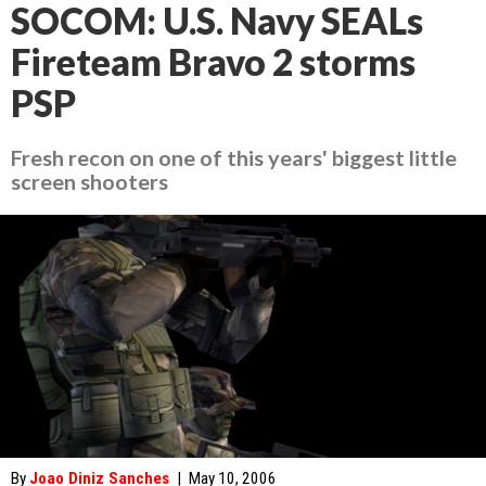
SOCOM: U.S. Navy SEALs
Fireteam Bravo 2 storms
PSP
Fresh recon on one of this years' biggest little
screen shooters
By
Joao Diniz Sanches
|
May 10, 2006