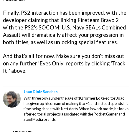
Finally, PS2 interaction has been improved, with the
developer claiming that linking
Fireteam Bravo 2
with the PS2's
SOCOM: U.S. Navy SEALs Combined
Assault
will dramatically affect your progression in
both titles, as well as unlocking special features.
And that's all for now. Make sure you don't miss out
on any further 'Eyes Only' reports by clicking 'Track
It!' above.
Joao Diniz Sanches
With three boys under the age of 10, former Edge editor Joao
has given up his dream of making it to F1 and instead spends his
time being shot at with Nerf darts. When in work mode, he looks
after editorial projects associated with the Pocket Gamer and
Steel Media brands.