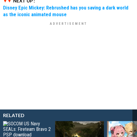
NEXT UP :
Disney Epic Mickey: Rebrushed has you saving a dark world
as the iconic animated mouse
RELATED