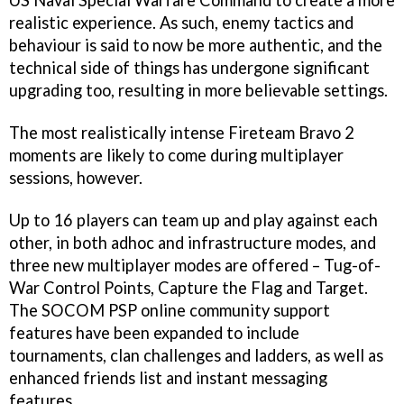
US Naval Special Warfare Command to create a more
realistic experience. As such, enemy tactics and
behaviour is said to now be more authentic, and the
technical side of things has undergone significant
upgrading too, resulting in more believable settings.
The most realistically intense
Fireteam Bravo 2
moments are likely to come during multiplayer
sessions, however.
Up to 16 players can team up and play against each
other, in both adhoc and infrastructure modes, and
three new multiplayer modes are offered – Tug-of-
War Control Points, Capture the Flag and Target.
The
SOCOM
PSP online community support
features have been expanded to include
tournaments, clan challenges and ladders, as well as
enhanced friends list and instant messaging
features.