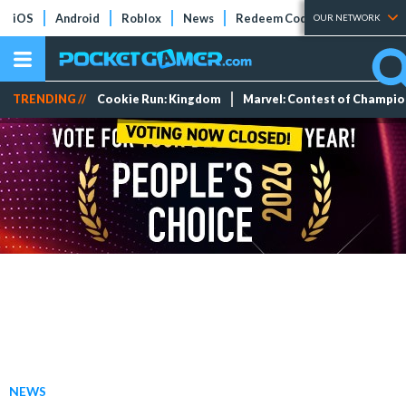
iOS
Android
Roblox
News
Redeem Codes
Tier Lists
OUR NETWORK
TRENDING //
Cookie Run: Kingdom
Marvel: Contest of Champi
NEWS