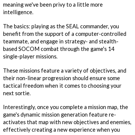
meaning we've been privy to a little more
intelligence.
The basics: playing as the SEAL commander, you
benefit from the support of a computer-controlled
teammate, and engage in strategy- and stealth-
based
SOCOM
combat through the game's 14
single-player missions.
These missions feature a variety of objectives, and
their non-linear progression should ensure some
tactical freedom when it comes to choosing your
next sortie.
Interestingly, once you complete a mission map, the
game's dynamic mission generation feature re-
activates that map with new objectives and enemies,
effectively creating a new experience when you