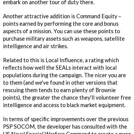
embark on another tour of duty there.
Another attractive addition is Command Equity –
points earned by performing the core and bonus
aspects of a mission. You can use these points to
purchase military assets such as weapons, satellite
intelligence and air strikes.
Related to this is Local Influence, a rating which
reflects how well the SEALs interact with local
populations during the campaign. The nicer you are
to them (and we've found in other versions that
rescuing them tends to earn plenty of Brownie
points), the greater the chance they'll volunteer free
intelligence and access to black market equipment.
In terms of specific improvements over the previous
PSP
SOCOM
, the developer has consulted with the