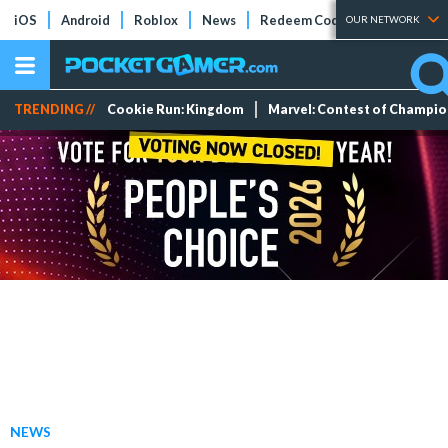
iOS
Android
Roblox
News
Redeem Codes
Tier Lists
OUR NETWORK
TRENDING //
Cookie Run: Kingdom
Marvel: Contest of Champi
NEWS