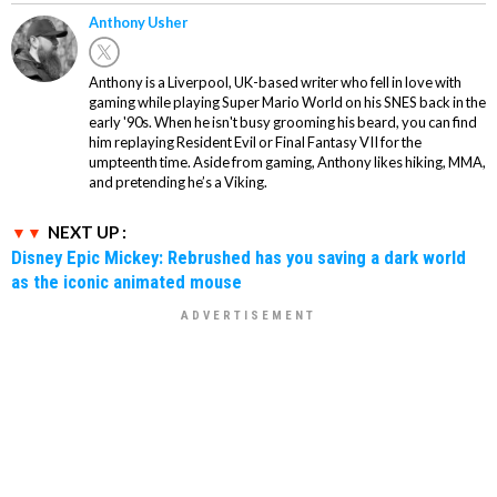
Anthony Usher
Anthony is a Liverpool, UK-based writer who fell in love with
gaming while playing Super Mario World on his SNES back in the
early '90s. When he isn't busy grooming his beard, you can find
him replaying Resident Evil or Final Fantasy VII for the
umpteenth time. Aside from gaming, Anthony likes hiking, MMA,
and pretending he’s a Viking.
NEXT UP :
Disney Epic Mickey: Rebrushed has you saving a dark world
as the iconic animated mouse