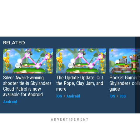
RELATED
Silver Award-winning
The Update Update: Cut
Pocket Gamer'
shooter tie-in Skylanders:
the Rope, Clay Jam, and
Skylanders coll
Cloud Patrol is now
more
guide
available for Android
iOS
+
Android
iOS
+
3DS
Android