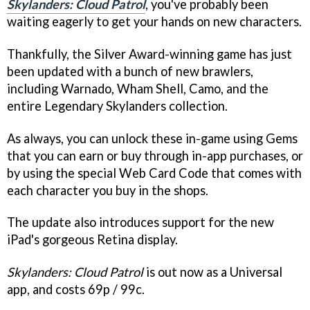
Skylanders: Cloud Patrol
, you've probably been
waiting eagerly to get your hands on new characters.
Thankfully, the Silver Award-winning game has just
been updated with a bunch of new brawlers,
including Warnado, Wham Shell, Camo, and the
entire Legendary Skylanders collection.
As always, you can unlock these in-game using Gems
that you can earn or buy through in-app purchases, or
by using the special Web Card Code that comes with
each character you buy in the shops.
The update also introduces support for the new
iPad's gorgeous Retina display.
Skylanders: Cloud Patrol
is out now as a Universal
app, and costs 69p / 99c.