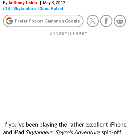
By
Anthony Usher
|
May 3, 2012
iOS
|
Skylanders: Cloud Patrol
Prefer Pocket Gamer on Google
If you've been playing the rather excellent iPhone
and iPad
Skylanders: Spyro's Adventure
spin-off