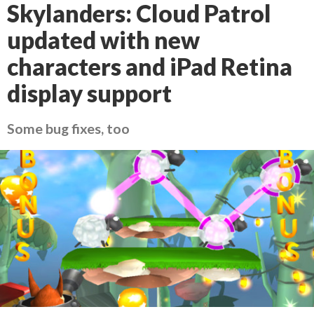
Skylanders: Cloud Patrol
updated with new
characters and iPad Retina
display support
Some bug fixes, too