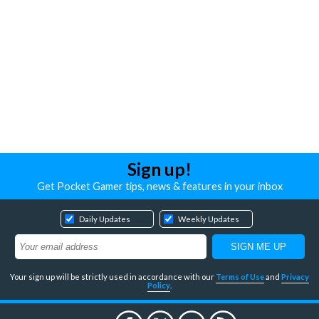
Sign up!
Get Pocket Gamer tips, news & features in your inbox
Daily Updates
Weekly Updates
Your sign up will be strictly used in accordance with our
Terms of Use
and
Privacy
Policy
.