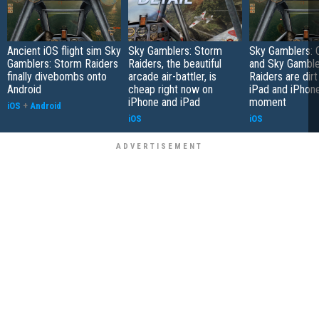
Ancient iOS flight sim Sky
Sky Gamblers: Storm
Sky Gamblers: 
Gamblers: Storm Raiders
Raiders, the beautiful
and Sky Gamble
finally divebombs onto
arcade air-battler, is
Raiders are dir
Android
cheap right now on
iPad and iPhone
iPhone and iPad
moment
iOS
+
Android
iOS
iOS