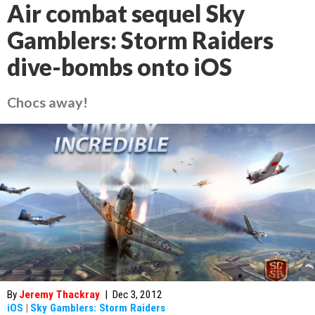
Air combat sequel Sky
Gamblers: Storm Raiders
dive-bombs onto iOS
Chocs away!
By
Jeremy Thackray
|
Dec 3, 2012
iOS
|
Sky Gamblers: Storm Raiders