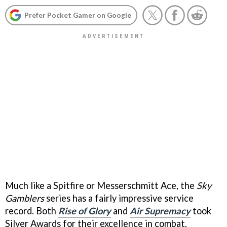
Prefer Pocket Gamer on Google
Much like a Spitfire or Messerschmitt Ace, the
Sky
Gamblers
series has a fairly impressive service
record. Both
Rise of Glory
and
Air Supremacy
took
Silver Awards for their excellence in combat.