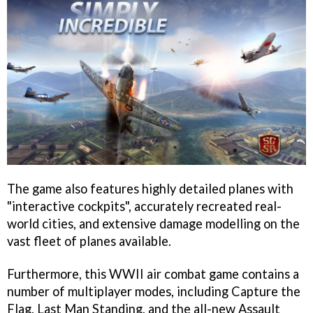
The game also features highly detailed planes with
"interactive cockpits", accurately recreated real-
world cities, and extensive damage modelling on the
vast fleet of planes available.
Furthermore, this WWII air combat game contains a
number of multiplayer modes, including Capture the
Flag, Last Man Standing, and the all-new Assault