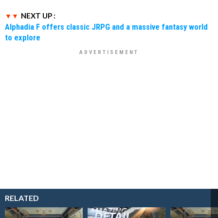
NEXT UP :
Alphadia F offers classic JRPG and a massive fantasy world
to explore
RELATED