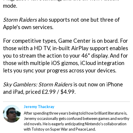
mode.
Storm Raiders
also supports not one but three of
Apple's own services.
For competitive types, Game Center is on board. For
those with a HD TV, in-built AirPlay support enables
you to stream the action to your 46" display. And for
those with multiple iOS gizmos, iCloud integration
lets you sync your progress across your devices.
Sky Gamblers: Storm Raiders
is out now on iPhone
and iPad, priced £2.99 / $4.99.
Jeremy Thackray
After spending three years being told how brilliant literature is,
Jeremy occasionally gets confused between games and worthy
old novels. He is eagerly anticipating Nintendo's collaboration
with Tolstoy on Super War and Peace Land.