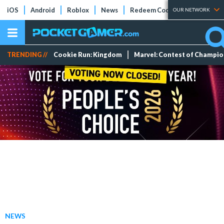
iOS
Android
Roblox
News
Redeem Codes
Tier Lists
OUR NETWORK
TRENDING //
Cookie Run: Kingdom
Marvel: Contest of Champi
NEWS