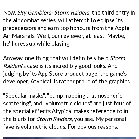
Now,
Sky Gamblers: Storm Raiders
, the third entry in
the air combat series, will attempt to eclipse its
predecessors and earn top honours from the Apple
Air Marshals. Well, our reviewer, at least. Maybe,
he'll dress up while playing.
Anyway, one thing that will definitely help
Storm
Raiders
's case is its incredibly good looks. And
judging by its App Store product page, the game's
developer, Atypical, is rather proud of the graphics.
"Specular masks", "bump mapping", "atmospheric
scattering", and "volumetric clouds" are just four of
the special effects Atypical makes reference to in
the blurb for
Storm Raiders
, you see. My personal
fave is volumetric clouds. For obvious reasons.