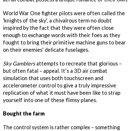
World War One fighter pilots were often called the
'knights of the sky', a chivalrous term no doubt
inspired by the fact that they were often close
enough to exchange words with their foes as they
fought to bring their primitive machine guns to bear
on their enemies' delicate fuselages.
Sky Gamblers
attempts to recreate that glorious –
but often fatal – appeal. It’s a 3D air combat
simulation that uses both touchscreen and
accelerometer control to give a truly impressive
replication of what it must have been like to strap
yourself into one of these flimsy planes.
Bought the farm
The control system is rather complex – something