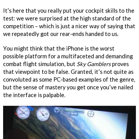
It’s here that you really put your cockpit skills to the
test: we were surprised at the high standard of the
competition – which is just a nicer way of saying that
we repeatedly got our rear-ends handed to us.
You might think that the iPhone is the worst
possible platform for a multifaceted and demanding
combat flight simulation, but
Sky Gamblers
proves
that viewpoint to be false. Granted, it’s not quite as
convoluted as some PC-based examples of the genre,
but the sense of mastery you get once you’ve nailed
the interface is palpable.