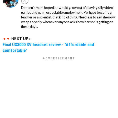
Damien's mum hoped he would grow out of playing silly video
games and gain respectable employment. Perhaps become a
teacher or a scientist, that kind of thing. Needless to say she now
weeps openly whenever anyone asks how her son's getting on
these days.
NEXT UP :
Final UX3000 SV headset review - "Affordable and
comfortable"