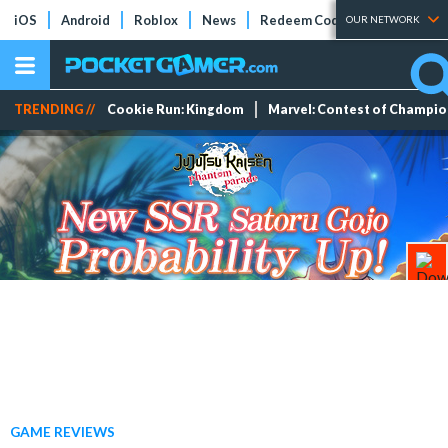
iOS
Android
Roblox
News
Redeem Codes
Tier Lists
OUR NETWORK
TRENDING //
Cookie Run: Kingdom
Marvel: Contest of Champi
GAME REVIEWS