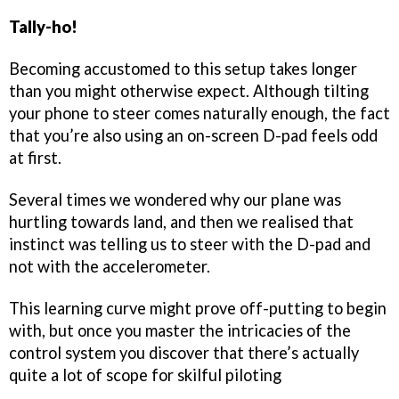
Tally-ho!
Becoming accustomed to this setup takes longer
than you might otherwise expect. Although tilting
your phone to steer comes naturally enough, the fact
that you’re also using an on-screen D-pad feels odd
at first.
Several times we wondered why our plane was
hurtling towards land, and then we realised that
instinct was telling us to steer with the D-pad and
not with the accelerometer.
This learning curve might prove off-putting to begin
with, but once you master the intricacies of the
control system you discover that there’s actually
quite a lot of scope for skilful piloting