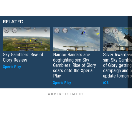
RELATED
Sky Gamblers: Rise of
Namco Bandai's ace
Silver Award-wi
Glory Review
dogfighting sim Sky
sim Sky Gamble
Gamblers: Rise of Glory
of Glory gettin
Xperia Play
soars onto the Xperia
campaign and p
Play
update tomorr
Xperia Play
iOS