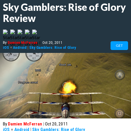
Sky Gamblers: Rise of Glory
Review
By
Damien McFerran
|
Oct 20, 2011
GET
iOS
+
Android
|
Sky Gamblers: Rise of Glory
By
Damien McFerran
|
Oct 20, 2011
iOS
+
Android
|
Sky Gamblers: Rise of Glory