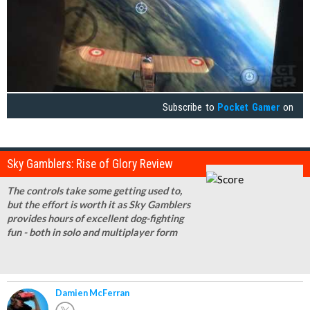
Subscribe to
Pocket Gamer
on
Sky Gamblers: Rise of Glory Review
The controls take some getting used to,
but the effort is worth it as Sky Gamblers
provides hours of excellent dog-fighting
fun - both in solo and multiplayer form
Damien McFerran