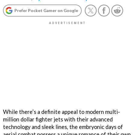
Prefer Pocket Gamer on Google
While there’s a definite appeal to modern multi-
million dollar fighter jets with their advanced
technology and sleek lines, the embryonic days of
aerial combat possess a unique romance of their own.