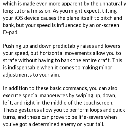
which is made even more apparent by the unnaturally
long tutorial mission. As you might expect, tilting
your iOS device causes the plane itself to pitch and
bank, but your speed is influenced by an on-screen
D-pad.
Pushing up and down predictably raises and lowers
your speed, but horizontal movements allow you to
strafe without having to bank the entire craft. This
is indispensable when it comes to making minor
adjustments to your aim.
In addition to these basic commands, you can also
execute special manoeuvres by swiping up, down,
left, and right in the middle of the touchscreen.
These gestures allow you to perform loops and quick
turns, and these can prove to be life-savers when
you’ve got a determined enemy on your tail.