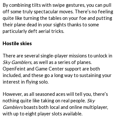
By combining tilts with swipe gestures, you can pull
off some truly spectacular moves. There’s no feeling
quite like turning the tables on your foe and putting
their plane dead in your sights thanks to some
particularly deft aerial tricks.
Hostile skies
There are several single-player missions to unlock in
Sky Gamblers
, as well as a series of planes.
OpenFeint and Game Center support are both
included, and these go a long way to sustaining your
interest in flying solo.
However, as all seasoned aces will tell you, there’s
nothing quite like taking on real people.
Sky
Gamblers
boasts both local and online multiplayer,
with up to eight player slots available.