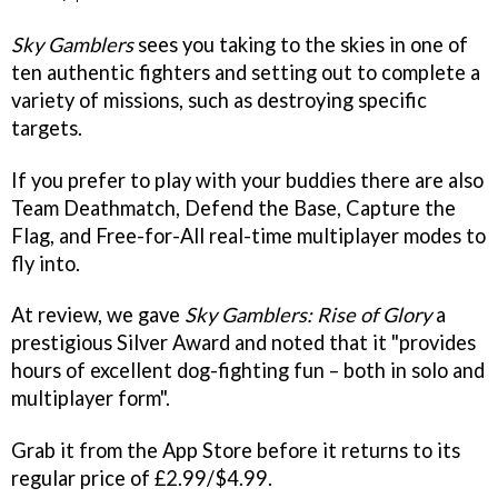
Sky Gamblers
sees you taking to the skies in one of
ten authentic fighters and setting out to complete a
variety of missions, such as destroying specific
targets.
If you prefer to play with your buddies there are also
Team Deathmatch, Defend the Base, Capture the
Flag, and Free-for-All real-time multiplayer modes to
fly into.
At review, we gave
Sky Gamblers: Rise of Glory
a
prestigious Silver Award and noted that it "provides
hours of excellent dog-fighting fun – both in solo and
multiplayer form".
Grab it from the App Store before it returns to its
regular price of £2.99/$4.99.