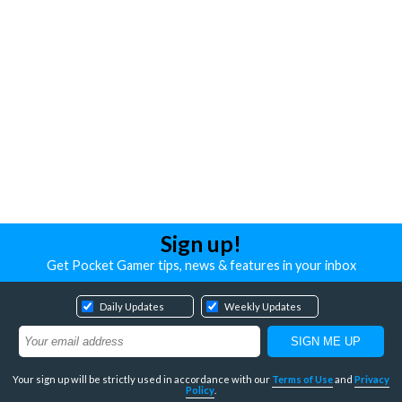
Sign up!
Get Pocket Gamer tips, news & features in your inbox
Daily Updates
Weekly Updates
Your sign up will be strictly used in accordance with our
Terms of Use
and
Privacy
Policy
.