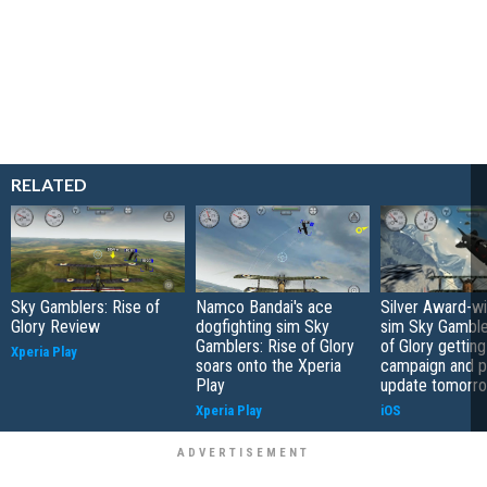
RELATED
Sky Gamblers: Rise of
Namco Bandai's ace
Silver Award-wi
Glory Review
dogfighting sim Sky
sim Sky Gamble
Gamblers: Rise of Glory
of Glory gettin
Xperia Play
soars onto the Xperia
campaign and p
Play
update tomorr
Xperia Play
iOS