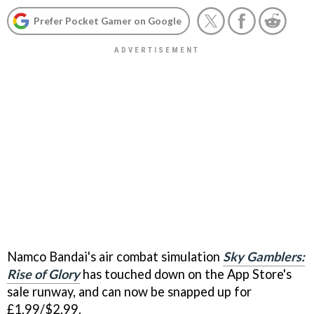
Prefer Pocket Gamer on Google
Namco Bandai's air combat simulation
Sky Gamblers:
Rise of Glory
has touched down on the App Store's
sale runway, and can now be snapped up for
£1.99/$2.99.