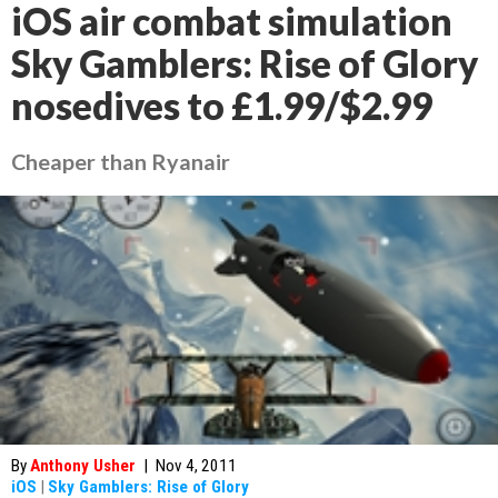
iOS air combat simulation
Sky Gamblers: Rise of Glory
nosedives to £1.99/$2.99
Cheaper than Ryanair
By
Anthony Usher
|
Nov 4, 2011
iOS
|
Sky Gamblers: Rise of Glory