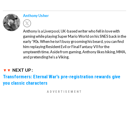
Anthony Usher
Anthony is a Liverpool, UK-based writer who fell in love with
gaming while playing Super Mario World on his SNES back in the
early '90s. When he isn't busy grooming his beard, you can find
him replaying Resident Evil or Final Fantasy VII for the
umpteenth time. Aside from gaming, Anthony likes hiking, MMA,
and pretending he’s a Viking.
NEXT UP :
Transformers: Eternal War's pre-registration rewards give
you classic characters