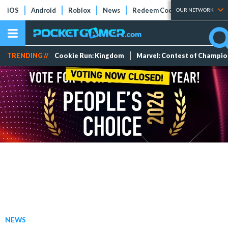
iOS
Android
Roblox
News
Redeem Codes
Tier Lists
OUR NETWORK
TRENDING //
Cookie Run: Kingdom
Marvel: Contest of Champi
NEWS