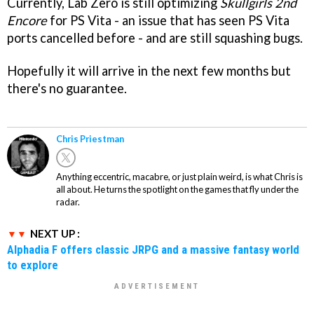
Currently, Lab Zero is still optimizing
Skullgirls 2nd
Encore
for PS Vita - an issue that has seen PS Vita
ports cancelled before - and are still squashing bugs.
Hopefully it will arrive in the next few months but
there's no guarantee.
Chris Priestman
Anything eccentric, macabre, or just plain weird, is what Chris is
all about. He turns the spotlight on the games that fly under the
radar.
NEXT UP :
Alphadia F offers classic JRPG and a massive fantasy world
to explore