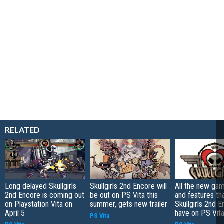
RELATED
Long delayed Skullgirls
Skullgirls 2nd Encore will
All the new g
2nd Encore is coming out
be out on PS Vita this
and features th
on Playstation Vita on
summer, gets new trailer
Skullgirls 2nd E
April 5
have on PS Vit
PS Vita