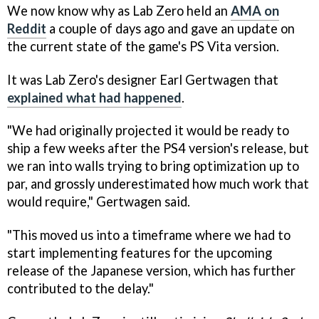
We now know why as Lab Zero held an
AMA on
Reddit
a couple of days ago and gave an update on
the current state of the game's PS Vita version.
It was Lab Zero's designer Earl Gertwagen that
explained what had happened
.
"We had originally projected it would be ready to
ship a few weeks after the PS4 version's release, but
we ran into walls trying to bring optimization up to
par, and grossly underestimated how much work that
would require," Gertwagen said.
"This moved us into a timeframe where we had to
start implementing features for the upcoming
release of the Japanese version, which has further
contributed to the delay."