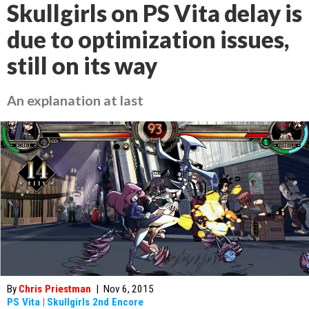
Skullgirls on PS Vita delay is
due to optimization issues,
still on its way
An explanation at last
By
Chris Priestman
|
Nov 6, 2015
PS Vita
|
Skullgirls 2nd Encore