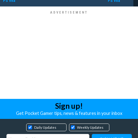
PS Vita
PS Vita
Sign up!
Get Pocket Gamer tips, news & features in your inbox
Daily Updates
Weekly Updates