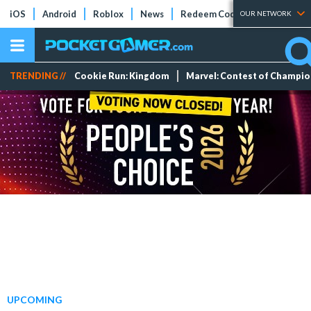
iOS
Android
Roblox
News
Redeem Codes
Tier Lists
OUR NETWORK
TRENDING //
Cookie Run: Kingdom
Marvel: Contest of Champi
UPCOMING