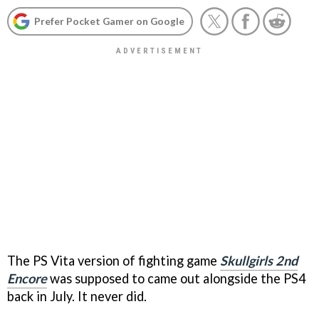
Prefer Pocket Gamer on Google
The PS Vita version of fighting game
Skullgirls 2nd
Encore
was supposed to came out alongside the PS4
back in July. It never did.