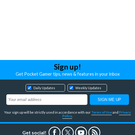
Sign up!
Get Pocket Gamer tips, news & features in your inbox
Daily Updates
Weekly Updates
Your sign up will be strictly used in accordance with our
Terms of Use
and
Privacy
Policy
.
Get social!