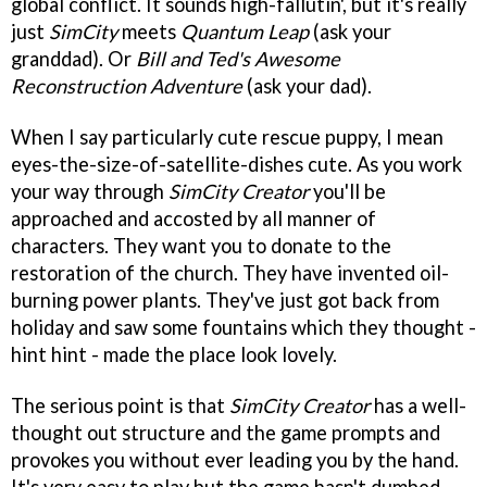
global conflict. It sounds high-fallutin', but it's really
just
SimCity
meets
Quantum Leap
(ask your
granddad). Or
Bill and Ted's Awesome
Reconstruction Adventure
(ask your dad).
When I say particularly cute rescue puppy, I mean
eyes-the-size-of-satellite-dishes cute. As you work
your way through
SimCity Creator
you'll be
approached and accosted by all manner of
characters. They want you to donate to the
restoration of the church. They have invented oil-
burning power plants. They've just got back from
holiday and saw some fountains which they thought -
hint hint - made the place look lovely.
The serious point is that
SimCity Creator
has a well-
thought out structure and the game prompts and
provokes you without ever leading you by the hand.