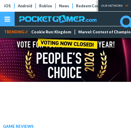
iOS
Android
Roblox
News
Redeem Codes
Tier Lists
OUR NETWORK
TRENDING //
Cookie Run: Kingdom
Marvel: Contest of Champi
GAME REVIEWS