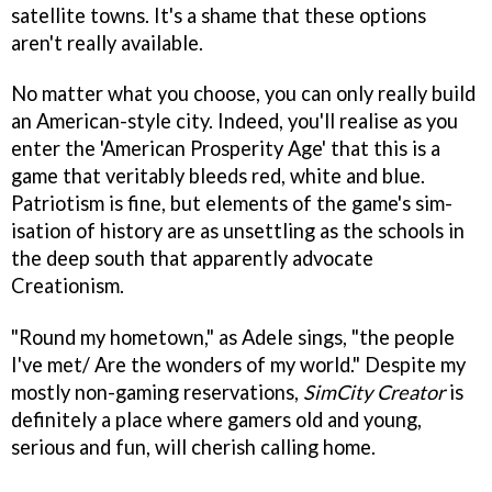
satellite towns. It's a shame that these options
aren't really available.
No matter what you choose, you can only really build
an American-style city. Indeed, you'll realise as you
enter the 'American Prosperity Age' that this is a
game that veritably bleeds red, white and blue.
Patriotism is fine, but elements of the game's sim-
isation of history are as unsettling as the schools in
the deep south that apparently advocate
Creationism.
"Round my hometown," as Adele sings, "the people
I've met/ Are the wonders of my world." Despite my
mostly non-gaming reservations,
SimCity Creator
is
definitely a place where gamers old and young,
serious and fun, will cherish calling home.