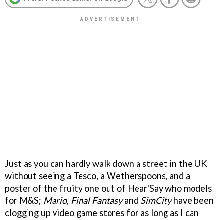
Just as you can hardly walk down a street in the UK
without seeing a Tesco, a Wetherspoons, and a
poster of the fruity one out of Hear'Say who models
for M&S;
Mario
,
Final Fantasy
and
SimCity
have been
clogging up video game stores for as long as I can