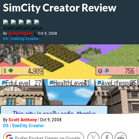
SimCity Creator Review
By
Scott Anthony
|
Oct 9, 2008
DS
|
SimCity Creator
By
Scott Anthony
|
Oct 9, 2008
DS
|
SimCity Creator
Prefer Pocket Gamer on Google