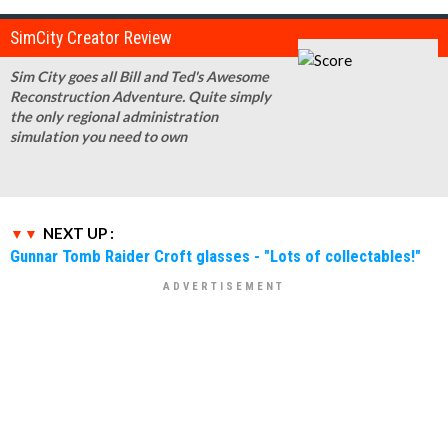
SimCity Creator Review
Sim City goes all Bill and Ted's Awesome
Reconstruction Adventure. Quite simply
the only regional administration
simulation you need to own
NEXT UP :
Gunnar Tomb Raider Croft glasses - "Lots of collectables!"