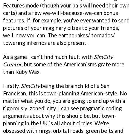
Features mode (though your pals will need their own
carts) and a few we-will-because-we-can bonus
features. If, for example, you've ever wanted to send
pictures of your imaginary cities to your friends,
well, now you can. The earthquakes/ tornados/
towering infernos are also present.
As a game I can't find much fault with
SimCity
Creator
, but some of the Americanisms grate more
than Ruby Wax.
Firstly,
SimCity
being the brainchild of a San
Francisan, this is town-planning American-style. No
matter what you do, you are going to end up with a
rigorously 'zoned' city. I can see pragmatic coding
arguments about why this should be, but town-
planning in the UK is all about circles. We're
obsessed with rings, orbital roads, green belts and