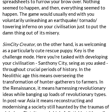
spreadsheets to furrow your brow over. Nothing
seemed to happen, and then, everything seemed to
happen. The game would usually end with you
voluntarily unleashing an earthquake/ tornado/
towering inferno on your civilisation just to put the
damn thing out of its misery.
SimCity Creator
, on the other hand, is as welcoming
as a particularly cute rescue puppy. Key is the
challenge mode. Here you're tasked with developing
your civilisation - Santhony City, seing as you asked -
throughout crucial periods of history. In the
Neolithic age this means overseeing the
transformation of hunter-gatherers to farmers. In
the Renaissance, it means harnessing revolutionary
ideas while banging up loads of revolutionary types.
In post-war Asia it means reconstructing and
modernising a society still haunted by the traumas of