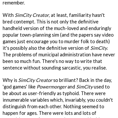
remember.
With
SimCity Creator
, at least, familiarity hasn't
bred contempt. This is not only the definitive
handheld version of the much-loved and enduringly
popular town-planning sim (and the papers say video
games just encourage you to murder folk to death)
it's possibly also the definitive version of
SimCity
.
The problems of municipal administration have never
been so much fun. There's no way to write that
sentence without sounding sarcastic, you realise.
Why is
SimCity Creator
so brilliant? Back in the day,
'god games' like
Powermonger
and
SimCity
used to
be about as user-friendly as typhoid. There were
innumerable variables which, invariably, you couldn't
distinguish from each other. Nothing seemed to
happen for ages. There were lots and lots of