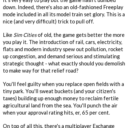
It's very easy to play but the game hasn't dumbed
down. Indeed, there's also an old-fashioned Freeplay
mode included in all its model train set glory. This is a
nice (and very difficult) trick to pull off.
Like
Sim Cities
of old, the game gets better the more
you play it. The introduction of rail, cars, electricity,
flats and modern industry spew out pollution, rocket
up congestion, and demand serious and stimulating
strategic thought - what exactly should you demolish
to make way for that relief road?
You'll feel guilty when you replace open fields with a
tiny park. You'll sweat buckets (and your citizen's
taxes) building up enough money to reclaim fertile
agricultural land from the sea. You'll punch the air
when your approval rating hits, er, 65 per cent.
On top of all this, there's a multiplayer Exchange