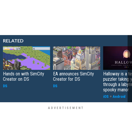
RELATED
Hands on with SimCity
EA announces SimCity
Halloway is a t
Creator on DS
Creator for DS
puzzler taking 
through a labyri
DS
DS
spooky manor
iOS
+
Android