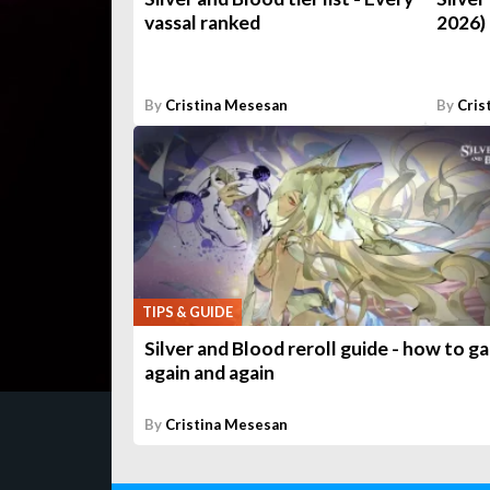
vassal ranked
2026)
By
Cristina Mesesan
By
Cris
TIPS & GUIDE
Silver and Blood reroll guide - how to g
again and again
By
Cristina Mesesan