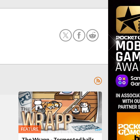
FEATURE
The Wrapp - Tormented halls,