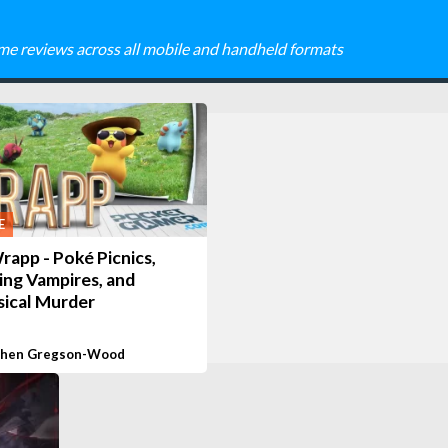
me reviews across all mobile and handheld formats
E
app - Poké Picnics,
ing Vampires, and
ical Murder
phen Gregson-Wood