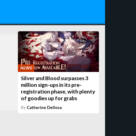
NEWS
Silver and Blood surpasses 3
million sign-ups in its pre-
registration phase, with plenty
of goodies up for grabs
By
Catherine Dellosa