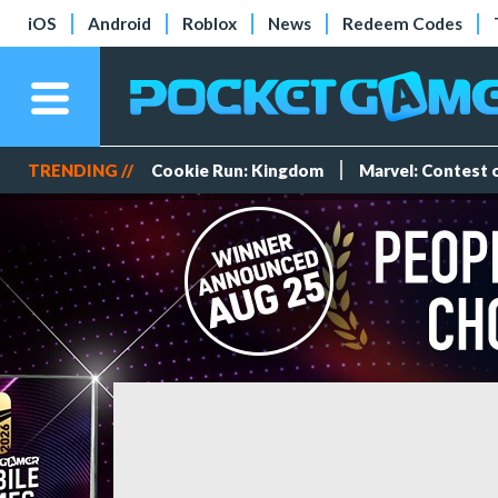
iOS
Android
Roblox
News
Redeem Codes
TRENDING //
Cookie Run: Kingdom
Marvel: Contest