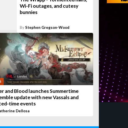
Wi-Fi outages, and cutesy
bunnies
By
Stephen Gregson-Wood
S
ver and Blood launches Summertime
emble update with new Vassals and
ited-time events
atherine Dellosa