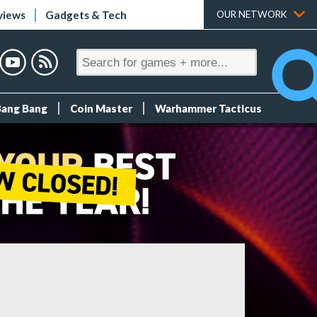
views
Gadgets & Tech
OUR NETWORK
Bang Bang
Coin Master
Warhammer Tacticus