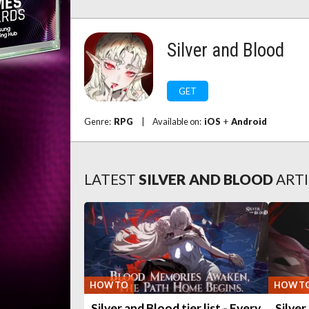
Silver and Blood
GET
Genre:
RPG
|
Available on:
iOS
+
Android
LATEST
SILVER AND BLOOD
ARTI
HOW TO
HOW T
Silver and Blood tier list - Every
Silver