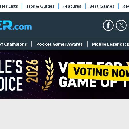
Tier Lists
Tips & Guides
Features
Best Games
Re
 of Champions
Pocket Gamer Awards
Mobile Legends: 