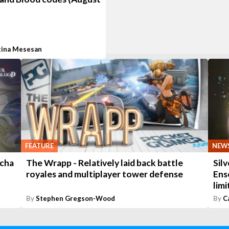
tina Mesesan
FEATURE
NEW
acha
The Wrapp - Relatively laid back battle
Sil
royales and multiplayer tower defense
Ens
lim
By
Stephen Gregson-Wood
By
C