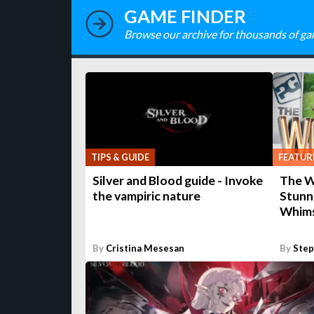
GAME FINDER
Browse our archive for thousands of ga
TIPS & GUIDE
FEATUR
Silver and Blood guide - Invoke
The Wr
the vampiric nature
Stunn
Whims
By
Cristina Mesesan
By
Ste