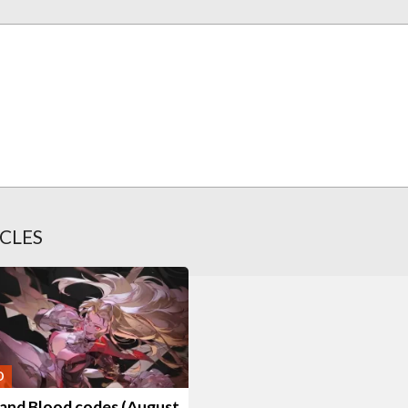
CLES
O
 and Blood codes (August