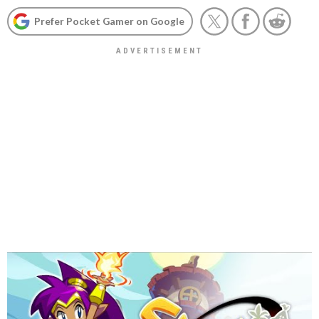
Prefer Pocket Gamer on Google