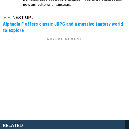
now turned to writing instead.
NEXT UP :
Alphadia F offers classic JRPG and a massive fantasy world
to explore
RELATED