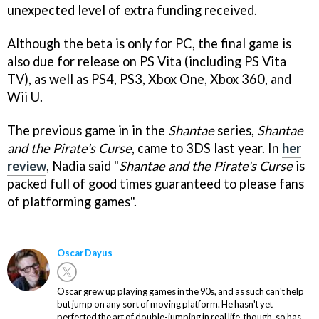
unexpected level of extra funding received.
Although the beta is only for PC, the final game is
also due for release on PS Vita (including PS Vita
TV), as well as PS4, PS3, Xbox One, Xbox 360, and
Wii U.
The previous game in in the
Shantae
series,
Shantae
and the Pirate's Curse
, came to 3DS last year. In
her
review
, Nadia said "
Shantae and the Pirate's Curse
is
packed full of good times guaranteed to please fans
of platforming games".
Oscar Dayus
Oscar grew up playing games in the 90s, and as such can't help
but jump on any sort of moving platform. He hasn't yet
perfected the art of double-jumping in real life, though, so has