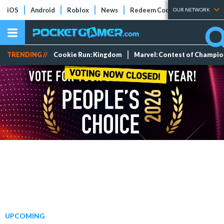
iOS
Android
Roblox
News
Redeem Codes
Tier Lists
OUR NETWORK
TRENDING //
Cookie Run: Kingdom
Marvel: Contest of Champi
UPCOMING