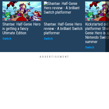
Shantae: Half-Genie Hero
Shantae: Half-Genie Hero
Kickstarted old
is getting a fancy
review - A brilliant Switch
platformer Shan
Ultimate Edition
platformer
Genie Hero is j
Nintendo Switch
Switch
Switch
summer
Switch