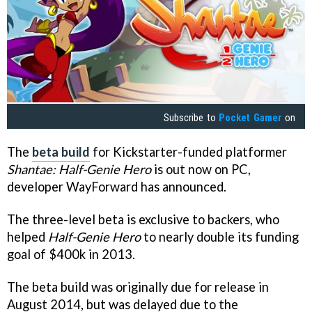
Subscribe to
Pocket Gamer
on
The
beta build
for Kickstarter-funded platformer
Shantae: Half-Genie Hero
is out now on PC,
developer WayForward has announced.
The three-level beta is exclusive to backers, who
helped
Half-Genie Hero
to nearly double its funding
goal of $400k in 2013.
The beta build was originally due for release in
August 2014, but was delayed due to the