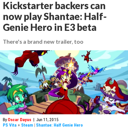
Kickstarter backers can
now play Shantae: Half-
Genie Hero in E3 beta
There's a brand new trailer, too
By
Oscar Dayus
|
Jun 11, 2015
PS Vita
+
Steam
|
Shantae: Half Genie Hero