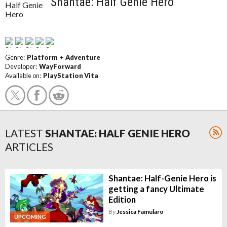
Shantae: Half Genie Hero
Genre:
Platform
+
Adventure
Developer:
WayForward
Available on:
PlayStation Vita
LATEST
SHANTAE: HALF GENIE HERO
ARTICLES
Shantae: Half-Genie Hero is
getting a fancy Ultimate
Edition
By
Jessica Famularo
UPCOMING