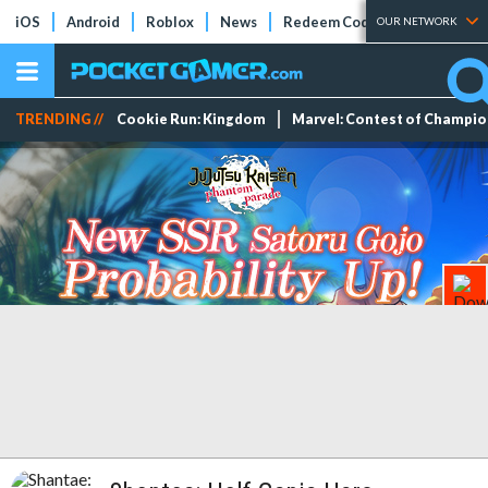
iOS
Android
Roblox
News
Redeem Codes
Tier Lists
OUR NETWORK
TRENDING //
Cookie Run: Kingdom
Marvel: Contest of Champi