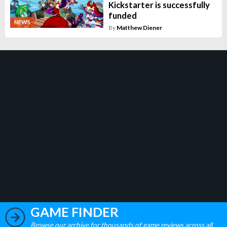
Kickstarter is successfully
funded
NEWS
By
Matthew Diener
GAME FINDER
Browse our archive for thousands of game reviews across all