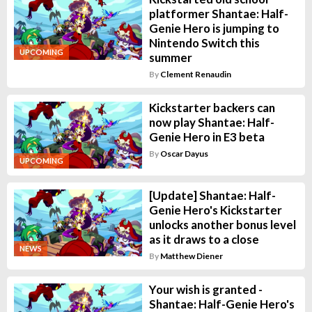
platformer Shantae: Half-
Genie Hero is jumping to
Nintendo Switch this
UPCOMING
summer
By
Clement Renaudin
Kickstarter backers can
now play Shantae: Half-
Genie Hero in E3 beta
By
Oscar Dayus
UPCOMING
[Update] Shantae: Half-
Genie Hero's Kickstarter
unlocks another bonus level
as it draws to a close
NEWS
By
Matthew Diener
Your wish is granted -
Shantae: Half-Genie Hero's