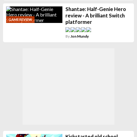
Shantae: Half-Genie Hero
review - A brilliant Switch
GAME REVIEW
platformer
By
Jon Mundy
Kickstarted old school