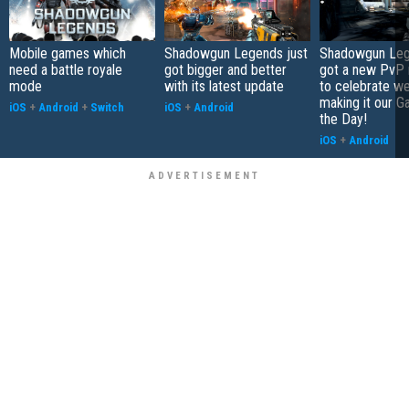
Mobile games which
Shadowgun Legends just
Shadowgun Leg
need a battle royale
got bigger and better
got a new PvP
mode
with its latest update
to celebrate we
making it our G
iOS
+
Android
+
Switch
iOS
+
Android
the Day!
iOS
+
Android