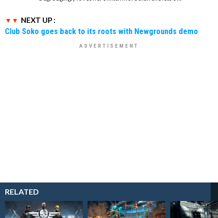
NEXT UP :
Club Soko goes back to its roots with Newgrounds demo
RELATED