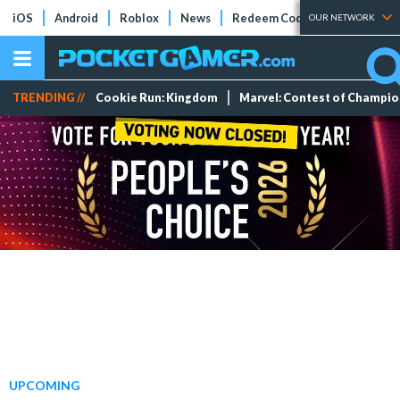
iOS
Android
Roblox
News
Redeem Codes
Tier Lists
OUR NETWORK
TRENDING //
Cookie Run: Kingdom
Marvel: Contest of Champi
UPCOMING