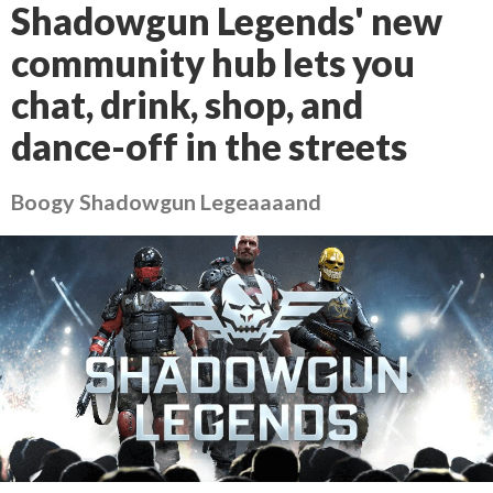
Shadowgun Legends' new
community hub lets you
chat, drink, shop, and
dance-off in the streets
Boogy Shadowgun Legeaaaand