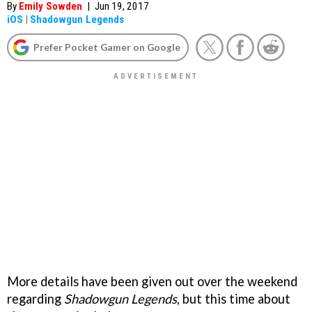
By
Emily Sowden
|
Jun 19, 2017
iOS
|
Shadowgun Legends
Prefer Pocket Gamer on Google
More details have been given out over the weekend
regarding
Shadowgun Legends
, but this time about