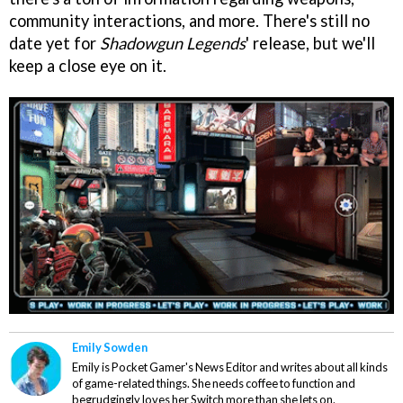
community interactions, and more. There's still no
date yet for
Shadowgun Legends
' release, but we'll
keep a close eye on it.
Emily Sowden
Emily is Pocket Gamer's News Editor and writes about all kinds
of game-related things. She needs coffee to function and
begrudgingly loves her Switch more than she lets on.