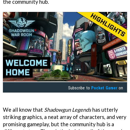
the community hub.
Subscribe to
Pocket Gamer
on
We all know that
Shadowgun Legends
has utterly
striking graphics, a neat array of characters, and very
promising gameplay, but the community hub is a