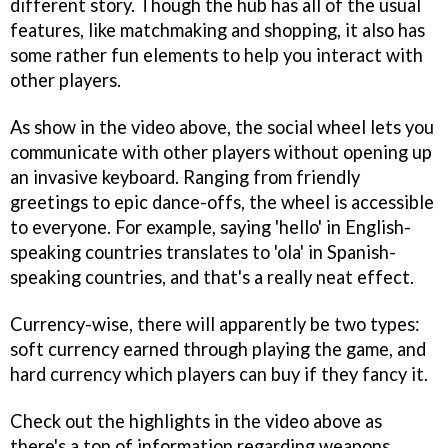
different story. Though the hub has all of the usual
features, like matchmaking and shopping, it also has
some rather fun elements to help you interact with
other players.
As show in the video above, the social wheel lets you
communicate with other players without opening up
an invasive keyboard. Ranging from friendly
greetings to epic dance-offs, the wheel is accessible
to everyone. For example, saying 'hello' in English-
speaking countries translates to 'ola' in Spanish-
speaking countries, and that's a really neat effect.
Currency-wise, there will apparently be two types:
soft currency earned through playing the game, and
hard currency which players can buy if they fancy it.
Check out the highlights in the video above as
there's a ton of information regarding weapons,