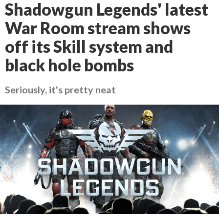
Shadowgun Legends' latest
War Room stream shows
off its Skill system and
black hole bombs
Seriously, it's pretty neat