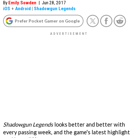
By
Emily Sowden
|
Jun 28, 2017
iOS
+
Android
|
Shadowgun Legends
Prefer Pocket Gamer on Google
Shadowgun Legends
looks better and better with
every passing week, and the game's latest highlight