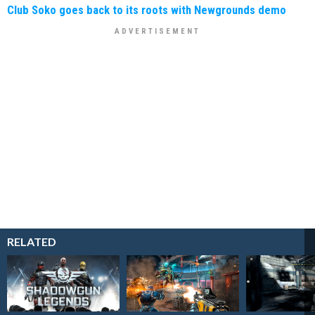
Club Soko goes back to its roots with Newgrounds demo
RELATED