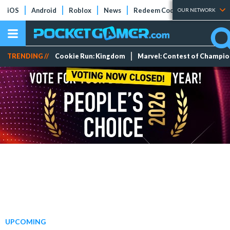
iOS
Android
Roblox
News
Redeem Codes
Tier Lists
OUR NETWORK
TRENDING //
Cookie Run: Kingdom
Marvel: Contest of Champi
UPCOMING