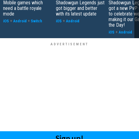
Mobile games which
Shadowgun Legends just
Shadowgun Leg
need a battle royale
got bigger and better
got a new PvP
mode
with its latest update
to celebrate we
making it our G
iOS
+
Android
+
Switch
iOS
+
Android
the Day!
iOS
+
Android
Sign up!