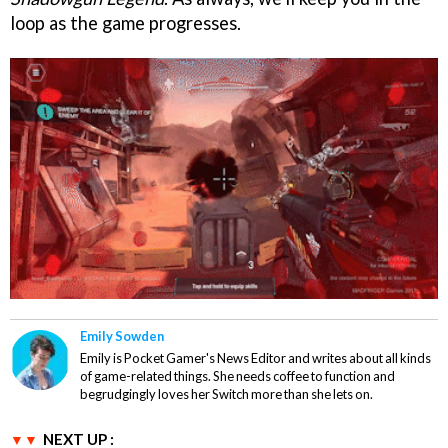
loop as the game progresses.
Emily Sowden
Emily is Pocket Gamer's News Editor and writes about all kinds
of game-related things. She needs coffee to function and
begrudgingly loves her Switch more than she lets on.
NEXT UP :