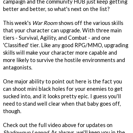
campaign and the community HUB just keep getting
better and better, so what's next on the list?
This week's
War Room
shows off the various skills
that your character can upgrade. With three main
tiers - Survival, Agility, and Combat - and one
'Classified' tier. Like any good RPG/MMO, upgrading
skills will make your character more capable and
more likely to survive the hostile environments and
antagonists.
One major ability to point out here is the fact you
can shoot mini black holes for your enemies to get
sucked into, and it looks pretty epic. I guess you'll
need to stand well clear when that baby goes off,
though.
Check out the full video above for updates on
Shadowgun Legend
. As always, we'll keep you in the