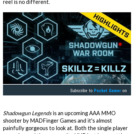
reel is no different.
Subscribe to
Pocket Gamer
on
Shadowgun Legends
is an upcoming AAA MMO
shooter by MADFinger Games and it's almost
painfully gorgeous to look at. Both the single player