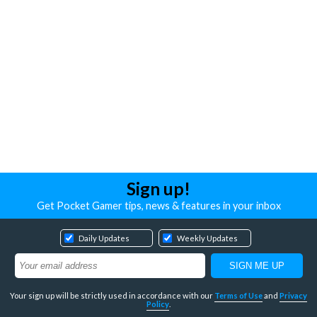
Sign up!
Get Pocket Gamer tips, news & features in your inbox
Daily Updates
Weekly Updates
Your sign up will be strictly used in accordance with our
Terms of Use
and
Privacy
Policy
.