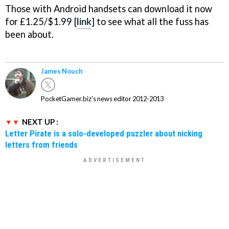
Those with Android handsets can download it now
for £1.25/$1.99 [
link
] to see what all the fuss has
been about.
James Nouch
PocketGamer.biz's news editor 2012-2013
NEXT UP :
Letter Pirate is a solo-developed puzzler about nicking
letters from friends