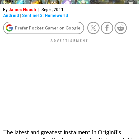
By
James Nouch
|
Sep 6, 2011
Android
|
Sentinel 3: Homeworld
Prefer Pocket Gamer on Google
The latest and greatest instalment in Origin8's