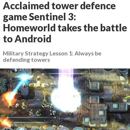
Acclaimed tower defence
game Sentinel 3:
Homeworld takes the battle
to Android
Military Strategy Lesson 1: Always be
defending towers