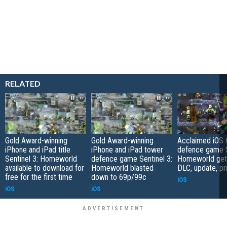
RELATED
Gold Award-winning
Gold Award-winning
Acclaimed iOS 
iPhone and iPad title
iPhone and iPad tower
defence game S
Sentinel 3: Homeworld
defence game Sentinel 3:
Homeworld get
available to download for
Homeworld blasted
DLC, update, pr
free for the first time
down to 69p/99c
iOS
iOS
iOS