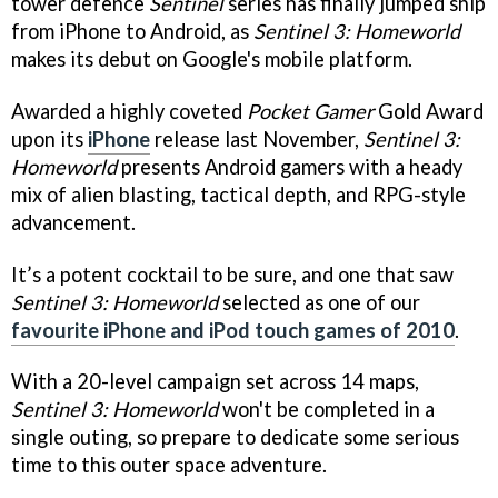
tower defence
Sentinel
series has finally jumped ship
from iPhone to Android, as
Sentinel 3: Homeworld
makes its debut on Google's mobile platform.
Awarded a highly coveted
Pocket Gamer
Gold Award
upon its
iPhone
release last November,
Sentinel 3:
Homeworld
presents Android gamers with a heady
mix of alien blasting, tactical depth, and RPG-style
advancement.
It’s a potent cocktail to be sure, and one that saw
Sentinel 3: Homeworld
selected as one of our
favourite iPhone and iPod touch games of 2010
.
With a 20-level campaign set across 14 maps,
Sentinel 3: Homeworld
won't be completed in a
single outing, so prepare to dedicate some serious
time to this outer space adventure.