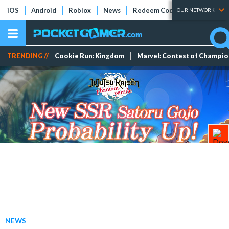
iOS
Android
Roblox
News
Redeem Codes
Tier Lists
OUR NETWORK
TRENDING //
Cookie Run: Kingdom
Marvel: Contest of Champi
NEWS