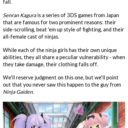
fall.
Senran Kagura
is a series of 3DS games from Japan
that are famous for two prominent reasons: their
side-scrolling, beat 'em up style of fighting, and their
all-female cast of ninjas.
While each of the ninja girls has their own unique
abilities, they all share a peculiar vulnerability - when
they take damage, their clothing falls off.
We'll reserve judgment on this one, but we'll point
out that you never saw this happen to the guy from
Ninja Gaiden
.