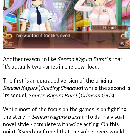
Another reason to like
Senran Kagura Burst
is that
it's actually two games in one download.
The first is an upgraded version of the original
Senran Kagura
(
Skirting Shadows
) while the second is
its sequel,
Senran Kagura Burst
(
Crimson Girls
).
While most of the focus on the games is on fighting,
the story in
Senran Kagura Burst
unfolds in a visual
novel style - complete with voice acting. On this
point, Xseed confirmed that the voice-overs would