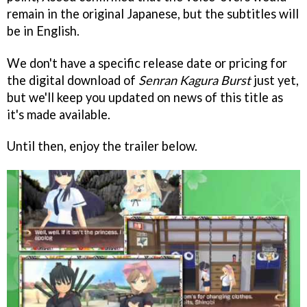
remain in the original Japanese, but
the subtitles will
be in English.
We don't have a specific release date or pricing for
the digital download of
Senran Kagura Burst
just yet,
but we'll keep you updated on news of this title as
it's made available.
Until then, enjoy the trailer below.