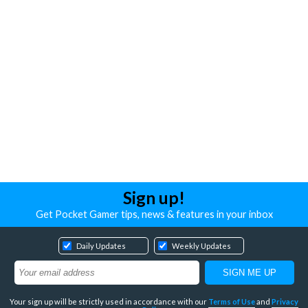
Sign up!
Get Pocket Gamer tips, news & features in your inbox
Daily Updates
Weekly Updates
Your sign up will be strictly used in accordance with our
Terms of Use
and
Privacy