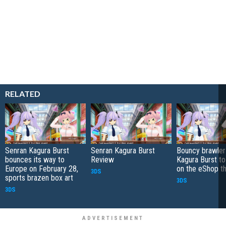
RELATED
Senran Kagura Burst
Senran Kagura Burst
Bouncy brawler
bounces its way to
Review
Kagura Burst to
Europe on February 28,
on the eShop t
3DS
sports brazen box art
3DS
3DS