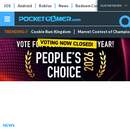
iOS
Android
Roblox
News
Redeem Codes
Tier Lists
OUR NETWORK
TRENDING //
Cookie Run: Kingdom
Marvel: Contest of Champi
NEWS