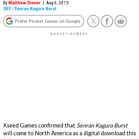
By
Matthew Diener
|
Aug 6, 2013
3DS
|
Senran Kagura Burst
Prefer Pocket Gamer on Google
Xseed Games confirmed that
Senran Kagura Burst
will come to North America as a digital download this