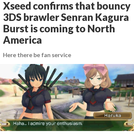
Xseed confirms that bouncy
3DS brawler Senran Kagura
Burst is coming to North
America
Here there be fan service