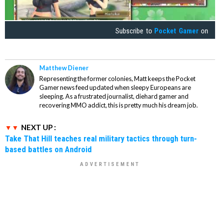
Subscribe to
Pocket Gamer
on
Matthew Diener
Representing the former colonies, Matt keeps the Pocket
Gamer news feed updated when sleepy Europeans are
sleeping. As a frustrated journalist, diehard gamer and
recovering MMO addict, this is pretty much his dream job.
NEXT UP :
Take That Hill teaches real military tactics through turn-
based battles on Android