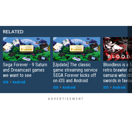
RELATED
Sega Forever - 9 Saturn
[Update] The classic
Bloodless is a 
and Dreamcast games
game streaming service
retro brawler a
we want to see
SEGA Forever kicks off
samurai who di
on iOS and Android
swords in favour
iOS
+
Android
iOS
+
Android
iOS
+
Android