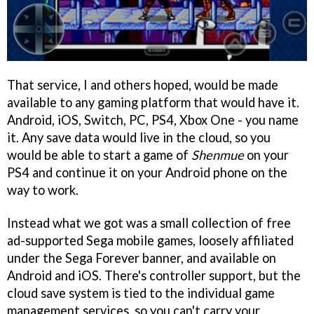
That service, I and others hoped, would be made
available to any gaming platform that would have it.
Android, iOS, Switch, PC, PS4, Xbox One - you name
it. Any save data would live in the cloud, so you
would be able to start a game of
Shenmue
on your
PS4 and continue it on your Android phone on the
way to work.
Instead what we got was a small collection of free
ad-supported Sega mobile games, loosely affiliated
under the Sega Forever banner, and available on
Android and iOS. There's controller support, but the
cloud save system is tied to the individual game
management services, so you can't carry your