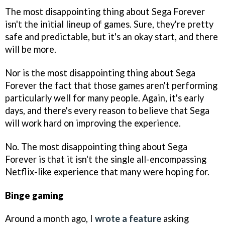
The most disappointing thing about Sega Forever
isn't the initial lineup of games. Sure, they're pretty
safe and predictable, but it's an okay start, and there
will be more.
Nor is the most disappointing thing about Sega
Forever the fact that those games aren't performing
particularly well for many people. Again, it's early
days, and there's every reason to believe that Sega
will work hard on improving the experience.
No. The most disappointing thing about Sega
Forever is that it isn't the single all-encompassing
Netflix-like experience that many were hoping for.
Binge gaming
Around a month ago, I
wrote a feature
asking