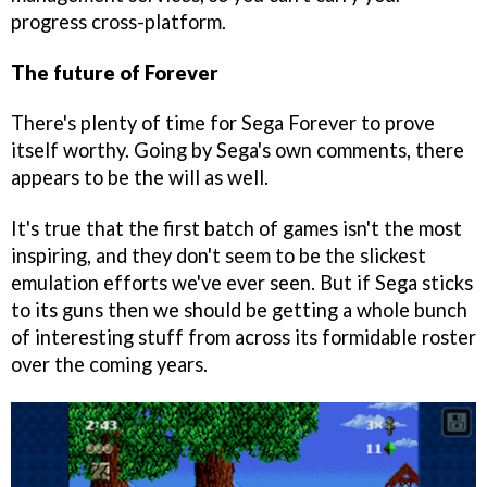
progress cross-platform.
The future of Forever
There's plenty of time for Sega Forever to prove
itself worthy. Going by Sega's own comments, there
appears to be the will as well.
It's true that the first batch of games isn't the most
inspiring, and they don't seem to be the slickest
emulation efforts we've ever seen. But if Sega sticks
to its guns then we should be getting a whole bunch
of interesting stuff from across its formidable roster
over the coming years.