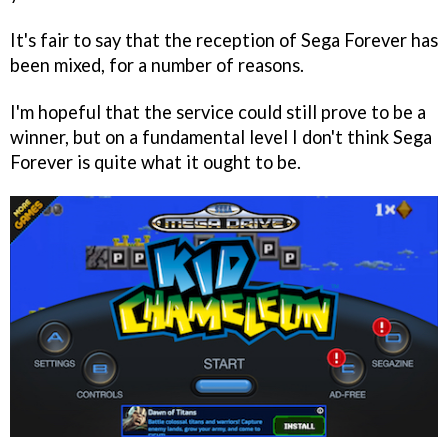
It's fair to say that the reception of Sega Forever has
been mixed, for a number of reasons.
I'm hopeful that the service could still prove to be a
winner, but on a fundamental level I don't think Sega
Forever is quite what it ought to be.