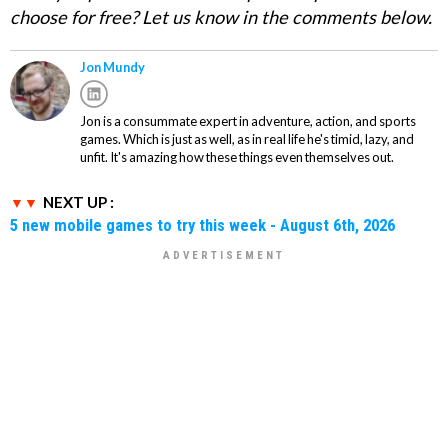
choose for free? Let us know in the comments below.
Jon Mundy
Jon is a consummate expert in adventure, action, and sports
games. Which is just as well, as in real life he's timid, lazy, and
unfit. It's amazing how these things even themselves out.
NEXT UP :
5 new mobile games to try this week - August 6th, 2026