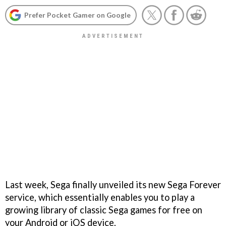
Prefer Pocket Gamer on Google
Last week, Sega finally unveiled its new Sega Forever
service, which essentially enables you to play a
growing library of classic Sega games for free on
your Android or iOS device.