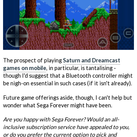
The prospect of playing
Saturn and Dreamcast
games on mobile
, in particular, is tantalising -
though I'd suggest that a Bluetooth controller might
be nigh-on essential in such cases (if it isn't already).
Future game offerings aside, though, I can't help but
wonder what Sega Forever might have been.
Are you happy with Sega Forever? Would an all-
inclusive subscription service have appealed to you,
or do you prefer the current option to pick and