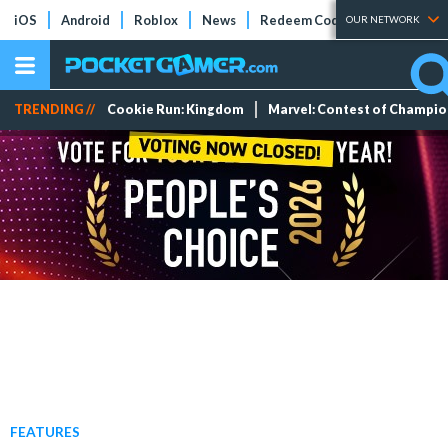
iOS
Android
Roblox
News
Redeem Codes
Tier Lists
OUR NETWORK
TRENDING //
Cookie Run: Kingdom
Marvel: Contest of Champi
FEATURES