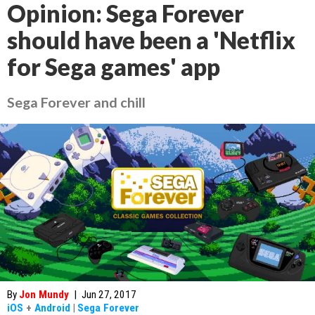
Opinion: Sega Forever
should have been a 'Netflix
for Sega games' app
Sega Forever and chill
By
Jon Mundy
|
Jun 27, 2017
iOS
+
Android
|
Sega Forever