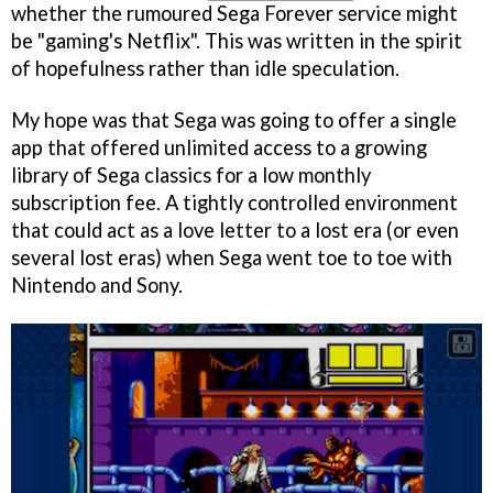
whether the rumoured Sega Forever service might
be "gaming's Netflix". This was written in the spirit
of hopefulness rather than idle speculation.
My hope was that Sega was going to offer a single
app that offered unlimited access to a growing
library of Sega classics for a low monthly
subscription fee. A tightly controlled environment
that could act as a love letter to a lost era (or even
several lost eras) when Sega went toe to toe with
Nintendo and Sony.