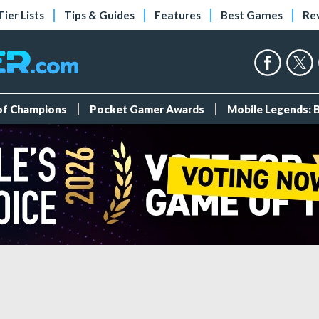
Tier Lists
Tips & Guides
Features
Best Games
Re
 of Champions
Pocket Gamer Awards
Mobile Legends: 