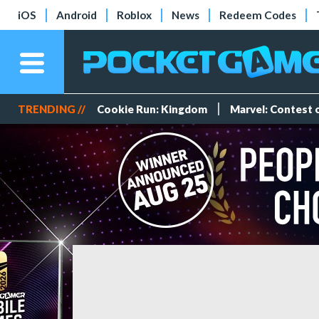
iOS
Android
Roblox
News
Redeem Codes
TRENDING //
Cookie Run: Kingdom
Marvel: Contest