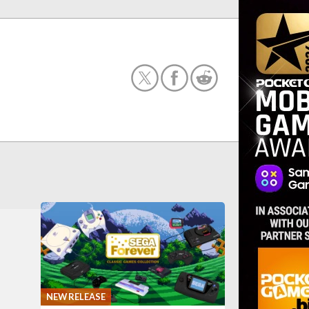
NEW RELEASE