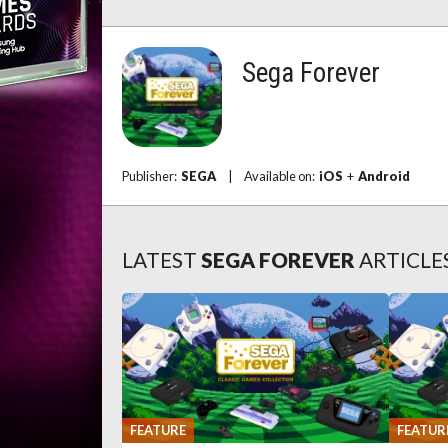
Sega Forever
Publisher:
SEGA
|
Available on:
iOS
+
Android
LATEST
SEGA FOREVER
ARTICLE
FEATURE
FEATUR