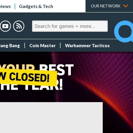
views
Gadgets & Tech
OUR NETWORK
Bang Bang
Coin Master
Warhammer Tacticus