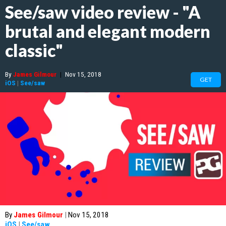
See/saw video review - "A
brutal and elegant modern
classic"
By
James Gilmour
|
Nov 15, 2018
GET
iOS
|
See/saw
By
James Gilmour
|
Nov 15, 2018
iOS
|
See/saw