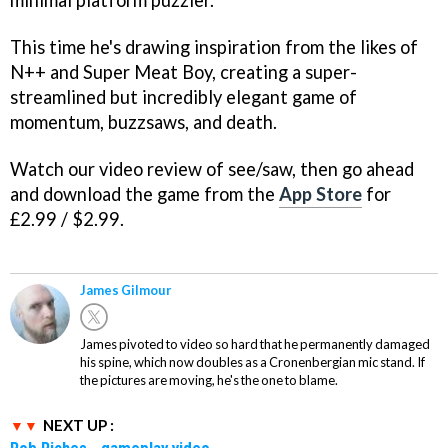
This time he's drawing inspiration from the likes of
N++ and Super Meat Boy, creating a super-
streamlined but incredibly elegant game of
momentum, buzzsaws, and death.
Watch our video review of see/saw, then go ahead
and download the game from the
App Store
for
£2.99 / $2.99.
James Gilmour
James pivoted to video so hard that he permanently damaged
his spine, which now doubles as a Cronenbergian mic stand. If
the pictures are moving, he's the one to blame.
NEXT UP :