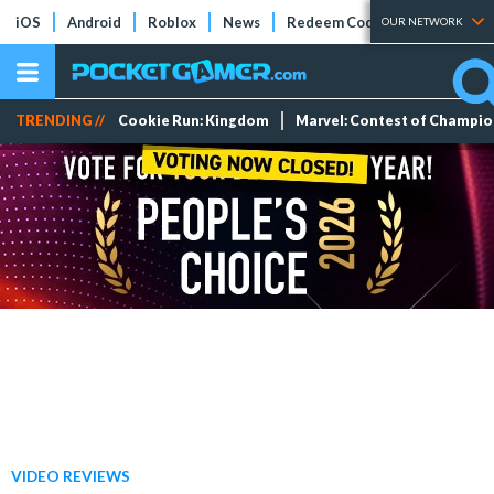
iOS
Android
Roblox
News
Redeem Codes
Tier Lists
OUR NETWORK
TRENDING //
Cookie Run: Kingdom
Marvel: Contest of Champi
VIDEO REVIEWS