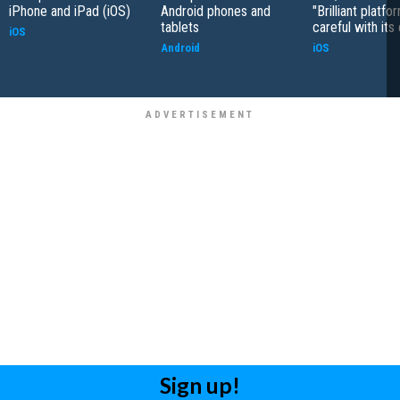
iPhone and iPad (iOS)
Android phones and
"Brilliant platfo
tablets
careful with its
iOS
Android
iOS
Sign up!