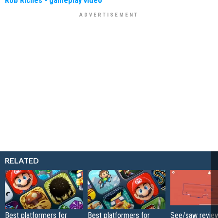
Rob Riches - gameplay video
RELATED
Best platformers for
Best platformers for
See/saw review