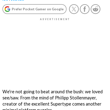
Prefer Pocket Gamer on Google
We're not going to beat around the bush: we loved
see/saw. From the mind of Philipp Stollenmayer,
creator of the excellent Supertype comes another
minimal platform puzzler.