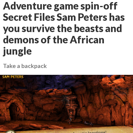
Adventure game spin-off
Secret Files Sam Peters has
you survive the beasts and
demons of the African
jungle
Take a backpack