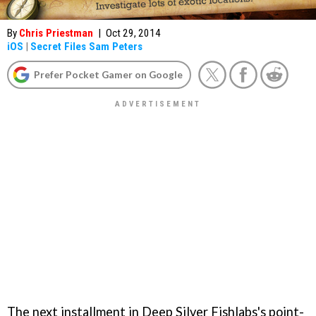
By
Chris Priestman
|
Oct 29, 2014
iOS
|
Secret Files Sam Peters
Prefer Pocket Gamer on Google
The next installment in Deep Silver Fishlabs's point-