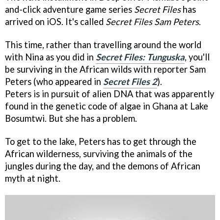
and-click adventure game series
Secret Files
has
arrived on iOS. It's called
Secret Files Sam Peters
.
This time, rather than travelling around the world
with Nina as you did in
Secret Files: Tunguska
, you'll
be surviving in the African wilds with reporter Sam
Peters (who appeared in
Secret Files 2
).
Peters is in pursuit of alien DNA that was apparently
found in the genetic code of algae in Ghana at Lake
Bosumtwi. But she has a problem.
To get to the lake, Peters has to get through the
African wilderness, surviving the animals of the
jungles during the day, and the demons of African
myth at night.