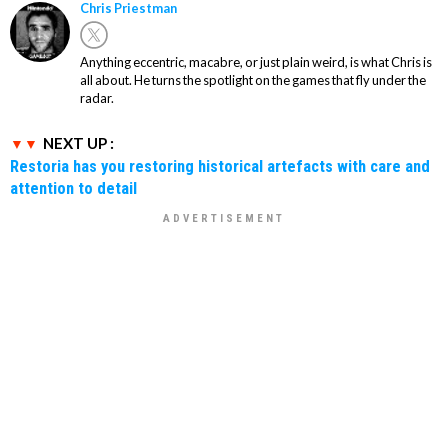
Chris Priestman
Anything eccentric, macabre, or just plain weird, is what Chris is
all about. He turns the spotlight on the games that fly under the
radar.
NEXT UP :
Restoria has you restoring historical artefacts with care and
attention to detail