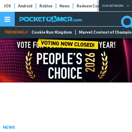
iOS
Android
Roblox
News
Redeem Codes
Tier Lists
OUR NETWORK
TRENDING //
Cookie Run: Kingdom
Marvel: Contest of Champi
NEWS