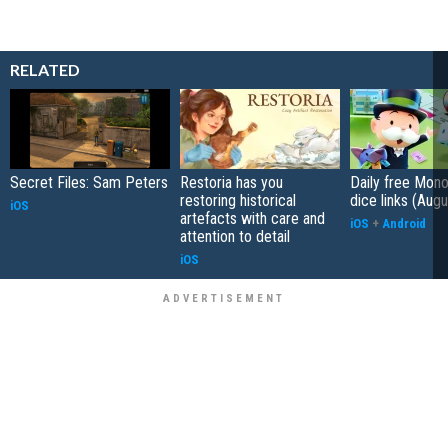
RELATED
Secret Files: Sam Peters
Restoria has you
Daily free Mon
restoring historical
dice links (Aug
iOS
artefacts with care and
iOS
+
Android
attention to detail
iOS