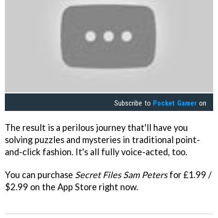
Subscribe to
Pocket Gamer
on
The result is a perilous journey that'll have you
solving puzzles and mysteries in traditional point-
and-click fashion. It's all fully voice-acted, too.
You can purchase
Secret Files Sam Peters
for £1.99 /
$2.99 on the App Store right now.