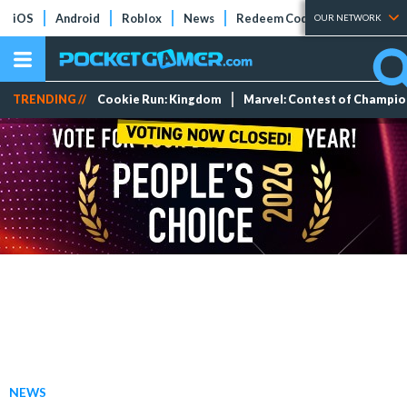
iOS
Android
Roblox
News
Redeem Codes
Tier Lists
OUR NETWORK
TRENDING //
Cookie Run: Kingdom
Marvel: Contest of Champi
NEWS