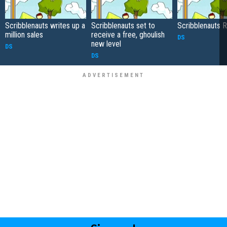
Scribblenauts writes up a
Scribblenauts set to
Scribblenauts 
million sales
receive a free, ghoulish
DS
new level
DS
DS