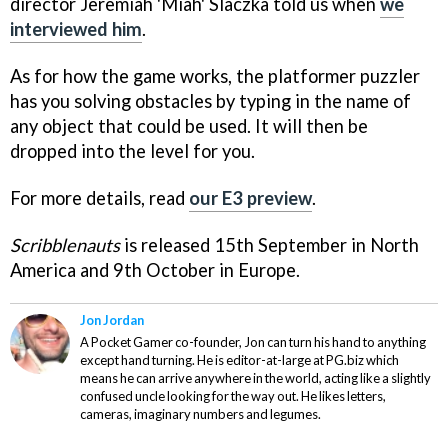
director Jeremiah 'Miah' Slaczka told us when
we
interviewed him
.
As for how the game works, the platformer puzzler
has you solving obstacles by typing in the name of
any object that could be used. It will then be
dropped into the level for you.
For more details, read
our E3 preview
.
Scribblenauts
is released 15th September in North
America and 9th October in Europe.
Jon Jordan
A Pocket Gamer co-founder, Jon can turn his hand to anything
except hand turning. He is editor-at-large at PG.biz which
means he can arrive anywhere in the world, acting like a slightly
confused uncle looking for the way out. He likes letters,
cameras, imaginary numbers and legumes.