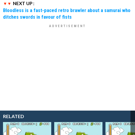
NEXT UP :
Bloodless is a fast-paced retro brawler about a samurai who
ditches swords in favour of fists
RELATED