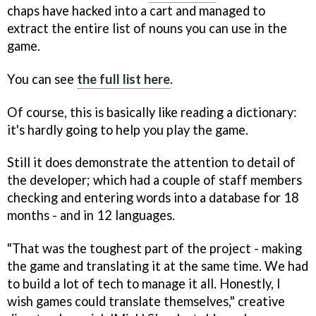
chaps have hacked into a cart and managed to
extract the entire list of nouns you can use in the
game.
You can see
the full list here
.
Of course, this is basically like reading a dictionary:
it's hardly going to help you play the game.
Still it does demonstrate the attention to detail of
the developer; which had a couple of staff members
checking and entering words into a database for 18
months - and in 12 languages.
"That was the toughest part of the project - making
the game and translating it at the same time. We had
to build a lot of tech to manage it all. Honestly, I
wish games could translate themselves," creative