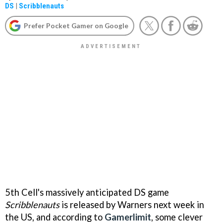
DS
|
Scribblenauts
Prefer Pocket Gamer on Google
5th Cell's massively anticipated DS game
Scribblenauts
is released by Warners next week in
the US, and according to
Gamerlimit
, some clever