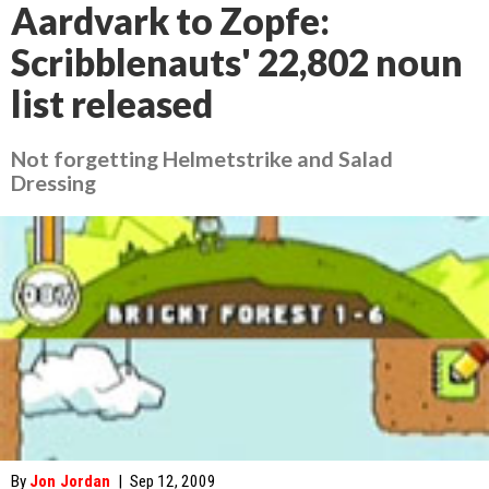
Aardvark to Zopfe:
Scribblenauts' 22,802 noun
list released
Not forgetting Helmetstrike and Salad
Dressing
By
Jon Jordan
|
Sep 12, 2009