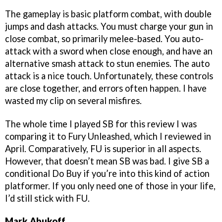
The gameplay is basic platform combat, with double
jumps and dash attacks. You must charge your gun in
close combat, so primarily melee-based. You auto-
attack with a sword when close enough, and have an
alternative smash attack to stun enemies. The auto
attack is a nice touch. Unfortunately, these controls
are close together, and errors often happen. I have
wasted my clip on several misfires.
The whole time I played SB for this review I was
comparing it to Fury Unleashed, which I reviewed in
April. Comparatively, FU is superior in all aspects.
However, that doesn’t mean SB was bad. I give SB a
conditional Do Buy if you’re into this kind of action
platformer. If you only need one of those in your life,
I’d still stick with FU.
Mark Abukoff