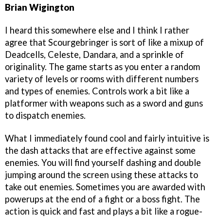
Brian Wigington
I heard this somewhere else and I think I rather
agree that Scourgebringer is sort of like a mixup of
Deadcells, Celeste, Dandara, and a sprinkle of
originality. The game starts as you enter a random
variety of levels or rooms with different numbers
and types of enemies. Controls work a bit like a
platformer with weapons such as a sword and guns
to dispatch enemies.
What I immediately found cool and fairly intuitive is
the dash attacks that are effective against some
enemies. You will find yourself dashing and double
jumping around the screen using these attacks to
take out enemies. Sometimes you are awarded with
powerups at the end of a fight or a boss fight. The
action is quick and fast and plays a bit like a rogue-