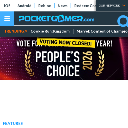
iOS
Android
Roblox
News
Redeem Codes
Tier Lists
OUR NETWORK
TRENDING //
Cookie Run: Kingdom
Marvel: Contest of Champi
FEATURES