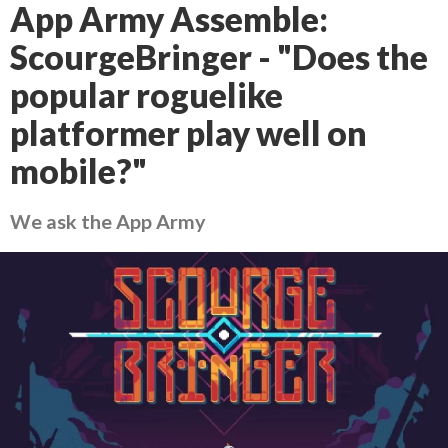
App Army Assemble:
ScourgeBringer - "Does the
popular roguelike
platformer play well on
mobile?"
We ask the App Army