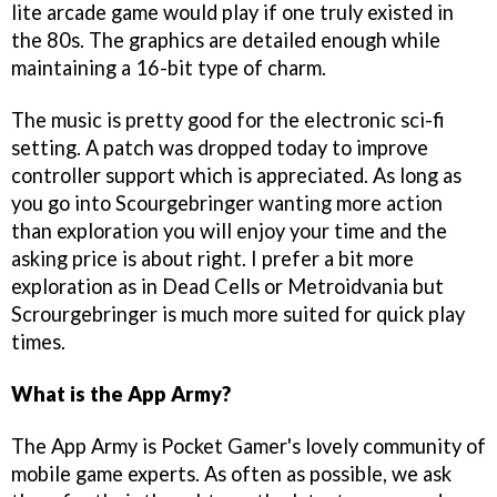
lite arcade game would play if one truly existed in
the 80s. The graphics are detailed enough while
maintaining a 16-bit type of charm.
The music is pretty good for the electronic sci-fi
setting. A patch was dropped today to improve
controller support which is appreciated. As long as
you go into Scourgebringer wanting more action
than exploration you will enjoy your time and the
asking price is about right. I prefer a bit more
exploration as in Dead Cells or Metroidvania but
Scrourgebringer is much more suited for quick play
times.
What is the App Army?
The App Army is Pocket Gamer's lovely community of
mobile game experts. As often as possible, we ask