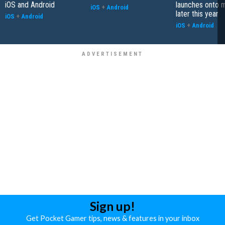
iOS and Android
launches onto 
iOS
+
Android
later this year
iOS
+
Android
iOS
+
Android
Sign up!
Get Pocket Gamer tips, news & features in your inbox