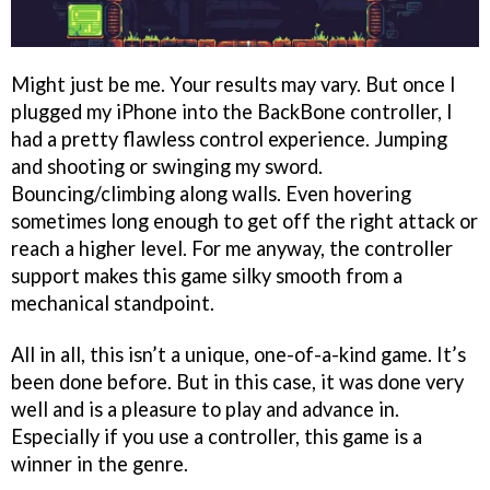
Might just be me. Your results may vary. But once I
plugged my iPhone into the BackBone controller, I
had a pretty flawless control experience. Jumping
and shooting or swinging my sword.
Bouncing/climbing along walls. Even hovering
sometimes long enough to get off the right attack or
reach a higher level. For me anyway, the controller
support makes this game silky smooth from a
mechanical standpoint.
All in all, this isn’t a unique, one-of-a-kind game. It’s
been done before. But in this case, it was done very
well and is a pleasure to play and advance in.
Especially if you use a controller, this game is a
winner in the genre.