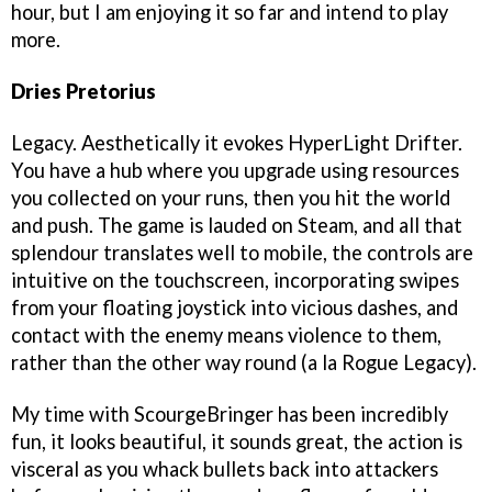
hour, but I am enjoying it so far and intend to play
more.
Dries Pretorius
Legacy. Aesthetically it evokes HyperLight Drifter.
You have a hub where you upgrade using resources
you collected on your runs, then you hit the world
and push. The game is lauded on Steam, and all that
splendour translates well to mobile, the controls are
intuitive on the touchscreen, incorporating swipes
from your floating joystick into vicious dashes, and
contact with the enemy means violence to them,
rather than the other way round (a la Rogue Legacy).
My time with ScourgeBringer has been incredibly
fun, it looks beautiful, it sounds great, the action is
visceral as you whack bullets back into attackers