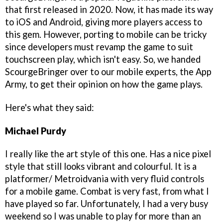
that first released in 2020. Now, it has made its way
to iOS and Android, giving more players access to
this gem. However, porting to mobile can be tricky
since developers must revamp the game to suit
touchscreen play, which isn't easy. So, we handed
ScourgeBringer over to our mobile experts, the App
Army, to get their opinion on how the game plays.
Here's what they said:
Michael Purdy
I really like the art style of this one. Has a nice pixel
style that still looks vibrant and colourful. It is a
platformer/ Metroidvania with very fluid controls
for a mobile game. Combat is very fast, from what I
have played so far. Unfortunately, I had a very busy
weekend so I was unable to play for more than an