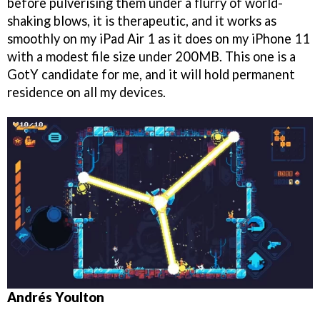
before pulverising them under a flurry of world-
shaking blows, it is therapeutic, and it works as
smoothly on my iPad Air 1 as it does on my iPhone 11
with a modest file size under 200MB. This one is a
GotY candidate for me, and it will hold permanent
residence on all my devices.
Andrés Youlton