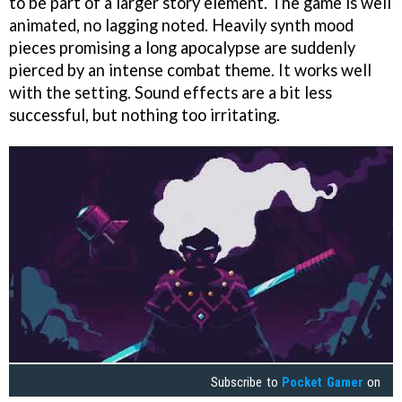
to be part of a larger story element. The game is well
animated, no lagging noted. Heavily synth mood
pieces promising a long apocalypse are suddenly
pierced by an intense combat theme. It works well
with the setting. Sound effects are a bit less
successful, but nothing too irritating.
Subscribe to
Pocket Gamer
on