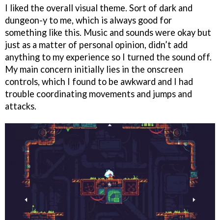
I liked the overall visual theme. Sort of dark and
dungeon-y to me, which is always good for
something like this. Music and sounds were okay but
just as a matter of personal opinion, didn’t add
anything to my experience so I turned the sound off.
My main concern initially lies in the onscreen
controls, which I found to be awkward and I had
trouble coordinating movements and jumps and
attacks.