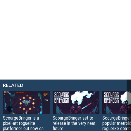
RELATED
ScourgeBringer is a
ScourgeBringer set to
ScourgeBringer,
pixel-art roguelite
release in the very near
popular metroid
platformer out now on
future
roguelike comb