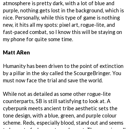
atmosphere is pretty dark, with a lot of blue and
purple, nothing gets lost in the background, which is
nice. Personally, while this type of game is nothing
new, it hits all my spots: pixel art, rogue-lite, and
fast-paced combat, so I know this will be staying on
my phone for quite some time.
Matt ARen
Humanity has been driven to the point of extinction
by a pillar in the sky called the ScourgeBringer. You
must now face the trial and save the world.
While not as detailed as some other rogue-lite
counterparts, SB is still satisfying to look at. A
cyberpunk meets ancient tribe aesthetic sets the
tone design, with a blue, green, and purple colour
scheme. Reds, especially blood, stand out and seems