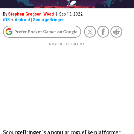
By
Stephen Gregson-Wood
|
Sep 13, 2022
iOS
+
Android
|
ScourgeBringer
Prefer Pocket Gamer on Google
ScourgeBringer is a popular roguelike platformer