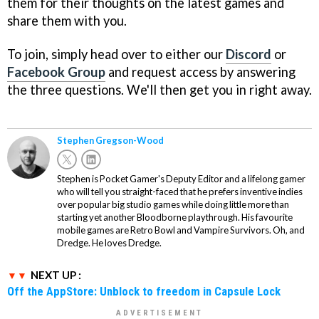
them for their thoughts on the latest games and
share them with you.
To join, simply head over to either our
Discord
or
Facebook Group
and request access by answering
the three questions. We'll then get you in right away.
Stephen Gregson-Wood
Stephen is Pocket Gamer's Deputy Editor and a lifelong gamer
who will tell you straight-faced that he prefers inventive indies
over popular big studio games while doing little more than
starting yet another Bloodborne playthrough. His favourite
mobile games are Retro Bowl and Vampire Survivors. Oh, and
Dredge. He loves Dredge.
NEXT UP :
Off the AppStore: Unblock to freedom in Capsule Lock