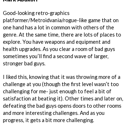
Good-looking retro-graphics
platformer/Metroidvania/rogue-like game that on
one hand has a lot in common with others of the
genre. At the same time, there are lots of places to
explore. You have weapons and equipment and
health upgrades. As you clear a room of bad guys
sometimes you’ll find a second wave of larger,
stronger bad guys.
I liked this, knowing that it was throwing more of a
challenge at you (though the first level wasn’t too
challenging for me- just enough to feel a bit of
satisfaction at beating it). Other times and later on,
defeating the bad guys opens doors to other rooms
and more interesting challenges. And as you
progress, it gets a bit more challenging.