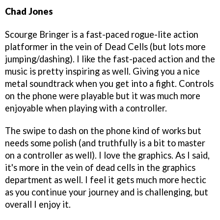
Chad Jones
Scourge Bringer is a fast-paced rogue-lite action
platformer in the vein of Dead Cells (but lots more
jumping/dashing). I like the fast-paced action and the
music is pretty inspiring as well. Giving you a nice
metal soundtrack when you get into a fight. Controls
on the phone were playable but it was much more
enjoyable when playing with a controller.
The swipe to dash on the phone kind of works but
needs some polish (and truthfully is a bit to master
on a controller as well). I love the graphics. As I said,
it's more in the vein of dead cells in the graphics
department as well. I feel it gets much more hectic
as you continue your journey and is challenging, but
overall I enjoy it.