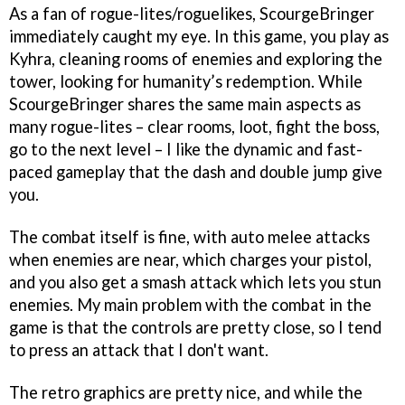
As a fan of rogue-lites/roguelikes, ScourgeBringer
immediately caught my eye. In this game, you play as
Kyhra, cleaning rooms of enemies and exploring the
tower, looking for humanity’s redemption. While
ScourgeBringer shares the same main aspects as
many rogue-lites – clear rooms, loot, fight the boss,
go to the next level – I like the dynamic and fast-
paced gameplay that the dash and double jump give
you.
The combat itself is fine, with auto melee attacks
when enemies are near, which charges your pistol,
and you also get a smash attack which lets you stun
enemies. My main problem with the combat in the
game is that the controls are pretty close, so I tend
to press an attack that I don't want.
The retro graphics are pretty nice, and while the