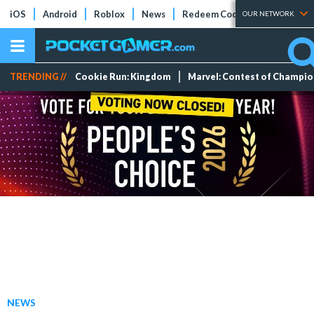
iOS
Android
Roblox
News
Redeem Codes
Tier Lists
OUR NETWORK
TRENDING //
Cookie Run: Kingdom
Marvel: Contest of Champi
NEWS