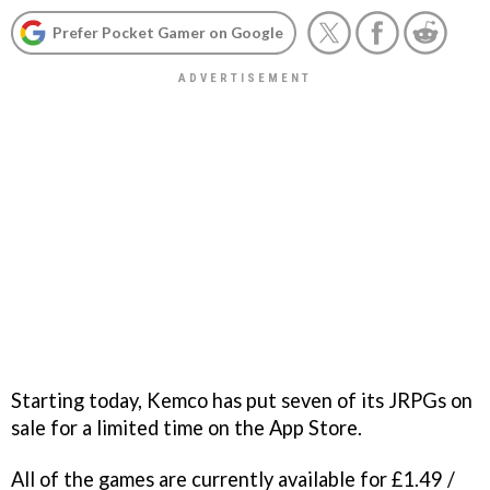
Prefer Pocket Gamer on Google
Starting today, Kemco has put seven of its JRPGs on
sale for a limited time on the App Store.
All of the games are currently available for £1.49 /