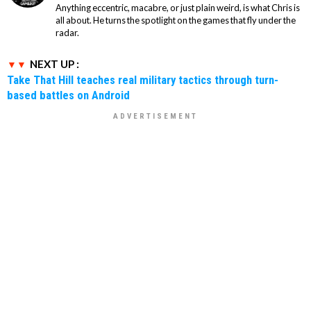
Anything eccentric, macabre, or just plain weird, is what Chris is
all about. He turns the spotlight on the games that fly under the
radar.
NEXT UP :
Take That Hill teaches real military tactics through turn-
based battles on Android