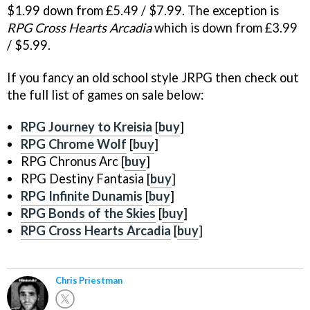
$1.99 down from £5.49 / $7.99. The exception is
RPG Cross Hearts Arcadia
which is down from £3.99
/ $5.99.
If you fancy an old school style JRPG then check out
the full list of games on sale below:
RPG Journey to Kreisia
[
buy
]
RPG Chrome Wolf
[
buy
]
RPG Chronus Arc [
buy
]
RPG Destiny Fantasia [
buy
]
RPG Infinite Dunamis
[
buy
]
RPG Bonds of the Skies
[
buy
]
RPG Cross Hearts Arcadia
[
buy
]
Chris Priestman