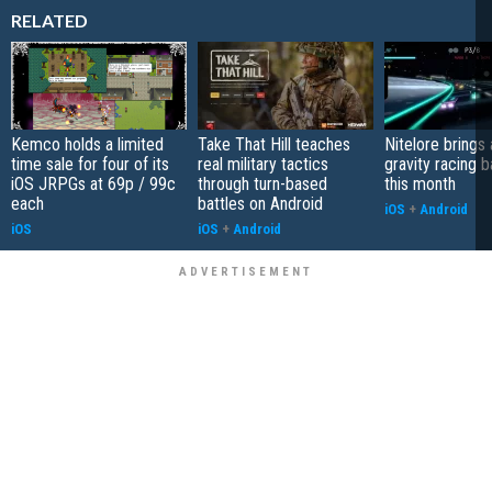
RELATED
Kemco holds a limited
Take That Hill teaches
Nitelore brings 
time sale for four of its
real military tactics
gravity racing 
iOS JRPGs at 69p / 99c
through turn-based
this month
each
battles on Android
iOS
+
Android
iOS
iOS
+
Android