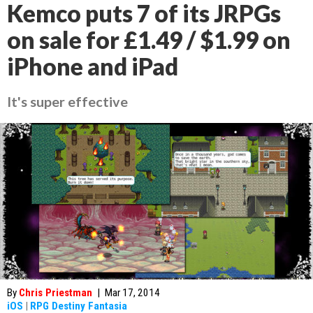
Kemco puts 7 of its JRPGs
on sale for £1.49 / $1.99 on
iPhone and iPad
It's super effective
By
Chris Priestman
|
Mar 17, 2014
iOS
|
RPG Destiny Fantasia