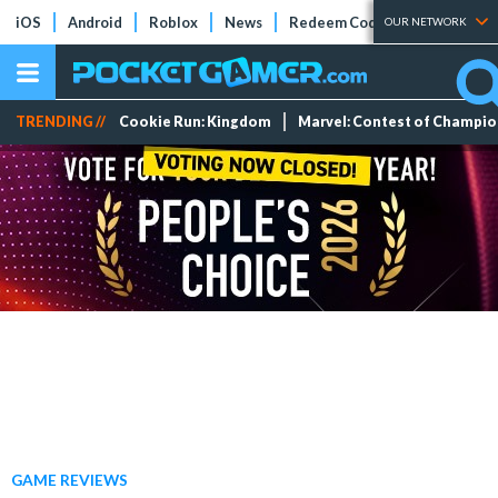
iOS
Android
Roblox
News
Redeem Codes
Tier Lists
OUR NETWORK
TRENDING //
Cookie Run: Kingdom
Marvel: Contest of Champi
GAME REVIEWS