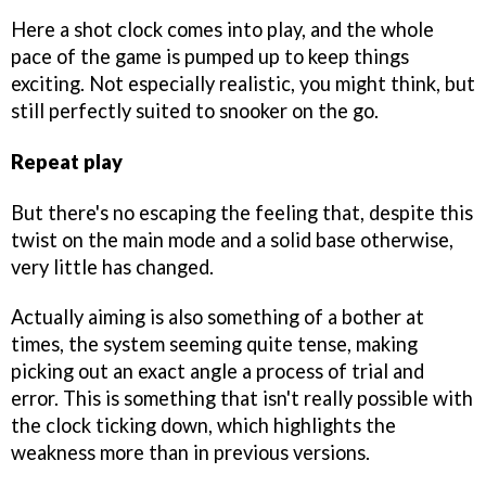
Here a shot clock comes into play, and the whole
pace of the game is pumped up to keep things
exciting. Not especially realistic, you might think, but
still perfectly suited to snooker on the go.
Repeat play
But there's no escaping the feeling that, despite this
twist on the main mode and a solid base otherwise,
very little has changed.
Actually aiming is also something of a bother at
times, the system seeming quite tense, making
picking out an exact angle a process of trial and
error. This is something that isn't really possible with
the clock ticking down, which highlights the
weakness more than in previous versions.