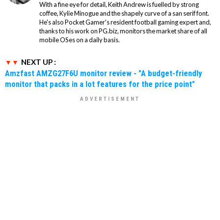
With a fine eye for detail, Keith Andrew is fuelled by strong
coffee, Kylie Minogue and the shapely curve of a san serif font.
He's also Pocket Gamer's resident football gaming expert and,
thanks to his work on PG.biz, monitors the market share of all
mobile OSes on a daily basis.
NEXT UP :
Amzfast AMZG27F6U monitor review - "A budget-friendly
monitor that packs in a lot features for the price point"