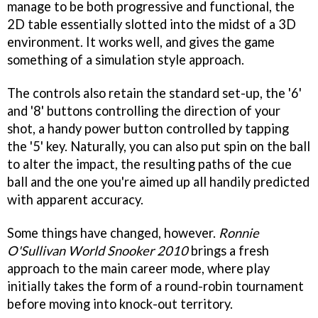
manage to be both progressive and functional, the
2D table essentially slotted into the midst of a 3D
environment. It works well, and gives the game
something of a simulation style approach.
The controls also retain the standard set-up, the '6'
and '8' buttons controlling the direction of your
shot, a handy power button controlled by tapping
the '5' key. Naturally, you can also put spin on the ball
to alter the impact, the resulting paths of the cue
ball and the one you're aimed up all handily predicted
with apparent accuracy.
Some things have changed, however.
Ronnie
O'Sullivan World Snooker 2010
brings a fresh
approach to the main career mode, where play
initially takes the form of a round-robin tournament
before moving into knock-out territory.