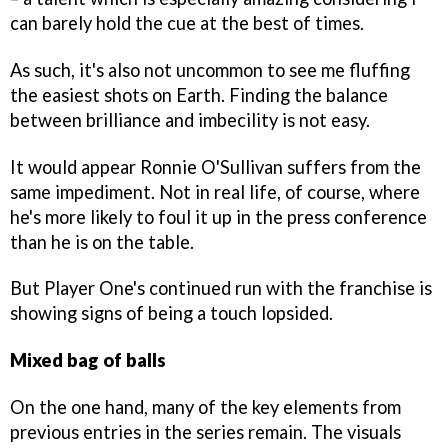
can barely hold the cue at the best of times.
As such, it's also not uncommon to see me fluffing
the easiest shots on Earth. Finding the balance
between brilliance and imbecility is not easy.
It would appear Ronnie O'Sullivan suffers from the
same impediment. Not in real life, of course, where
he's more likely to foul it up in the press conference
than he is on the table.
But Player One's continued run with the franchise is
showing signs of being a touch lopsided.
Mixed bag of balls
On the one hand, many of the key elements from
previous entries in the series remain. The visuals