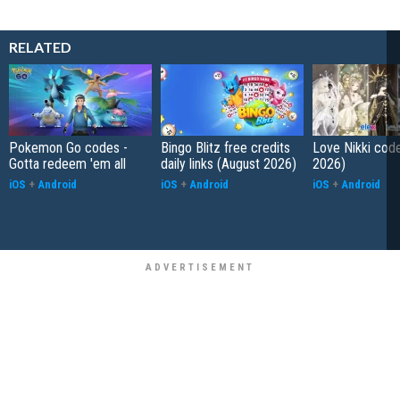
RELATED
Pokemon Go codes -
Bingo Blitz free credits
Love Nikki cod
Gotta redeem 'em all
daily links (August 2026)
2026)
iOS
+
Android
iOS
+
Android
iOS
+
Android