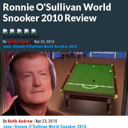
Ronnie O'Sullivan World
Snooker 2010 Review
By
Keith Andrew
|
Apr 23, 2010
Java
|
Ronnie O'Sullivan World Snooker 2010
By
Keith Andrew
|
Apr 23, 2010
Java
|
Ronnie O'Sullivan World Snooker 2010