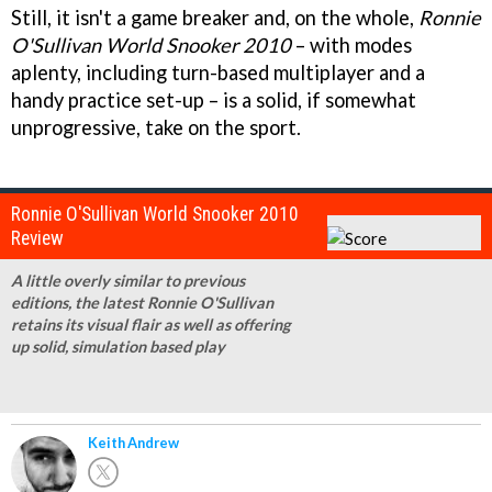
Still, it isn't a game breaker and, on the whole,
Ronnie
O'Sullivan World Snooker 2010
– with modes
aplenty, including turn-based multiplayer and a
handy practice set-up – is a solid, if somewhat
unprogressive, take on the sport.
Ronnie O'Sullivan World Snooker 2010
Review
A little overly similar to previous
editions, the latest Ronnie O'Sullivan
retains its visual flair as well as offering
up solid, simulation based play
Keith Andrew