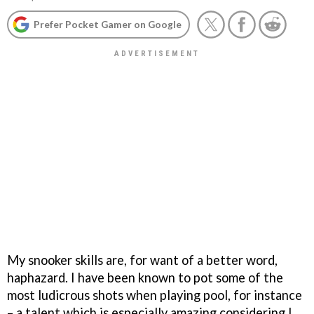
Prefer Pocket Gamer on Google
My snooker skills are, for want of a better word,
haphazard. I have been known to pot some of the
most ludicrous shots when playing pool, for instance
– a talent which is especially amazing considering I