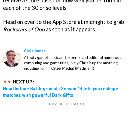
receive a score based on how well you perform in
each of the 30 or so levels.
Head on over to the App Store at midnight to grab
Rockstars of Ooo
as soon as it appears.
Chris James
A footy game fanatic and experienced editor of numerous
computing and game titles, lively Chris is up for anything -
including running Steel Media! (Madman!)
NEXT UP :
Hearthstone Battlegrounds Season 14 lets you reshape
matches with powerful Dark Gifts