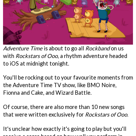
Adventure Time
is about to go all
Rockband
on us
with
Rockstars of Ooo
, a rhythm adventure headed
to iOS at midnight tonight.
You'll be rocking out to your favourite moments from
the Adventure Time TV show, like BMO Noire,
Fionna and Cake, and Wizard Battle.
Of course, there are also more than 10 new songs
that were written exclusively for
Rockstars of Ooo
.
It's unclear how exactly it's going to play but you'll