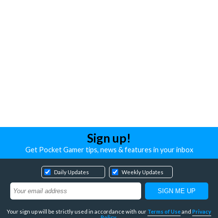
Sign up!
Get Pocket Gamer tips, news & features in your inbox
Daily Updates
Weekly Updates
Your sign up will be strictly used in accordance with our
Terms of Use
and
Privacy
Policy
.