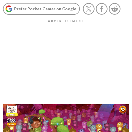
Prefer Pocket Gamer on Google