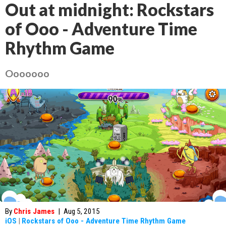
Out at midnight: Rockstars
of Ooo - Adventure Time
Rhythm Game
Ooooooo
By
Chris James
|
Aug 5, 2015
iOS
|
Rockstars of Ooo - Adventure Time Rhythm Game