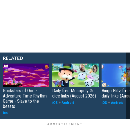
RELATED
Rockstars of Ooo -
Daily free Monopoly Go
Bingo Blitz free
Adventure Time Rhythm
dice links (August 2026)
daily links (Aug
Game - Slave to the
iOS
+
Android
iOS
+
Android
beasts
iOS