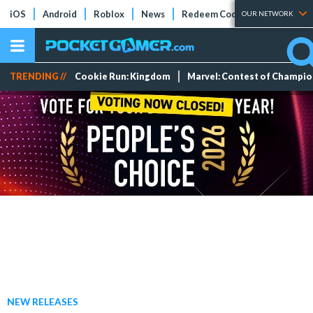
iOS
Android
Roblox
News
Redeem Codes
Tier Lists
OUR NETWORK
TRENDING //
Cookie Run: Kingdom
Marvel: Contest of Champi
NEW RELEASES