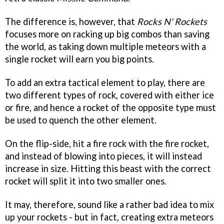
The difference is, however, that
Rocks N' Rockets
focuses more on racking up big combos than saving
the world, as taking down multiple meteors with a
single rocket will earn you big points.
To add an extra tactical element to play, there are
two different types of rock, covered with either ice
or fire, and hence a rocket of the opposite type must
be used to quench the other element.
On the flip-side, hit a fire rock with the fire rocket,
and instead of blowing into pieces, it will instead
increase in size. Hitting this beast with the correct
rocket will split it into two smaller ones.
It may, therefore, sound like a rather bad idea to mix
up your rockets - but in fact, creating extra meteors