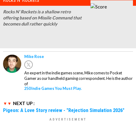
Rocks N' Rockets is a shallow retro
offering based on Missile Command that
becomes dull rather quickly
Mike Rose
An expert in the indie games scene, Mike comes to Pocket
Gamer as our handheld gaming correspondent. He is the author
of
250 Indie Games You Must Play.
NEXT UP :
Pigeon: A Love Story review - "Rejection Simulation 2026"