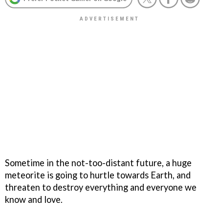
Sometime in the not-too-distant future, a huge
meteorite is going to hurtle towards Earth, and
threaten to destroy everything and everyone we
know and love.