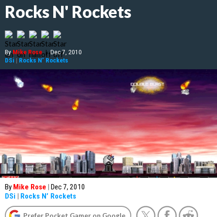
Rocks N' Rockets
By
Mike Rose
|
Dec 7, 2010
DSi
|
Rocks N’ Rockets
By
Mike Rose
|
Dec 7, 2010
DSi
|
Rocks N’ Rockets
Prefer Pocket Gamer on Google