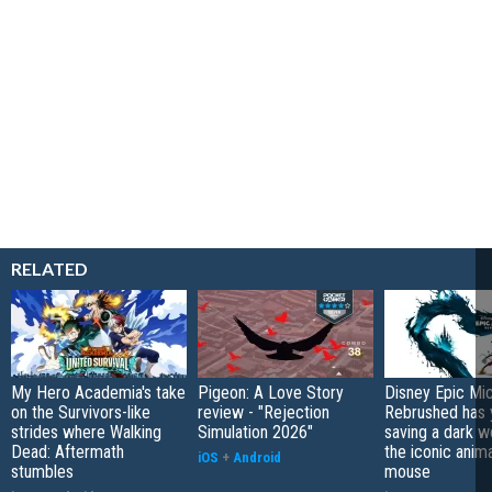
RELATED
My Hero Academia's take
Pigeon: A Love Story
Disney Epic Mi
on the Survivors-like
review - "Rejection
Rebrushed has 
strides where Walking
Simulation 2026"
saving a dark w
Dead: Aftermath
the iconic anim
iOS
+
Android
stumbles
mouse