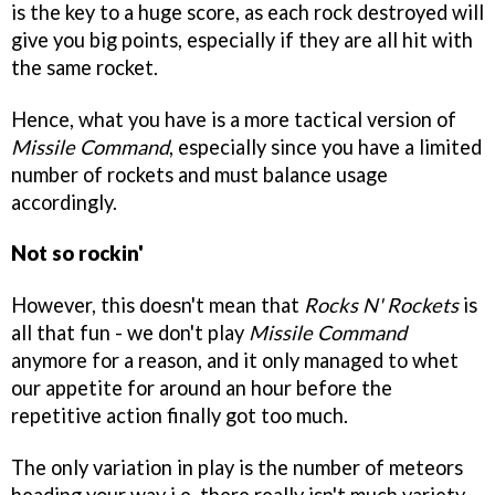
is the key to a huge score, as each rock destroyed will
give you big points, especially if they are all hit with
the same rocket.
Hence, what you have is a more tactical version of
Missile Command
, especially since you have a limited
number of rockets and must balance usage
accordingly.
Not so rockin'
However, this doesn't mean that
Rocks N' Rockets
is
all that fun - we don't play
Missile Command
anymore for a reason, and it only managed to whet
our appetite for around an hour before the
repetitive action finally got too much.
The only variation in play is the number of meteors