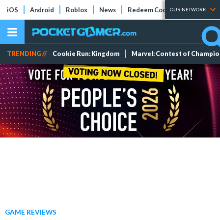
iOS
Android
Roblox
News
Redeem Codes
Tier Lists
OUR NETWORK
TRENDING //
Cookie Run: Kingdom
Marvel: Contest of Champi
GAME REVIEWS