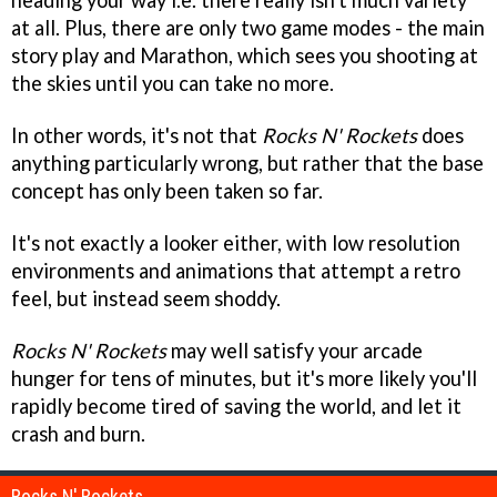
heading your way i.e. there really isn't much variety
at all. Plus, there are only two game modes - the main
story play and Marathon, which sees you shooting at
the skies until you can take no more.
In other words, it's not that
Rocks N' Rockets
does
anything particularly wrong, but rather that the base
concept has only been taken so far.
It's not exactly a looker either, with low resolution
environments and animations that attempt a retro
feel, but instead seem shoddy.
Rocks N' Rockets
may well satisfy your arcade
hunger for tens of minutes, but it's more likely you'll
rapidly become tired of saving the world, and let it
crash and burn.
Rocks N' Rockets