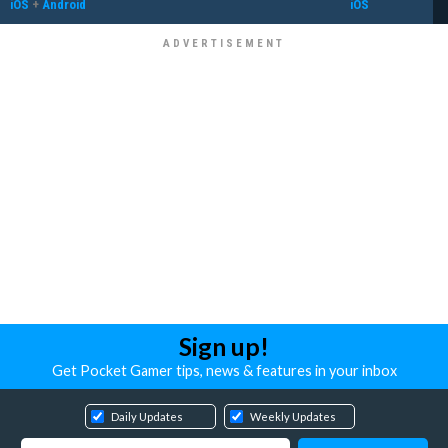
iOS
+
Android
iOS
Sign up!
Get Pocket Gamer tips, news & features in your inbox
Daily Updates
Weekly Updates