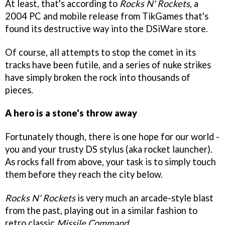
At least, that's according to
Rocks N' Rockets
, a
2004 PC and mobile release from TikGames that's
found its destructive way into the DSiWare store.
Of course, all attempts to stop the comet in its
tracks have been futile, and a series of nuke strikes
have simply broken the rock into thousands of
pieces.
A hero is a stone's throw away
Fortunately though, there is one hope for our world -
you and your trusty DS stylus (aka rocket launcher).
As rocks fall from above, your task is to simply touch
them before they reach the city below.
Rocks N' Rockets
is very much an arcade-style blast
from the past, playing out in a similar fashion to
retro classic
Missile Command.